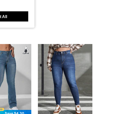
 All
Save $4.30