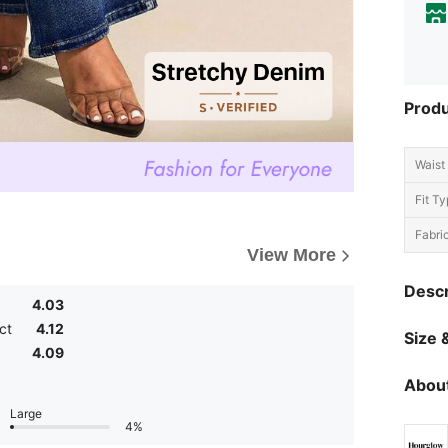
Produ
Waist 
Fit Ty
Fabric
View More
Descr
4.03
ct
4.12
Size &
4.09
About
Large
4%