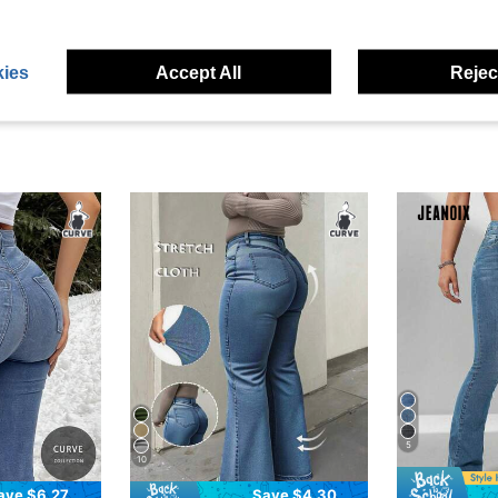
eviews
ies
Accept All
Reject
5
10
ave $6.27
Save $4.30