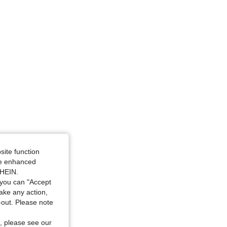
4.70
832
23K
site function
ide enhanced
SHEIN.
you can "Accept
take any action,
t-out. Please note
, please see our