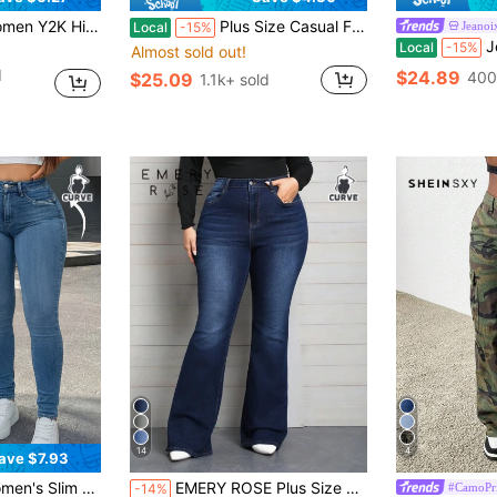
y Skinny Sexy Casual Jeans Spring Fall
Plus Size Casual Flared Jeans, Elegant Fashionable Outdoor,Halloween, New Year, Country Fall
Jeanoi
Local
-15%
Jeano
Local
-15%
Almost sold out!
d
$24.89
400
$25.09
1.1k+ sold
14
4
ave $7.93
in Plus Size Jeans for Women
#4 Bestseller
etch Fabric, Perfect For Casual Street Style In Summer Fall
EMERY ROSE Plus Size Denim Flare Leg Stretch Jeans
#CamoPri
-14%
(1000+)