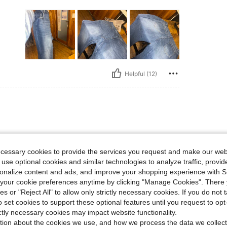
Helpful (12)
ecessary cookies to provide the services you request and make our web
 use optional cookies and similar technologies to analyze traffic, prov
rsonalize content and ads, and improve your shopping experience with 
our cookie preferences anytime by clicking "Manage Cookies". There 
ies or "Reject All" to allow only strictly necessary cookies. If you do not 
o set cookies to support these optional features until you request to op
Helpful (4)
ictly necessary cookies may impact website functionality.
tion about the cookies we use, and how we process the data we collect