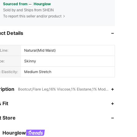
Sourced from
Hourglow
Sold by and Ships from SHEIN
To report this seller and/or product
ct Details
Line:
Natural(Mid Waist)
pe:
Skinny
 Elasticity:
Medium Stretch
iption
Bootcut,Flare Leg,16% Viscose,1% Elastane,1% Modal,28% Polyester
 Fit
 Store
4.70
832
23K
Hourglow
t***2
is browsing