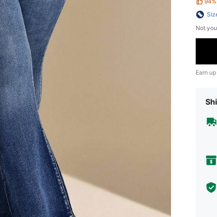
94%
Siz
Not you
Earn up
Shi