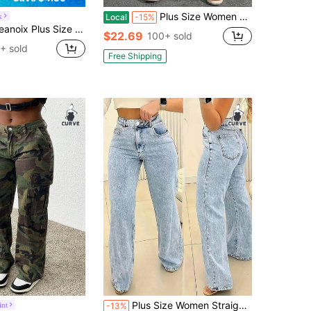
Plus Size Women Blue High Waist Casual Versatile Skinny Jeans
x
Local
-15%
ix Plus Size Women Street Vintage Light Blue Elastic Denim Jeans
$22.69
100+ sold
+ sold
Free Shipping
Plus Size Women Straight Leg Loose Casual Pockets Jeans
nt
-13%