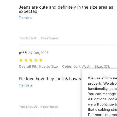
Jeans are cute and definitely in the size area as
expected
Translate
From SHEIN US
Points Program
p***i
24 Oct,2025
Overall Fit: True to Size, Color: Dark Wash, Size: 3XL
Overall Fit:
True to Size
Color:
Dark Wash
Size:
3XL
We use strictly n
Fit
:
love how they look & how stretchy they are
properly. We also
Translate
functionality, pe
You can manage y
All" optional cook
we will continue t
From SHEIN US
Points Program
that disabling str
For more informa