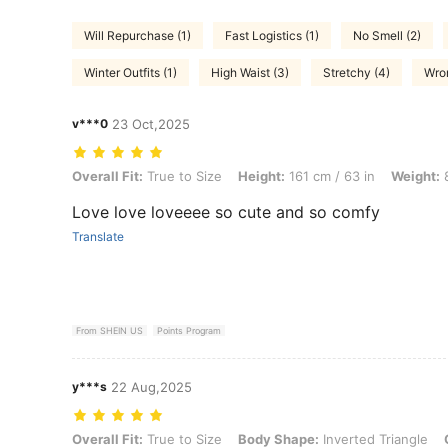
Will Repurchase (1)
Fast Logistics (1)
No Smell (2)
Winter Outfits (1)
High Waist (3)
Stretchy (4)
Wron
v***0
23 Oct,2025
Overall Fit: True to Size, Height: 161 cm / 63 in, Weight: 82 kg / 181
Overall Fit:
True to Size
Height:
161 cm / 63 in
Weight:
8
Love love loveeee so cute and so comfy
Translate
From SHEIN US
Points Program
y***s
22 Aug,2025
Overall Fit: True to Size, Body Shape: Inverted Triangle, Color: Dar
Overall Fit:
True to Size
Body Shape:
Inverted Triangle