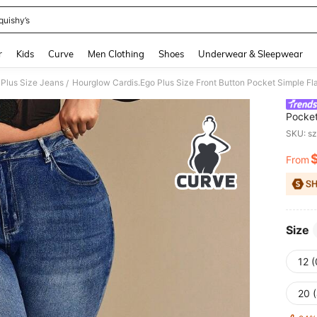
quishy’s
and down arrow keys to navigate search Recently Searched and Search Discovery
r
Kids
Curve
Men Clothing
Shoes
Underwear & Sleepwear
Plus Size Jeans
Hourglow Cardis.Ego Plus Size Front Button Pocket Simple F
/
Pocket
Hourg
SKU: s
From
PR
Size
12 
20 