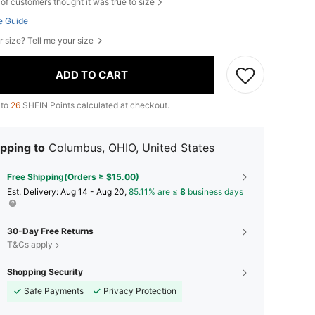
of customers thought it was true to size
e Guide
r size? Tell me your size
ADD TO CART
 to
26
SHEIN Points calculated at checkout.
pping to
Columbus, OHIO, United States
Free Shipping(Orders ≥ $15.00)
​Est. Delivery:
Aug 14 - Aug 20,
85.11% are ≤
8
business days
30-Day Free Returns
T&Cs apply
Shopping Security
Safe Payments
Privacy Protection