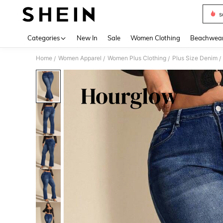
s
Use up 
Categories
New In
Sale
Women Clothing
Beachwea
Home
Women Apparel
Women Plus Clothing
Plus Size Denim
/
/
/
/