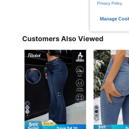
Privacy Policy
.
View More R
Manage Cook
Customers Also Viewed
4
4
Save $4.10
S