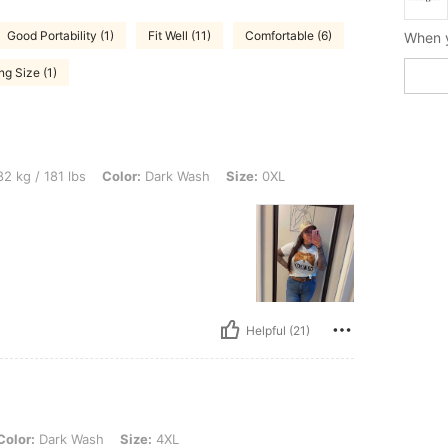
Good Portability (1)
Fit Well (11)
Comfortable (6)
g Size (1)
 lbs, Color: Dark Wash, Size: 0XL
2 kg / 181 lbs
Color:
Dark Wash
Size:
0XL
Helpful (21)
k Wash, Size: 4XL
Color:
Dark Wash
Size:
4XL