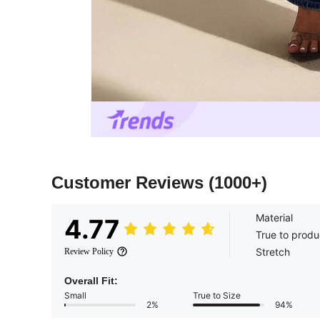
Customer Reviews
(1000+)
Material
4.77
True to produ
Stretch
Review Policy
Overall Fit:
Small
True to Size
2%
94%