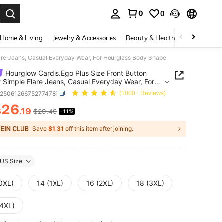
0
0
. Press Enter to select.
Home & Living
Jewelry & Accessories
Beauty & Health
Baby & Mate
lare Jeans, Casual Everyday Wear, For Hourglass Body Shape
Hourglow Cardis.Ego Plus Size Front Button
 Simple Flare Jeans, Casual Everyday Wear, For
lass Body Shape
z25061266752774781
(1000+ Reviews)
26
$
.19
$29.49
-11%
ICE AND AVAILABILITY
Save
$1.31
off this item after joining.
US Size
(0XL)
14 (1XL)
16 (2XL)
18 (3XL)
(4XL)