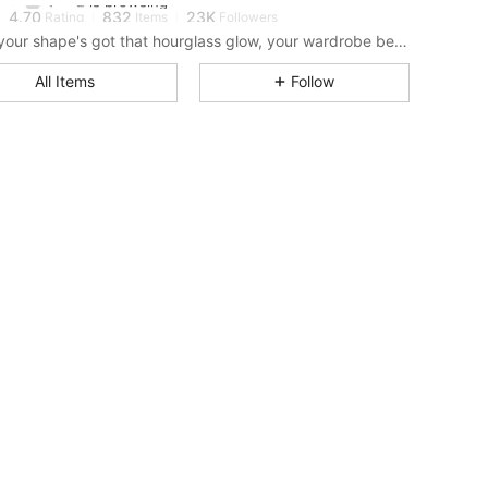
4.70
832
23K
Rating
Items
Followers
When your shape's got that hourglass glow, your wardrobe better keep up.
4.70
832
23K
All Items
Follow
4.70
832
23K
4.70
832
23K
4.70
832
23K
4.70
832
23K
4.70
832
23K
4.70
832
23K