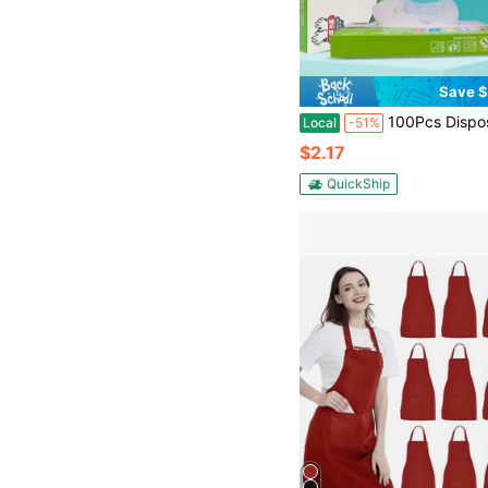
Save $
100Pcs Disposable TPE Gloves, Thickened Transparent Protective Gloves, Latex-Free & Powder-Free,Thick Disposable TPE Gloves, Clear 
Local
-51%
$2.17
QuickShip