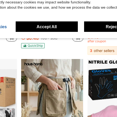
ictly necessary cookies may impact website functionality.
tion about the cookies we use, and how we process the data we collect
1.55
Save $8.82
ies
Accept All
Reject
nters, Baristas, Uniforms, Kitchen Supplies
1/2/3pcs Rooster Pattern Egg Collecting Apron For Adults - 12 Pocket Farm Apron, Lightweight Shatter-Resistant Polyester For Chicken/Duck/Goose Eggs, Backyard Chicken Coops, Hobby Farmers, Parent-Child Activities
100pcs Pink Powder-Free Disposable Nitrile Gloves, High Elasticity & Thick, Hair Salon Pattern Embroidery, Auto
Local
-58%
-25%
$1.43
500+ sol
$6.48
100+ sold
after coupon
QuickShip
3
other sellers