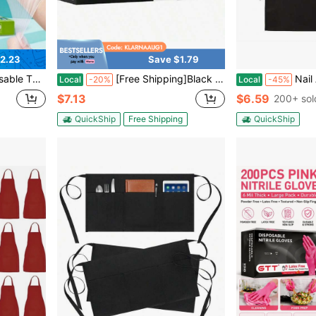
2.23
Save $1.79
Protective Hand Gloves For Home & Kitchen, Heavy-Duty & Stretchable
[Free Shipping]Black Disposable Latex-Free Food For Cooking Cleaning Household Pet Care Beauty Spa Pink Nitrile Gloves Powder Free Disposable Latex Free (100/Ct Box)
Nail Artist Manicure Pedicure Apron Wit
Local
-20%
Local
-45%
$7.13
$6.59
200+ sol
QuickShip
Free Shipping
QuickShip