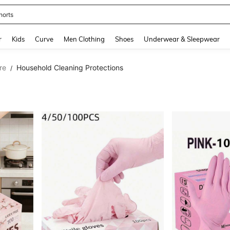
horts
and down arrow keys to navigate search Recently Searched and Search Discovery
r
Kids
Curve
Men Clothing
Shoes
Underwear & Sleepwear
re
Household Cleaning Protections
/