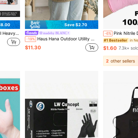
18.00
Save $2.70
uitable For Outdoor And Industrial Use, Professional Gloves | Durable Gloves
Pink Nitrile Disposable Gloves - Thicker, More Durable, Comfortable Fit,
madeby BLANC
-6%
Haus Hana Outdoor Utility Waist Apron With Pockets, 3-Piece Pocket Skirt, Adjustable Waterproof Work Belt, Multi-Pocket Storage Waist Bag For Sunglasses, Tissues, Phone & Towels, Casual Sports Fanny Pack, Fashion Streetwear Accessory, Lightweight & Quick-Dry, Perfect For Travel, Hiking, Camping, Grocery Store, Coffee Shop, Bartending, Waiter & Waitress, Unique Street Style Organizer, Ideal Gift For Fashion Lovers & Travel Enthusiasts
-19%
#1 Bestseller
$11.30
$1.60
7.3k+ sol
2
other sellers