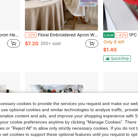
Resistant Aprons For Dishwashing Cooking Butcher Lab Gardening
Floral Embroidered Apron With Ruffled Trim Cottage Core Style Full Length Coverall Baking Cooking Hostess Gift Christmas Holiday Party Uniform Home Kitchen Decor Practical Yet Aesthetic
1PC Durable Rubber Cleaning Gloves Waterproof Slip Res
-32%
Local
-42%
Only 6 left
$7.20
200+ sold
$1.40
QuickShip
ecessary cookies to provide the services you request and make our web
 use optional cookies and similar technologies to analyze traffic, prov
rsonalize content and ads, and improve your shopping experience with 
our cookie preferences anytime by clicking "Manage Cookies". There 
ies or "Reject All" to allow only strictly necessary cookies. If you do not 
o set cookies to support these optional features until you request to op