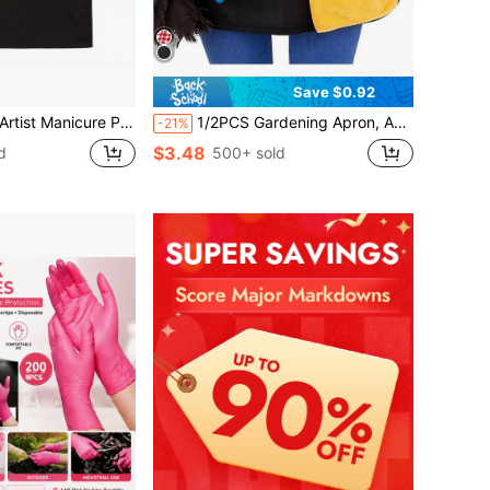
Save $0.92
h Nail Polish Design - Adjustable Water & Polyester Apron For Nail Technicians, Salon & Spa Use, 2 Pockets, Workwear (Black With White Lettering)
1/2PCS Gardening Apron, Adjustable Tool Belt, Leg Apron, Tool Apron/Multifunctional Belt (Women), Teacher Apron, Waist Apron With Pockets, Server Apron, Buckle Waist Apron (Suitable For Servers), Multifunctional Home Apron (Suitable For Gardening, Pruning, Harvesting, Dust-Proof).
-21%
$3.48
d
500+ sold