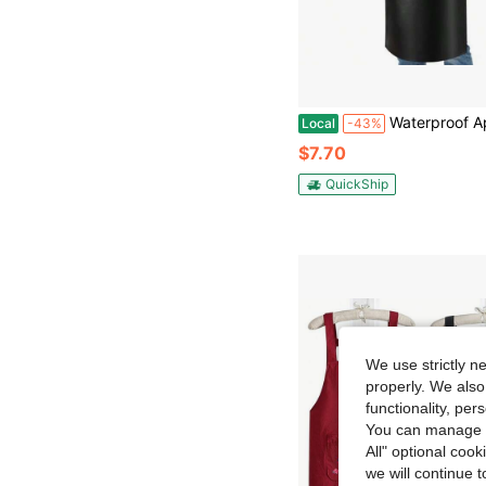
Waterproof Apron Heavy Duty Extra Long Rubber Vinyl Aprons With Pocket For Men Adjustable Dishwasher Chemical 
Local
-43%
$7.70
QuickShip
We use strictly n
properly. We also
functionality, pe
You can manage y
All" optional cook
we will continue t