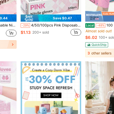
0.44
Save $0.47
ing, Tattoo, Beauty Care, Hair Dyeing, Pet Care, Beauty Salon, Cleaning Supplies, Etc.
4/50/100pcs Pink Disposable Nitrile Gloves, Powder-Free, High Elasticity, Thickened, Waterproof, Suitable For Kitchen Cleaning, Tattoo, Hair Dye, Pet Care, Beauty Salon, Cleaning Products, Household Tools, Latex-Free, Outdoor Hand Protection, Ergonomic Fit, Non-Slip, Protective Gloves, Hygienic Gloves, Cleaning Services (No Packaging Box).
100 Pairs Of Disposable Nitrile Gloves, Pink Color,
-29%
Local
-48%
Almost sold out!
$1.13
200+ sold
$6.02
100+ sol
QuickShip
3
other sellers