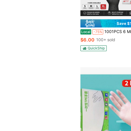
Save $
1001PCS 6 Mil Heavy Duty Black Nitrile Gloves - Latex Free, Industrial Disposable Gloves, Fully Diamond Textured Grip, Machine Grade, S
Local
-75%
$6.00
100+ sold
QuickShip