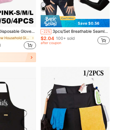
Save $0.56
 Suitable For Cleaning, Dishwashing, Beauty Care, Pet Bathing, Etc. - Waterproof, Multi-Functional
3pcs/Set Breathable Seamless Quick-Dry Arm Sleeves, Suitable For Outdoor Cycling, Plus Size
-22%
$2.04
in New Household Gloves
100+ sold
after coupon
d