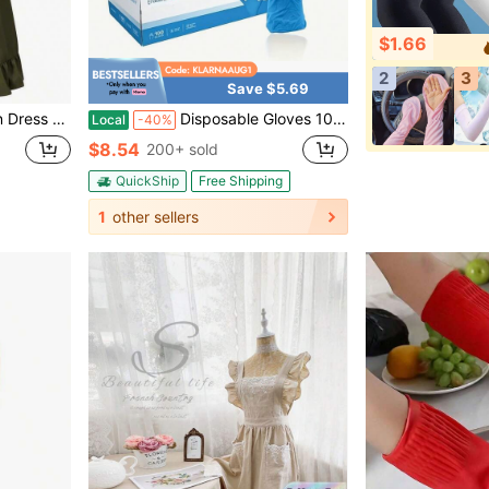
$1.66
2
3
Save $5.69
hen Cooking Baking Gardening
Disposable Gloves 100/300/500/1000pcs, Blue Nitrile Disposable Gloves, Flexible And Snug Fit, Chemical Resistant, Latex-Free Formula, Designed For Maintenance Teams, Suitable For Household Cleaning, Tattooing, Spray Painting, Car Washing
Local
-40%
$8.54
200+ sold
QuickShip
Free Shipping
1
other sellers