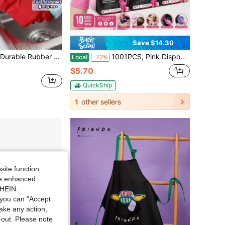
Save $14.30
istant Kitchen Handwear Reusable Protective Dishwashing Gloves For Women Men Gardening Cooking Washing Home Essentials Non Slip Grip Household Rubber Gloves Red Home Decor Kitchen Accessories
1001PCS, Pink Disposable Nitrile Gloves -5 Mil Thick-Large Capacity Boxed Durable Gloves, Value-For-Money Suit, Powder-Free, Latex-Free, Suitable For Tattoos, Hair Dyeing, Pets, Beauty Salons, Home Cleaning, S, M, L Sizes.
Local
-72%
$5.70
QuickShip
1
other sellers
site function
ide enhanced
SHEIN.
you can "Accept
take any action,
t-out. Please note