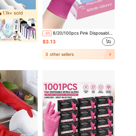
1.1k+ sold
4
8/20/100pcs Pink Disposable Nitrile Gloves, Latex Free WaterProof Anti Static Versatile Working Gloves, 3-Mil, Powder-Free, Non-Allergic, Labor Protection Gloves Suitable For Kitchen, Bathroom, Home, Toilet, Hair Dyeing, Beauty Salon, Kitchen Cooking, Painting, Arts & Crafts Protective Gloves
-9%
$3.13
3
other sellers