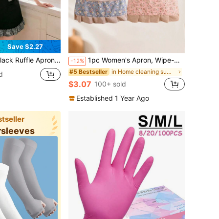
Save $2.27
Apron, Adjustable, Stylish Cooking And Baking Smock, Suitable For Home, Cafes, Parties, And Everyday Use
1pc Women's Apron, Wipe-Clean Kitchen Apron, New Fashion Princess Cooking Apron (Color May Vary Slightly Due To Different Batches, But Quality Remains The Same)
-12%
in Home cleaning summer supplies Household Cleanin
#5 Bestseller
d
$3.07
100+ sold
Established 1 Year Ago
tseller
rsleeves