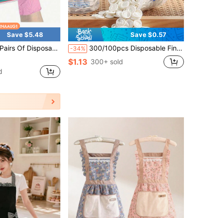
Save $5.48
Save $0.57
 Waterproof, Latex-Free, Powder-Free, Suitable For Household And Kitchen Cleaning, Hair Styling, Pet Cleaning, Painting And Household Small Tools, Halloween Gifts, Christmas Gifts.
300/100pcs Disposable Finger Cots, Latex Finger Sleeves, Suitable For Beauty, Tattoo, Embroidery, Anti-Static, Electronic Industry, Assorted Packaging, Suitable For Christmas, Valentine's Day, Mother's Day, Back To School
-34%
$1.13
300+ sold
d