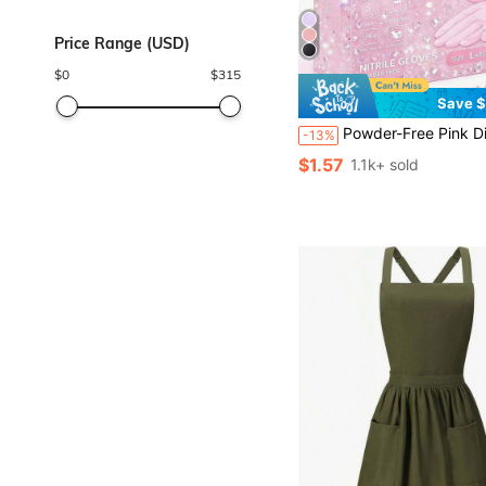
Price Range (USD)
$
0
$
315
Save $
Powder-Free Pink Disposable Nitrile Gloves, No Box, Durable Household Cleaning Gloves, Latex-Free, Waterproof, Anti-Static, Multi-Purpose Gloves, Latex-Free, Linen Finger Cots, Suitable For Hair Dyeing, Beauty & Hair Care, Painting, Arts & Crafts, Home
-13%
$1.57
1.1k+ sold