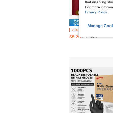
that disabling str
For more informa
Privacy Policy
.
Save $
Manage Cook
1/2pcs Adjustable Waterproof Oil-Proof Apron With Pockets, Suitable For Chefs, Gardeners, Bakers, Florists, Pai
-23%
$5.25
90+ sold