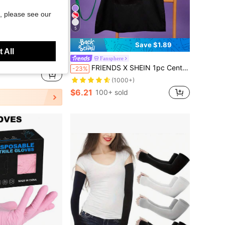
, please see our
5
Save $0.47
Save $1.89
 All
 Repair Nitrile Gloves, Waterproof Gloves, Suitable For Kitchen Cleaning, Tattoo, Hair Dyeing, Pet Care, Beauty Salon, Cleaning Supplies, Household Tools (No Packaging Box)
Fansphere
FRIENDS X SHEIN 1pc Central Perk Coffee Cup Apron, For Bake & Kitchen, Cleaning, Gifts
-23%
d
(1000+)
$6.21
100+ sold