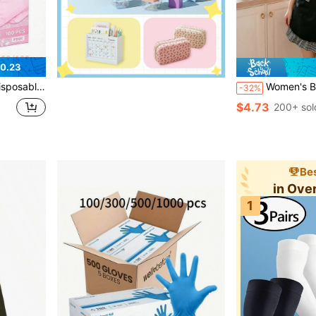
0.23
 Cleaning, Kitchen, Bathroom, Home Decor, Holiday Gifts, Party Gifts. Size: S, M, L, XL, 4/50/100pcs
Women's Black Ruffle Apron With Bow Details, Cute Vintage Kitchen 
-32%
$4.73
200+ sol
Bes
in Ove
1