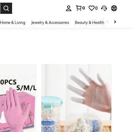
0
0
. Press Enter to select.
Home & Living
Jewelry & Accessories
Beauty & Health
Baby & Mate