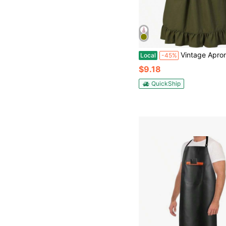
Vintage Apron Dress Women Cute Pinafore Aprons Kitc
Local
-45%
$9.18
QuickShip