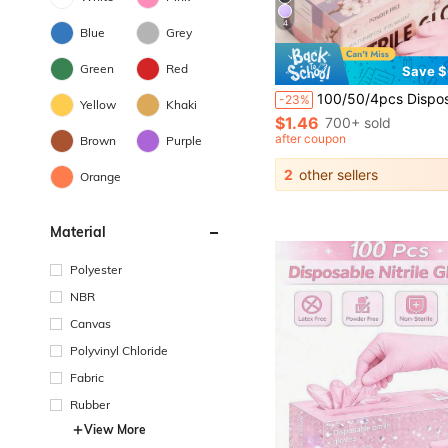
4
Blue
Grey
Green
Red
Save $
100/50/4pcs Disposable Nitrile Gloves Per Pack (No Packaging Box), Deep Pink And Light Purple Available. Sizes: S, M, L, XL. Durable, Waterproof, Thickened, Suitable For Home Cleaning. Also Suitable For Kitchen, Bathroom, Clean
-23%
Yellow
Khaki
$1.46
700+ sold
after coupon
Brown
Purple
2
other sellers
Orange
Material
Polyester
NBR
Canvas
Polyvinyl Chloride
Fabric
Rubber
View More