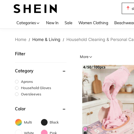
s
Use up 
Categories
New In
Sale
Women Clothing
Beachwea
Home
Home & Living
Household Cleaning & Personal Ca
/
/
Filter
More
Category
Aprons
Household Gloves
Oversleeves
Color
Multi
Black
White
Pink