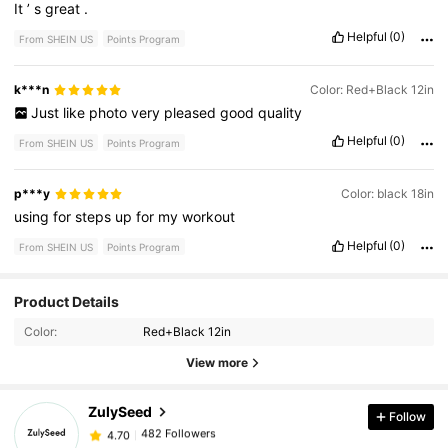
It
’
s
great
.
Helpful
(0)
From SHEIN US
Points Program
k***n
Color: Red+Black 12in
Just
like
photo
very
pleased
good
quality
Helpful
(0)
From SHEIN US
Points Program
p***y
Color: black 18in
using
for
steps
up
for
my
workout
Helpful
(0)
From SHEIN US
Points Program
482 Followers
4.70
Product Details
Color:
Red+Black 12in
482 Followers
4.70
View more
ZulySeed
Follow
482 Followers
4.70
m***3
paid
1 day ago