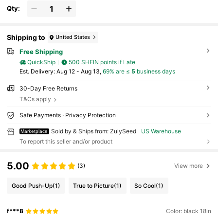
Qty:
Shipping to
United States
Free Shipping
QuickShip
500 SHEIN points if Late
​Est. Delivery:
Aug 12 - Aug 13,
69% are ≤
5
business days
30-Day Free Returns
T&Cs apply
Safe Payments · Privacy Protection
Sold by & Ships from: ZulySeed
US Warehouse
Marketplace
To report this seller and/or product
5.00
(3)
View more
Good Push-Up
(1)
True to Picture
(1)
So Cool
(1)
f***8
Color: black 18in