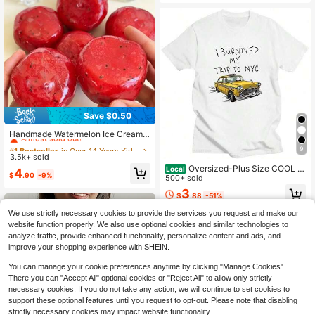
Save $0.50
#1 Bestseller
in Over 14 Years Kids Craft Kits
Almost sold out!
Handmade Watermelon Ice Cream
Squishy, One Press One Dent, Sand
#1 Bestseller
#1 Bestseller
in Over 14 Years Kids Craft Kits
in Over 14 Years Kids Craft Kits
9
-Like Sound, Stress Relief, Voice-A
3.5k+ sold
Almost sold out!
Almost sold out!
ctivated, Cross-Border Wholesale S
Oversized-Plus Size COOL S
Local
#1 Bestseller
in Over 14 Years Kids Craft Kits
4
tress Relief Gadget
$
.90
-9%
UMMER I Survived My Trip To NYC
500+ sold
Almost sold out!
T-Shirt Graphic Printing Cartoon Co
3
$
.88
-51%
tton Tee-Shirt Short Sleeve Harajuk
u Tshirt Sudaderas O-N
We use strictly necessary cookies to provide the services you request and make our
website function properly. We also use optional cookies and similar technologies to
analyze traffic, provide enhanced functionality, personalize content and ads, and
improve your shopping experience with SHEIN.
You can manage your cookie preferences anytime by clicking "Manage Cookies".
There you can "Accept All" optional cookies or "Reject All" to allow only strictly
necessary cookies. If you do not take any action, we will continue to set cookies to
support these optional features until you request to opt-out. Please note that disabling
strictly necessary cookies may impact website functionality.