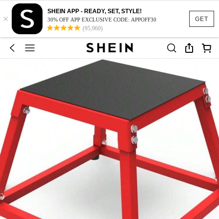
SHEIN APP - READY, SET, STYLE!
×
GET
30% OFF APP EXCLUSIVE CODE: APPOFF30
(95,960)