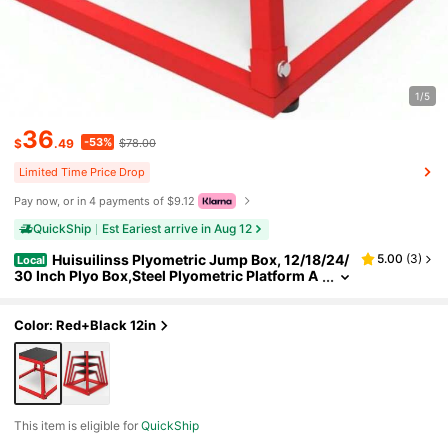
1/5
36
-53%
$
.49
$78.00
Limited Time Price Drop
Pay now, or in 4 payments of $9.12
QuickShip
Est Eariest arrive in Aug 12
Huisuilinss Plyometric Jump Box, 12/18/24/
5.00
(
3
)
Local
30 Inch Plyo Box,Steel Plyometric Platform A
nd Jumping Box,Anti-Slip Fitness Exercise St
ep Up Box For Home Gym Training,Conditioning
Strength Training
Color: Red+Black 12in
This item is eligible for
QuickShip