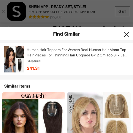
SHEIN APP - READY, SET, STYLE!
×
GET
30% OFF APP EXCLUSIVE CODE: APPOFF30
(95,960)
Find Similar
Human Hair Toppers For Women Real Human Hair Mono Top
Hair Pieces For Thinning Hair Upgrade 8*12 Cm Top Silk Lace
Base Clip In Extensions
SNatural
$41.31
Similar Items