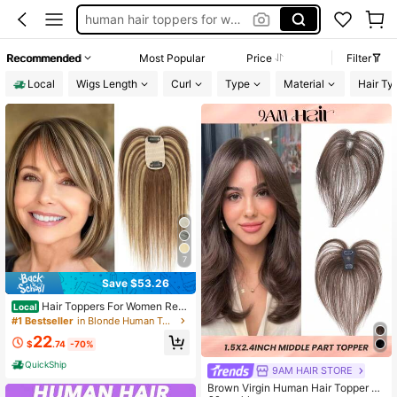
human hair toppers for women
bangs
Recommended
Most Popular
Price
Filter
clip on bangs
Local
Wigs Length
Curl
Type
Material
Hair Ty
hair toppers for women
7
Save $53.26
Hair Toppers For Women Real
Local
Human Hairs Cover Topper With Ba
#1 Bestseller
in Blonde Human Toppers & Bangs
ngs 5x9cm Lace Base Top Hairs Ext
22
ensions/Pieces For Thinning Hari W
$
.74
-70%
ig 8-12inch
QuickShip
9AM HAIR STORE
Brown Virgin Human Hair Topper Mi