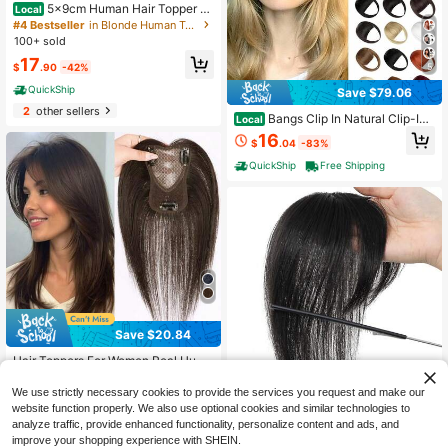
5x9cm Human Hair Topper H
Local
air Piece Top Base Middle Part With
#4 Bestseller
in Blonde Human Toppers & Bangs
Bangs 9 Colors Available For Wome
100+ sold
n Hair Loss Or Bangs HairStyle, Eas
17
y To Install, Lightweight, Suitable F
5
$
.90
-42%
or Daily Use, Dates, Parties, And Va
QuickShip
rious Holidays. Highlight Your Beaut
Save $79.06
y
2
other sellers
Bangs Clip In Natural Clip-In
Local
Faux French Bangs, Easy Curved Bl
16
$
.04
-83%
onde Fringe Temples Hairpieces For
Daily Wear
QuickShip
Free Shipping
Save $20.84
Hair Toppers For Women Real Huma
n Hair, 360° Hair Topper No Bangs,
21
$
.06
-50%
Upgrade Lace Base Human Hair To
We use strictly necessary cookies to provide the services you request and make our
ppers For Women
website function properly. We also use optional cookies and similar technologies to
analyze traffic, provide enhanced functionality, personalize content and ads, and
improve your shopping experience with SHEIN.