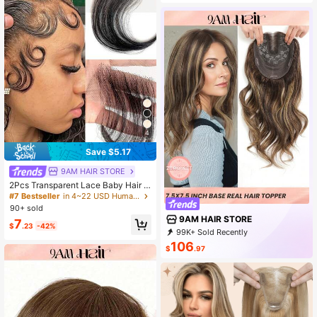
4
Save $5.17
9AM HAIR STORE
2Pcs Transparent Lace Baby Hair S
tripes Human Hair Edge Reusable M
#7 Bestseller
in 4~22 USD Human Toppers & Bangs
ore Natural Lace Baby Hair Edge St
90+ sold
rips
9AM HAIR STORE
7
$
.23
-42%
99K+ Sold Recently
89K+ Repurchase
341K Followers
106
$
.97