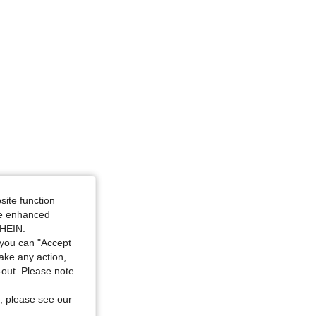
site function
ide enhanced
SHEIN.
you can "Accept
take any action,
t-out. Please note
, please see our