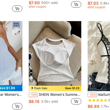
$7.90
500+ sold
$7.03
5.8k+
after coupon
after coupon
6
6
ave $1.86
Flash Sale
Save $1.23
White Stripe Beaded Detail Halter Top,Summer Top Beach Vacation
SHEIN Women's Summer Solid Color Backless Casual Versatile Workout Sleeveless Tank Top
IslaSuriya Lace
-13%
-10%
(
$8.16
3.5k+ sold
$8.89
1.7k+