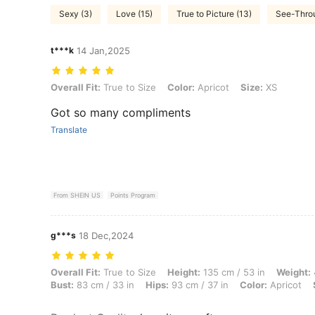
Sexy (3)
Love (15)
True to Picture (13)
See-Throu
t***k
14 Jan,2025
Overall Fit: True to Size, Color: Apricot, Size: XS
Overall Fit:
True to Size
Color:
Apricot
Size:
XS
Got so many compliments
Translate
From SHEIN US
Points Program
g***s
18 Dec,2024
Overall Fit: True to Size, Height: 135 cm / 53 in, Weight: 47 kg / 104 
Overall Fit:
True to Size
Height:
135 cm / 53 in
Weight:
Bust:
83 cm / 33 in
Hips:
93 cm / 37 in
Color:
Apricot