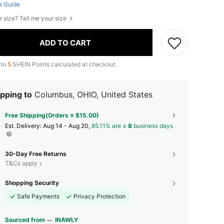
e Guide
r size? Tell me your size
ADD TO CART
 to
5
SHEIN Points calculated at checkout.
pping to
Columbus, OHIO, United States
Free Shipping(Orders ≥ $15.00)
​Est. Delivery:
Aug 14 - Aug 20,
85.11% are ≤
8
business days
30-Day Free Returns
T&Cs apply
Shopping Security
Safe Payments
Privacy Protection
Sourced from
INAWLY