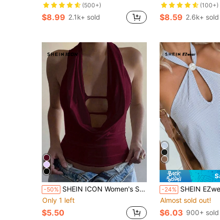
(500+)
(100+)
$8.99
$8.59
2.1k+ sold
2.6k+ sold
S
SHEIN ICON Women's Solid Color Plunging Neck Backless Tank Top, Summer
SHEIN EZwear Women's Summer Casual Tropical Coastal Woven Blue And 
-50%
-24%
Only 1 left
Almost sold out!
$5.50
$6.03
900+ sold