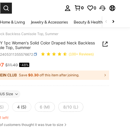
0
0
. Press Enter to select.
Home & Living
Jewelry & Accessories
Beauty & Health
Baby & Mate
eck Backless Camisole Top, Summer
 1pc Women's Solid Color Draped Neck Backless
ole Top, Summer
z2405311355576672
(100+ Reviews)
97
$11.49
-48%
ICE AND AVAILABILITY
Save
$0.30
off this item after joining.
US Size
S)
4 (S)
6 (M)
8/10 (L)
1 left!
of customers thought it was true to size