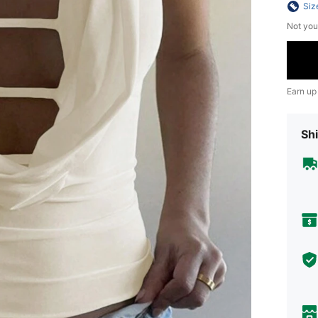
Siz
Not you
Earn up
Shi