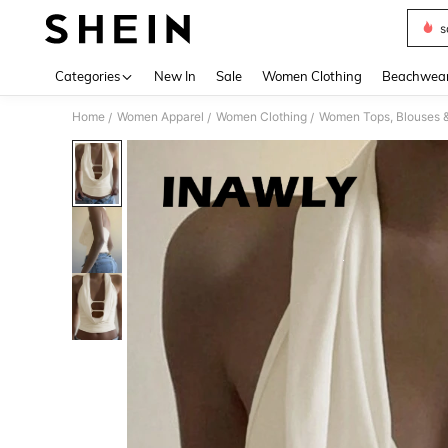
s
Use up 
Categories
New In
Sale
Women Clothing
Beachwea
Home
Women Apparel
Women Clothing
Women Tops, Blouses 
/
/
/