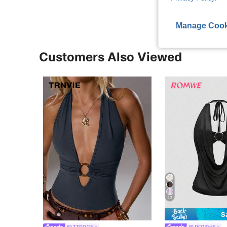
Manage Cook
Customers Also Viewed
23
S