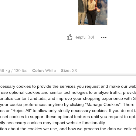
Helpful (10)
lbs, Color: White, Size: XS
59 kg / 130 lbs
Color:
White
Size:
XS
oft
ecessary cookies to provide the services you request and make our web
 use optional cookies and similar technologies to analyze traffic, prov
rsonalize content and ads, and improve your shopping experience with 
our cookie preferences anytime by clicking "Manage Cookies". There 
ies or "Reject All" to allow only strictly necessary cookies. If you do not 
o set cookies to support these optional features until you request to op
Helpful (5)
ictly necessary cookies may impact website functionality.
tion about the cookies we use, and how we process the data we collect
eviews