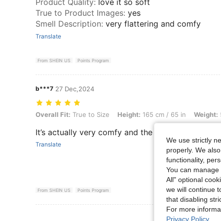
Product Quality
:
love it so soft
True to Product Images
:
yes
Smell Description
:
very flattering and comfy
Translate
From SHEIN US
Points Program
b***7
27 Dec,2024
Overall Fit: True to Size, Height: 165 cm / 65 in, Weight: 59 kg / 130 
Overall Fit:
True to Size
Height:
165 cm / 65 in
Weight:
It’s actually very comfy and the material is very s
We use strictly n
Translate
properly. We also
functionality, pe
You can manage y
All" optional cook
we will continue t
From SHEIN US
Points Program
that disabling str
For more informa
View More R
Privacy Policy
.