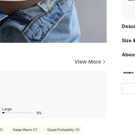
Descr
Size &
About
View More
Large
8%
1)
Keep Warm (1)
Good Portability (1)