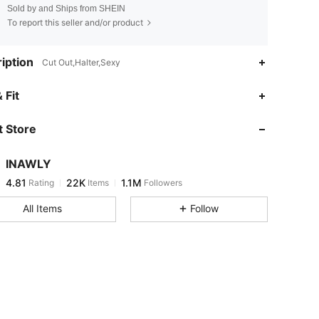
Sold by and Ships from SHEIN
To report this seller and/or product
iption
Cut Out,Halter,Sexy
4.81
22K
1.1M
 Fit
 Store
4.81
22K
1.1M
INAWLY
4.81
22K
1.1M
Rating
Items
Followers
a***r
paid
13 hours ago
All Items
Follow
4.81
22K
1.1M
4.81
22K
1.1M
4.81
22K
1.1M