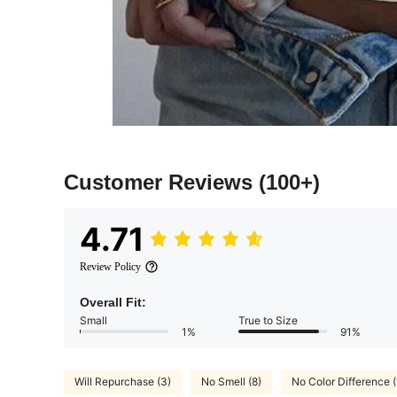
Customer Reviews
(100+)
4.71
Review Policy
Overall Fit:
Small
True to Size
1%
91%
Will Repurchase (3)
No Smell (8)
No Color Difference (