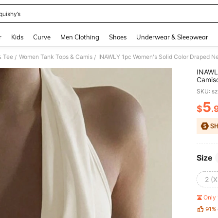
quishy’s
and down arrow keys to navigate search Recently Searched and Search Discovery
r
Kids
Curve
Men Clothing
Shoes
Underwear & Sleepwear
& Tee
Women Tank Tops & Camis
INAWLY 1pc Women's Solid Color Draped N
/
/
INAWLY
Camis
SKU: s
5
$
.
PR
Size
2 (X
Only 
91%