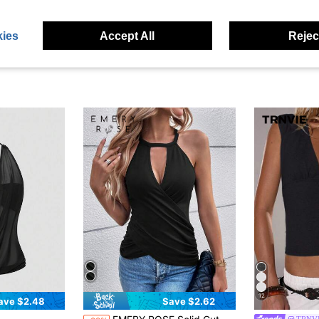
ies
Accept All
Reject
12
ave $2.48
Save $2.62
in Going Out Women's Tank Tops
#3 Bestseller