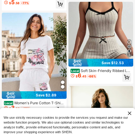
5
t, Asymmetrical Hem Short Sleeve T
$
.58
-77%
op & Leaf Print Wide Leg Pants, Cas
ual Daily & Vacation Outfit,Summer
Outfits For Women
5
Save $12.53
Soft Skin-Friendly Ribbed Lo
Local
6
ungewear Outfit, Contrast Black La
$
.45
-66%
ce Trim Thin Strap Camisole Elastic
High Waist Wavy Hem Bow Shorts 2
Piece Set
Save $2.89
Women's Pure Cotton T-Shirt
Local
3
Y2K Aesthetic Loose Top Casual Sh
$
.09
-48%
ort Sleeve Butterfly Print Graphic T
ee For Street Daily Travel Party Fes
We use strictly necessary cookies to provide the services you request and make our
tival Wear
website function properly. We also use optional cookies and similar technologies to
analyze traffic, provide enhanced functionality, personalize content and ads, and
improve your shopping experience with SHEIN.