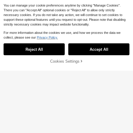
You can manage your cookie preferences anytime by clicking "Manage Cookies".
There you can "Accept All" optional cookies or "Reject All" to allow only strictly
necessary cookies. If you do not take any action, we will continue to set cookies to
Striped Knit Matching Two Pi
support these optional features until you request to opt-out. Please note that disabling
Local
ece Set Women, Sleeveless V-Neck
80+ sold
strictly necessary cookies may impact website functionality.
Top & Shorts Simple Elegant Sweet
5
$
.58
-41%
Dinner Date Outfit
For more information about the cookies we use, and how we process the data we
collect, please see our
Privacy Policy.
Reject All
Accept All
Cookies Settings
Add to Cart
62% OFF!
5
En's Black Satin Midi Sk
Local
NEW
4
irt, Sexy Date Night Gown, Luxury S
$
.62
-54%
tyle Spaghetti Strap Skirt, Versatile
Casual Elegant Skirt, Minimalist De
sign, Quiet Luxury
Save $4.80
Summer Halloween Costume
Local
3
For Women, Vacation Outfits For Wo