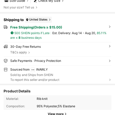
Size Guide
Check My Size
Not your size? Tell us
Shipping to
United States
Free Shipping(Orders ≥ $15.00)
500 SHEIN points if Late
​Est. Delivery:
Aug 14 - Aug 20,
85.11%
are ≤
8
business days
30-Day Free Returns
T&Cs apply
Safe Payments · Privacy Protection
Sourced from
INAWLY
Sold by and Ships from SHEIN
To report this seller and/or product
Product Details
1.1M Followers
4.81
Material:
Rib knit
Composition:
95% Polyester,5% Elastane
1.1M Followers
4.81
View more