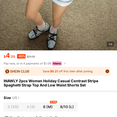
1/6
4
-62%
$
.25
$11.19
Pay now, or in 4 payments of $1.06
Save
$0.21
off this item after joining.
INAWLY 2pcs Women Holiday Casual Contrast Stripe
Spaghetti Strap Top And Low Waist Shorts Set
Size
US
4 left
2
(XS)
4
(S)
6
(M)
8/10
(L)