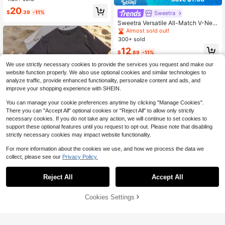
#5 Bestseller
in Polo Women Tops, Blouses & Tee
20
$
.39
-11%
Sweetra
Almost sold out!
Sweetra Versatile All-Match V-Nec
k Short Sleeve Top Set, Burgundy,
Almost sold out!
Black, White Classic Colors, V-Nec
300+ sold
k Design, Slim Fit, Daily Wear, Com
12
mute Inner Layer, Fashion Universal
$
.89
-11%
All-Match T-Shirt
We use strictly necessary cookies to provide the services you request and make our
website function properly. We also use optional cookies and similar technologies to
analyze traffic, provide enhanced functionality, personalize content and ads, and
improve your shopping experience with SHEIN.
You can manage your cookie preferences anytime by clicking "Manage Cookies".
There you can "Accept All" optional cookies or "Reject All" to allow only strictly
necessary cookies. If you do not take any action, we will continue to set cookies to
support these optional features until you request to opt-out. Please note that disabling
strictly necessary cookies may impact website functionality.
For more information about the cookies we use, and how we process the data we
11
collect, please see our
Privacy Policy.
Save $1.90
3pcs/Set Summer New Casual Rou
Reject All
Accept All
nd Neck Short Sleeve T-Shirt, Fashi
Almost sold out!
onable Versatile Daily Wear Tops Fo
7
500+ sold
Cookies Settings
r Women
Add to Cart
26% OFF!
16
Save $2.30
$
.09
-11%
after coupon
Resyla Women's Casual Minimalist
Round Neck Short Sleeve T-Shirt, S
Almost sold out!