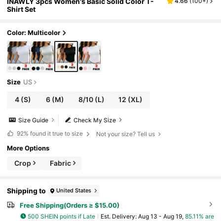
INAWLY 3pcs Women's Basic Solid Color T-
4.66
(
100+
)
Shirt Set
Color: Multicolor
Size
US
4
(S)
6
(M)
8/10
(L)
12
(XL)
Size Guide
Check My Size
92%
found it true to size
Not your size? Tell us
More Options
Crop
Fabric
Shipping to
United States
Free Shipping(Orders ≥ $15.00)
500 SHEIN points if Late
​Est. Delivery:
Aug 13 - Aug 19,
85.11% are