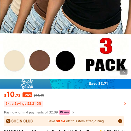
1/7
Save $3.71
10
-26%
$
.78
$14.49
Extra Savings $2.21 Off
Pay now, or in 4 payments of $2.69
Save
$0.54
off this item after joining.