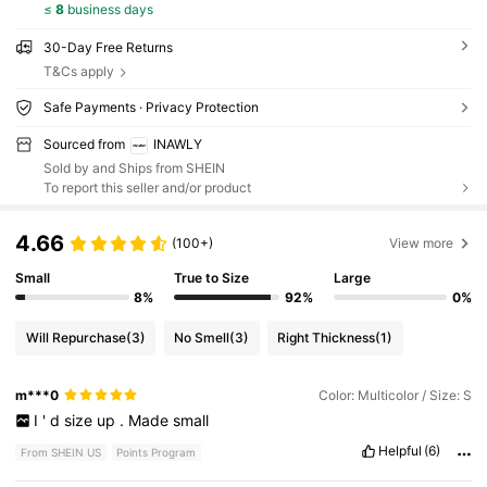
≤
8
business days
30-Day Free Returns
T&Cs apply
Safe Payments · Privacy Protection
Sourced from
INAWLY
Sold by and Ships from SHEIN
To report this seller and/or product
4.66
(100+)
View more
Small
True to Size
Large
8%
92%
0%
Will Repurchase
(3)
No Smell
(3)
Right Thickness
(1)
m***0
Color: Multicolor / Size: S
I
'
d
size
up
.
Made
small
Helpful
(6)
From SHEIN US
Points Program