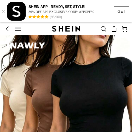
SHEIN APP - READY, SET, STYLE!
×
GET
30% OFF APP EXCLUSIVE CODE: APPOFF30
(95,960)