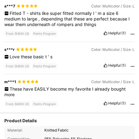
a***7
Color: Multicolor / Size: L
Fitted
T
-
shirts
like
super
fitted
normally
I
’
m
a
size
6
medium
to
large
,
depending
that
these
are
perfect
because
I
wear
them
underneath
of
rompers
and
things
Helpful
(1)
From SHEIN US
Points Program
s***r
Color: Multicolor / Size: L
Love
these
basic
t
'
s
Helpful
(1)
From SHEIN US
Points Program
m***1
Color: Multicolor / Size: L
These
have
EASILY
become
my
favorite
I
already
bought
more
Helpful
(1)
From SHEIN US
Points Program
Product Details
1.1M Followers
4.81
Material:
Knitted Fabric
Composition:
95% Polyester, 5% Elastane