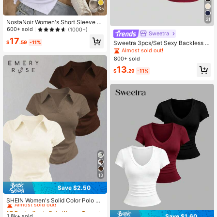
35
21
NostaNoir Women's Short Sleeve C
otton T-Shirt With Leopard Print An
600+ sold
(1000+)
Sweetra
d Heart Design
17
Sweetra 3pcs/Set Sexy Backless B
$
.59
-11%
reathable Moisture-Wicking Fitted
Almost sold out!
Short Sleeve Top/T-Shirt For Wome
800+ sold
n
13
$
.29
-11%
13
Save $2.50
#5 Bestseller
in Polo Women Tops, Blouses & Tee
Almost sold out!
SHEIN Women's Solid Color Polo Co
llar Short Sleeve Casual Versatile T
#5 Bestseller
#5 Bestseller
in Polo Women Tops, Blouses & Tee
in Polo Women Tops, Blouses & Tee
-Shirt
Save $1.60
1.8k+ sold
Almost sold out!
Almost sold out!