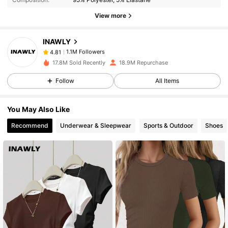
View more
1.1M Followers
4.81
INAWLY
1.1M Followers
4.81
17.8M Sold Recently
18.9M Repurchase
Follow
All Items
1.1M Followers
4.81
You May Also Like
1.1M Followers
4.81
Recommend
Underwear & Sleepwear
Sports & Outdoor
Shoes
1.1M Followers
4.81
1.1M Followers
4.81
1.1M Followers
4.81