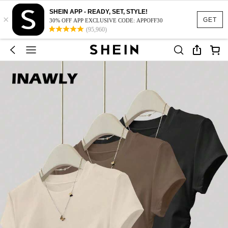
SHEIN APP - READY, SET, STYLE!
×
GET
30% OFF APP EXCLUSIVE CODE: APPOFF30
(95,960)