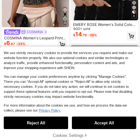
8
22
EMERY ROSE Women's Solid Color
V-Neck Short Sleeve Ribbed Casua
600+ sold
COSMINA
l Versatile T-Shirt
14
$
.79
-29%
COSMINA Women's Leopard Print C
6
rew Neck Short Sleeve Cropped Ca
$
.67
-33%
sual Sexy Streetwear T-Shirt Going
Out Night Out Club Brown Striped L
We use strictly necessary cookies to provide the services you request and make our
eopard Print Summer
website function properly. We also use optional cookies and similar technologies to
analyze traffic, provide enhanced functionality, personalize content and ads, and
improve your shopping experience with SHEIN.
You can manage your cookie preferences anytime by clicking "Manage Cookies".
There you can "Accept All" optional cookies or "Reject All" to allow only strictly
necessary cookies. If you do not take any action, we will continue to set cookies to
support these optional features until you request to opt-out. Please note that disabling
strictly necessary cookies may impact website functionality.
For more information about the cookies we use, and how we process the data we
collect, please see our
Privacy Policy.
Reject All
Accept All
21
Cookies Settings
Add to Cart
24% OFF!
SHEIN Clasi Women's Solid Color O
Save $3.71