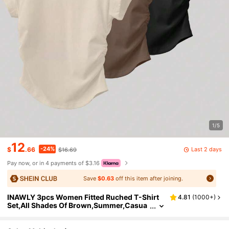
1/5
12
-24%
Last 2 days
$
.66
$16.69
Pay now, or in 4 payments of $3.16
Save
$0.63
off this item after joining.
INAWLY 3pcs Women Fitted Ruched T-Shirt
4.81
(
1000+
)
Set,All Shades Of Brown,Summer,Casua
l,Everyday,Short Sleeve Outdoor Tops,C
hampagne,Mocha Brown,Black,Back To Scho