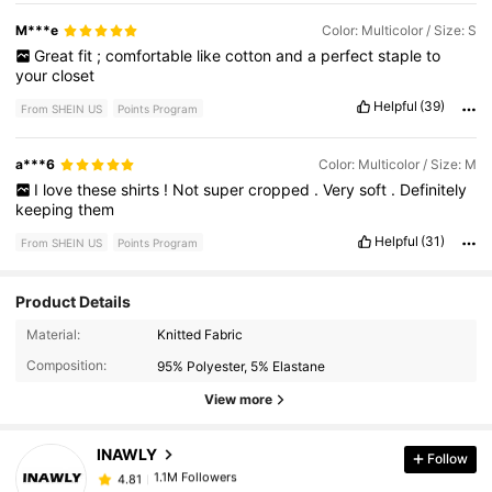
M***e
Color: Multicolor / Size: S
Great
fit
;
comfortable
like
cotton
and
a
perfect
staple
to
your
closet
Helpful
(39)
From SHEIN US
Points Program
a***6
Color: Multicolor / Size: M
I
love
these
shirts
!
Not
super
cropped
.
Very
soft
.
Definitely
keeping
them
Helpful
(31)
From SHEIN US
Points Program
Product Details
1.1M Followers
4.81
Material:
Knitted Fabric
Composition:
95% Polyester, 5% Elastane
1.1M Followers
4.81
View more
INAWLY
Follow
1.1M Followers
4.81
c***g
paid
4 hours ago