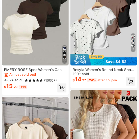
1.1M Followers
4.81
7
Save $4.52
30
EMERY ROSE 3pcs Women's Casua
Resyla Women's Round Neck Short
l Everyday Commute Minimalist Soli
Sleeve Casual Versatile T-Shirt
100+ sold
Almost sold out!
d Color Ruched Fitted Short Sleeve
14
4.8k+ sold
(1000+)
$
.27
-24%
after coupon
T-Shirts Occasion White And Brown
15
Summer
$
.29
-11%