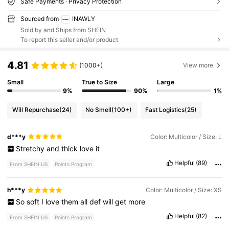
Safe Payments · Privacy Protection
Sourced from
INAWLY
Sold by and Ships from SHEIN
To report this seller and/or product
4.81
(1000+)
View more
Small
True to Size
Large
9%
90%
1%
Will Repurchase
(24)
No Smell
(100+)
Fast Logistics
(25)
d***y
Color: Multicolor / Size: L
Stretchy
and
thick
love
it
Helpful
(89)
From SHEIN US
Points Program
h***y
Color: Multicolor / Size: XS
So
soft
I
love
them
all
def
will
get
more
Helpful
(82)
From SHEIN US
Points Program