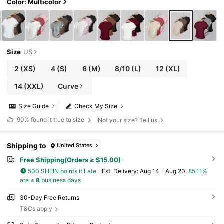
ol
Color: Multicolor
Size
US
2
(XS)
4
(S)
6
(M)
8/10
(L)
12
(XL)
14
(XXL)
Curve
Size Guide
Check My Size
90%
found it true to size
Not your size? Tell us
Shipping to
United States
Free Shipping(Orders ≥ $15.00)
500 SHEIN points if Late
​Est. Delivery:
Aug 14 - Aug 20,
85.11%
are ≤
8
business days
30-Day Free Returns
T&Cs apply