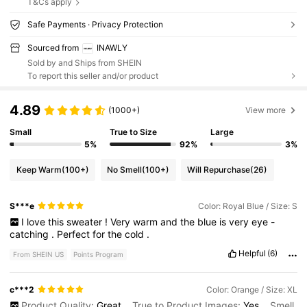
T&Cs apply
Safe Payments · Privacy Protection
Sourced from
INAWLY
Sold by and Ships from SHEIN
To report this seller and/or product
4.89
(1000+)
View more
Small
True to Size
Large
5%
92%
3%
Keep Warm
(100+)
No Smell
(100+)
Will Repurchase
(26)
S***e
Color: Royal Blue / Size: S
I
love
this
sweater
!
Very
warm
and
the
blue
is
very
eye
-
catching
.
Perfect
for
the
cold
.
Helpful
(6)
From SHEIN US
Points Program
c***2
Color: Orange / Size: XL
Product Quality:
Great
True to Product Images:
Yes
Smell