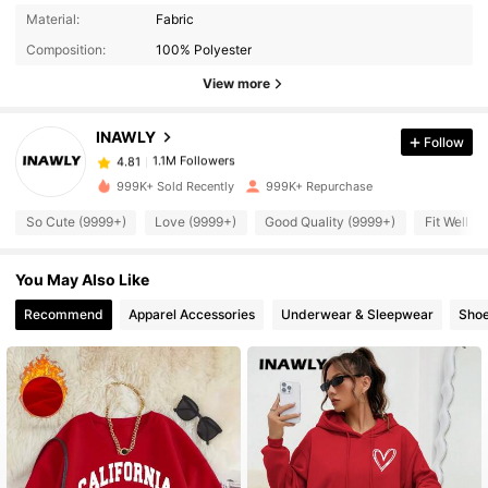
1.1M Followers
4.81
Material:
Fabric
Composition:
100% Polyester
1.1M Followers
4.81
View more
INAWLY
Follow
1.1M Followers
4.81
j***8
paid
3 hours ago
999K+ Sold Recently
999K+ Repurchase
1.1M Followers
4.81
So Cute (9999+)
Love (9999+)
Good Quality (9999+)
Fit Well (
You May Also Like
1.1M Followers
4.81
Recommend
Apparel Accessories
Underwear & Sleepwear
Sho
1.1M Followers
4.81
1.1M Followers
4.81
1.1M Followers
4.81