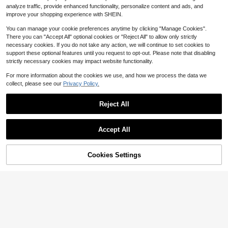
f Sleeve Sweatshirt,Valentine's Day
Letter Print Loose Sweatshirt, Comf
11
analyze traffic, provide enhanced functionality, personalize content and ads, and
Round Neck Long Sleeve Fleeced
$
.69
-11%
ortable Casual Long Sleeve Pullove
improve your shopping experience with SHEIN.
Printed Fall Pullover
r, Y2K Street Style, Suitable For Aut
umn Daily And Church Wear
You can manage your cookie preferences anytime by clicking "Manage Cookies".
There you can "Accept All" optional cookies or "Reject All" to allow only strictly
necessary cookies. If you do not take any action, we will continue to set cookies to
support these optional features until you request to opt-out. Please note that disabling
strictly necessary cookies may impact website functionality.
For more information about the cookies we use, and how we process the data we
collect, please see our
Privacy Policy.
Reject All
Accept All
Cookies Settings
Add to Cart
33% OFF!
Save $5.70
INAWLY Feather & Heart Print
Local
Drop Shoulder Sweatshirt,Long Sle
8
INAWLY Ladies Simple Ecg Pr
Local
$
.84
-33%
eve Burgundy Pullover Autumn Cas
inted Round Neck Long Sweatshirt
12
ual Occasion Tops For Women,Back
$
.29
-32%
Graduation,Back To School,Gradua
To School Graduation Teacher
tion,Teacher For Women,Back To S
chool Pullover Fall Sweatshirt