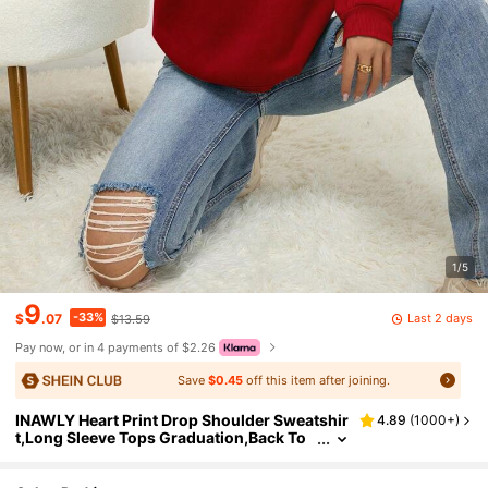
1/5
9
-33%
Last 2 days
$
.07
$13.59
Pay now, or in 4 payments of $2.26
Save
$0.45
off this item after joining.
INAWLY Heart Print Drop Shoulder Sweatshir
4.89
(
1000+
)
t,Long Sleeve Tops Graduation,Back To
School,Graduation,Teacher For Women,
Back To School Pullover Fall Sweatshirt