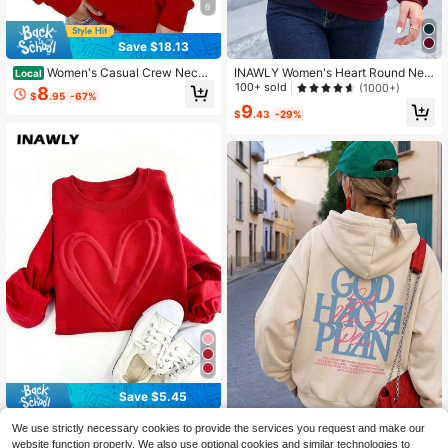
6
Save $18.13
Women's Casual Crew Neck
INAWLY Women's Heart Round Nec
Local
Sweatshirt, Solid Color, All-Season
k Long Sleeve Sweatshirt Graduati
100+ sold
(1000+)
8
$
.95
-67%
Comfort, Letter Print Design
on,Back To School,Graduation,Tea
9
cher For Women,Back To School Pu
$
.43
-29%
llover Fall Sweatshirt
Save $5.45
INAWLY Women's Red Winter Casu
We use strictly necessary cookies to provide the services you request and make our
al Date Double Heart Embossed Puf
10
1pc Women's God Has A Plan
NEW
website function properly. We also use optional cookies and similar technologies to
$
.94
-33%