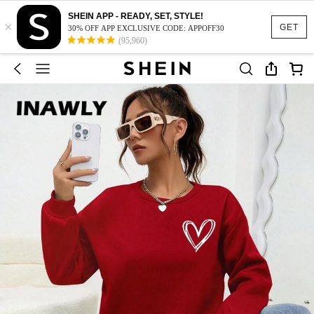
SHEIN APP - READY, SET, STYLE!
×
GET
30% OFF APP EXCLUSIVE CODE: APPOFF30
(95,960)