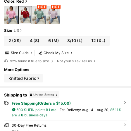
Color: Red
Size
US
2
(XS)
4
(S)
6
(M)
8/10
(L)
12
(XL)
Size Guide
Check My Size
92%
found it true to size
Not your size? Tell us
More Options
Knitted Fabric
Shipping to
United States
Free Shipping(Orders ≥ $15.00)
500 SHEIN points if Late
​Est. Delivery:
Aug 14 - Aug 20,
85.11%
are ≤
8
business days
30-Day Free Returns