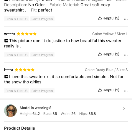
Description:
No
Odor
Fabric Material:
Great
soft
cozy
sweatshirt
.
Fit:
perfect
Helpful
(5)
From SHEIN US
Points Program
w***s
Color: Yellow / Size: L
This
picture
don
'
t
do
justice
to
how
beautiful
this
sweater
really
is
.
Helpful
(2)
From SHEIN US
Points Program
i***a
Color: Dusty Blue / Size: S
I
love
this
sweaterrrr
,
it
so
comfortable
and
simple
.
Not
for
the
snow
tho
girlies
.
Helpful
(2)
From SHEIN US
Points Program
Model is wearing:
S
Height:
64.2
Bust:
35
Waist:
26
Hips:
35.8
Product Details