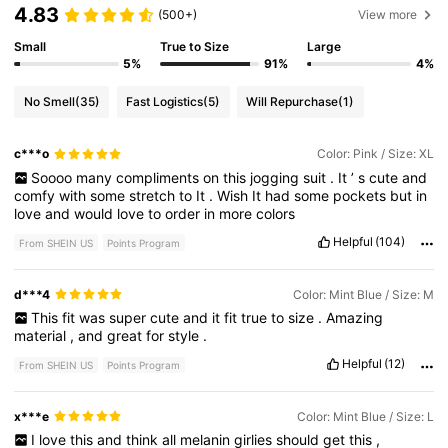
4.83
(500+)
View more
Small
True to Size
Large
5%
91%
4%
No Smell
(35)
Fast Logistics
(5)
Will Repurchase
(1)
c***o
Color: Pink / Size: XL
Soooo
many
compliments
on
this
jogging
suit
.
It
’
s
cute
and
comfy
with
some
stretch
to
It
.
Wish
It
had
some
pockets
but
in
love
and
would
love
to
order
in
more
colors
Helpful
(104)
From SHEIN US
Points Program
d***4
Color: Mint Blue / Size: M
This
fit
was
super
cute
and
it
fit
true
to
size
.
Amazing
material
,
and
great
for
style
.
Helpful
(12)
From SHEIN US
Points Program
x***e
Color: Mint Blue / Size: L
I
love
this
and
think
all
melanin
girlies
should
get
this
,