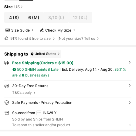
Size
US
4
(S)
6
(M)
8/10
(L)
12
(XL)
Size Guide
Check My Size
91%
found it true to size
Not your size? Tell us
Shipping to
United States
Free Shipping(Orders ≥ $15.00)
500 SHEIN points if Late
​Est. Delivery:
Aug 14 - Aug 20,
85.11%
are ≤
8
business days
30-Day Free Returns
T&Cs apply
Safe Payments · Privacy Protection
Sourced from
INAWLY
Sold by and Ships from SHEIN
To report this seller and/or product