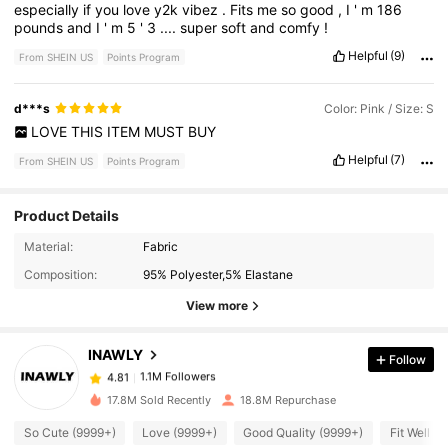
especially
if
you
love
y2k
vibez
.
Fits
me
so
good
,
I
'
m
186
pounds
and
I
'
m
5
'
3
....
super
soft
and
comfy
!
Helpful
(9)
From SHEIN US
Points Program
d***s
Color: Pink / Size: S
LOVE
THIS
ITEM
MUST
BUY
Helpful
(7)
From SHEIN US
Points Program
Product Details
Material:
Fabric
1.1M Followers
4.81
Composition:
95% Polyester,5% Elastane
View more
1.1M Followers
4.81
INAWLY
Follow
1.1M Followers
4.81
b***n
paid
10 minutes ago
17.8M Sold Recently
18.8M Repurchase
So Cute (9999+)
Love (9999+)
Good Quality (9999+)
Fit Well (
1.1M Followers
4.81