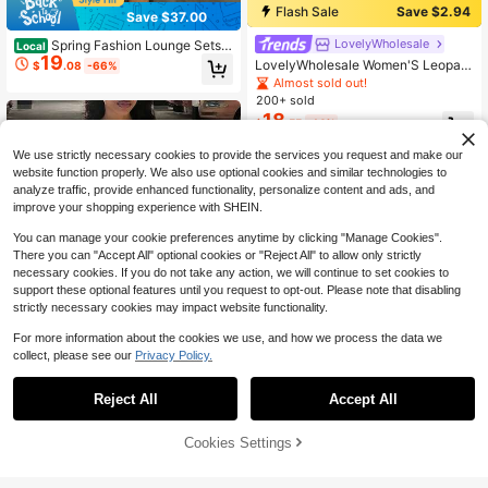
Flash Sale
Save $2.94
Save $37.00
LovelyWholesale
Spring Fashion Lounge Sets F
Local
19
or Women Set Long Sleeve Girl Prin
LovelyWholesale Women'S Leopard
$
.08
-66%
t Zip Up Coat With Long For Women
Print Letter T-Shirt And Pants Two
Almost sold out!
Pants Holiday Going Out Outfit For
Pieces Set Summer Outfits Fall Aut
200+ sold
Women
umn Clothes For Women Elegant
18
$
.55
-14%
We use strictly necessary cookies to provide the services you request and make our
website function properly. We also use optional cookies and similar technologies to
analyze traffic, provide enhanced functionality, personalize content and ads, and
improve your shopping experience with SHEIN.
You can manage your cookie preferences anytime by clicking "Manage Cookies".
There you can "Accept All" optional cookies or "Reject All" to allow only strictly
necessary cookies. If you do not take any action, we will continue to set cookies to
support these optional features until you request to opt-out. Please note that disabling
strictly necessary cookies may impact website functionality.
For more information about the cookies we use, and how we process the data we
collect, please see our
Privacy Policy.
4
Save $2.66
Reject All
Accept All
Black And White Contrast Color Wo
5
men's Autumn 2-Piece Set Casual
Cookies Settings
Add to Cart
70+ Say "Fit Well"
33% OFF!
Save $3.50
Style Sweatpants + Long Sleeve To
600+ sold
(500+)
p Tight Fit Everyday Wear Home Pin
17
Almost sold out!
LovelyWholesale
k
$
.43
-13%
after coupon