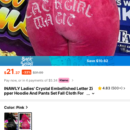
1/6
Save $10.62
21
-33%
$
.37
$31.99
Pay now, or in 4 payments of $5.34
INAWLY Ladies' Crystal Embellished Letter Zi
4.83
(
500+
)
pper Hoodie And Pants Set Fall Cloth For
Women
Color: Pink