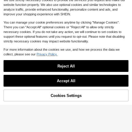
We use strictly necessary cookies to provide the services you request and make our
tshirt For Women, Suitable For Autu
Print, Summer, Streetwear, Suitable
9
200+ sold
$
.59
-29%
after coupon
mn/Winter, Travel
website function properly. We also use optional cookies and similar technologies to
For Daily Commute, Dating, Gatheri
16
$
.19
-11%
analyze traffic, provide enhanced functionality, personalize content and ads, and
ng, Autumn/Winter, Summer, Party,
Wedding, Beach, Graduation Cerem
improve your shopping experience with SHEIN.
ony, Elegant, Casual, Outing, Y2K,
Music Festival, Holiday, Back To Sc
You can manage your cookie preferences anytime by clicking "Manage Cookies".
hool
There you can "Accept All" optional cookies or "Reject All" to allow only strictly
necessary cookies. If you do not take any action, we will continue to set cookies to
support these optional features until you request to opt-out. Please note that disabling
strictly necessary cookies may impact website functionality.
Show similar in-stock items
View All
For more information about the cookies we use, and how we process the data we
collect, please see our
Privacy Policy.
Reject All
Accept All
21
Sorry, the item is sold out.
Save $3.47
Cookies Settings
SOLD OUT
IslaSuriya Solid Round Neck Therm
al Pullover,Long Sleeve Tops Gradu
910+ Say "Keep Warm"
Casual Sun Print Crew Neck Sweat
ation,Teacher,Back To School Fall
shirt, Autumn/Winter Spring
1k+ sold
40+ Say "Soft"
10
300+ sold
$
.62
-25%
11
$
.35
-29%
after coupon