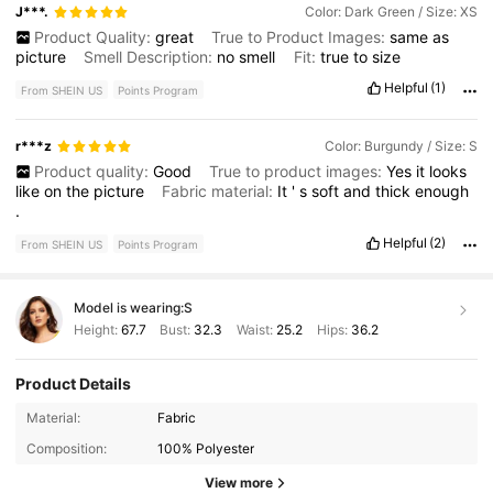
J***.
Color: Dark Green / Size: XS
Product Quality:
great
True to Product Images:
same
as
picture
Smell Description:
no
smell
Fit:
true
to
size
Helpful
(1)
From SHEIN US
Points Program
r***z
Color: Burgundy / Size: S
Product quality:
Good
True to product images:
Yes
it
looks
like
on
the
picture
Fabric material:
It
'
s
soft
and
thick
enough
.
Helpful
(2)
From SHEIN US
Points Program
Model is wearing:
S
Height:
67.7
Bust:
32.3
Waist:
25.2
Hips:
36.2
Product Details
1.1M Followers
4.81
Material:
Fabric
Composition:
100% Polyester
1.1M Followers
4.81
View more