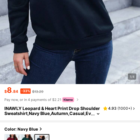
1/4
8
-33%
$
.84
$13.29
Pay now, or in 4 payments of $2.21
INAWLY Leopard & Heart Print Drop Shoulder
4.93
(
1000+
)
Sweatshirt,Navy Blue,Autumn,Casual,Ev
eryday Long Sleeve Back To School Pullo
ver Fall Tops For Women Teacher
Color: Navy Blue