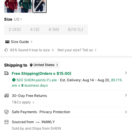
Size
US
2
(XS)
4
(S)
6
(M)
8/10
(L)
Size Guide
93%
found it true to size
Not your size? Tell us
Shipping to
United States
Free Shipping(Orders ≥ $15.00)
500 SHEIN points if Late
​Est. Delivery:
Aug 14 - Aug 20,
85.11%
are ≤
8
business days
30-Day Free Returns
T&Cs apply
Safe Payments · Privacy Protection
Sourced from
INAWLY
Sold by and Ships from SHEIN