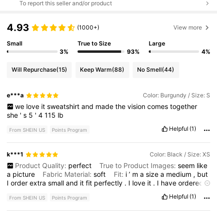
To report this seller and/or product
4.93
(1000+)
View more
Small
True to Size
Large
3%
93%
4%
Will Repurchase
(15)
Keep Warm
(88)
No Smell
(44)
e***a
Color: Burgundy / Size: S
we
love
it
sweatshirt
and
made
the
vision
comes
together
she
'
s
5
'
4
115
lb
Helpful
(1)
From SHEIN US
Points Program
k***1
Color: Black / Size: XS
Product Quality:
perfect
True to Product Images:
seem
like
a
picture
Fabric Material:
soft
Fit:
i
’
m
a
size
a
medium
,
but
I
order
extra
small
and
it
fit
perfectly
.
I
love
it
.
I
have
ordered
couple
more
different
colors
really
worth
it
.
Helpful
(1)
From SHEIN US
Points Program