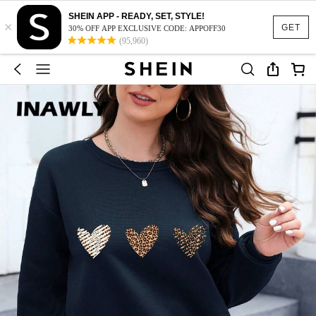
SHEIN APP - READY, SET, STYLE!
×
GET
30% OFF APP EXCLUSIVE CODE: APPOFF30
(95,960)