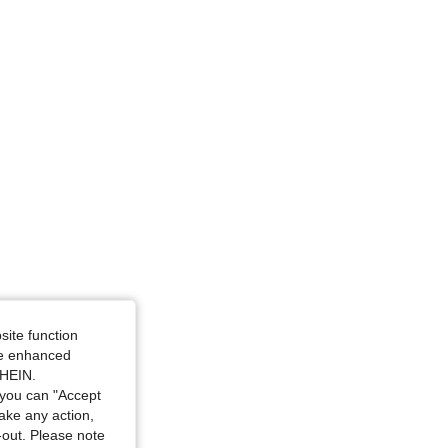
e: M
site function
ide enhanced
SHEIN.
you can "Accept
take any action,
t-out. Please note