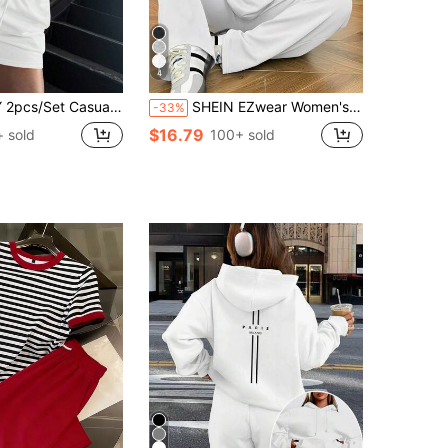
4
Solid Color Short Sleeve Top And Drawstring Shorts
SHEIN EZwear Women's Casual Solid White Short Sleeve Top And Pants Set, Suitable For Summer
-33%
$16.79
+ sold
100+ sold