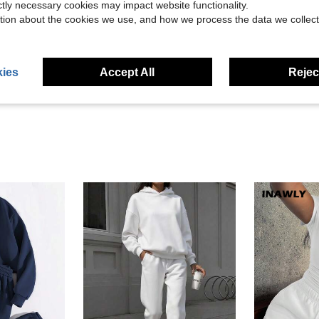
ictly necessary cookies may impact website functionality.
tion about the cookies we use, and how we process the data we collect
Helpful (15)
eviews
ies
Accept All
Reject