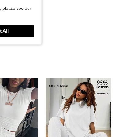
, please see our
 All