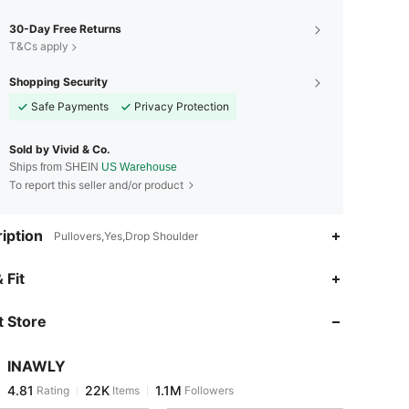
30-Day Free Returns
T&Cs apply
Shopping Security
Safe Payments
Privacy Protection
Sold by Vivid & Co.
Ships from SHEIN
US Warehouse
To report this seller and/or product
iption
Pullovers,Yes,Drop Shoulder
4.81
22K
1.1M
 Fit
 Store
4.81
22K
1.1M
INAWLY
4.81
22K
1.1M
Rating
Items
Followers
r***s
paid
7 hours ago