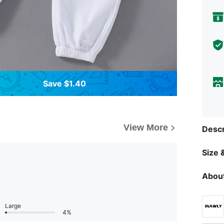
Save $1.40
View More
Descr
Size &
About
Large
4%