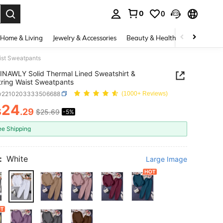
0
0
. Press Enter to select.
Home & Living
Jewelry & Accessories
Beauty & Health
Baby & Mate
ist Sweatpants
INAWLY Solid Thermal Lined Sweatshirt &
ring Waist Sweatpants
w2210203333506688
(1000+ Reviews)
24
$
.29
$25.69
-5%
ICE AND AVAILABILITY
ee Shipping
:
White
Large Image