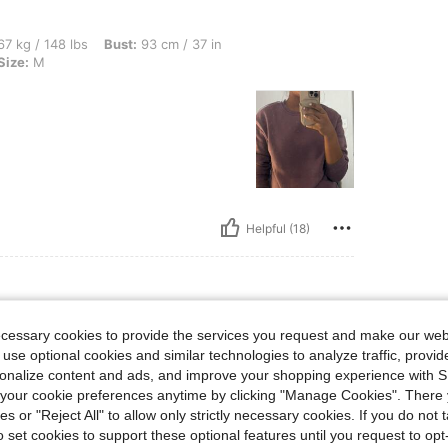
bs, Bust: 93 cm / 37 in, Hips: 92 cm / 36 in, Waist: 78 cm / 31 in, Color: Purple, Siz
7 kg / 148 lbs
Bust:
93 cm / 37 in
Size:
M
Helpful (18)
ecessary cookies to provide the services you request and make our web
 M
urple
Size:
M
 use optional cookies and similar technologies to analyze traffic, prov
rsonalize content and ads, and improve your shopping experience with 
our cookie preferences anytime by clicking "Manage Cookies". There 
ies or "Reject All" to allow only strictly necessary cookies. If you do not 
o set cookies to support these optional features until you request to op