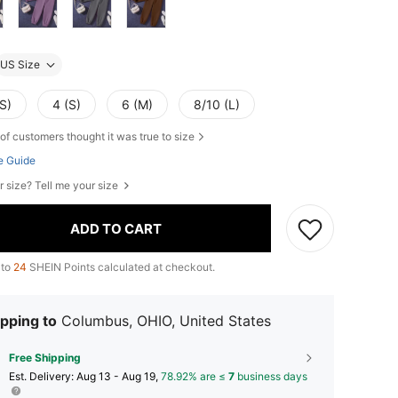
US Size
S)
4 (S)
6 (M)
8/10 (L)
of customers thought it was true to size
e Guide
r size? Tell me your size
ADD TO CART
 to
24
SHEIN Points calculated at checkout.
pping to
Columbus, OHIO, United States
Free Shipping
​Est. Delivery:
Aug 13 - Aug 19,
78.92% are ≤
7
business days