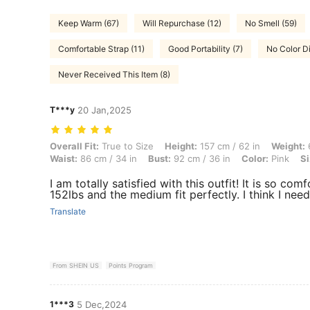
Keep Warm (67)
Will Repurchase (12)
No Smell (59)
Comfortable Strap (11)
Good Portability (7)
No Color Di
Never Received This Item (8)
T***y
20 Jan,2025
Overall Fit: True to Size, Height: 157 cm / 62 in, Weight: 63 kg / 139 l
Overall Fit:
True to Size
Height:
157 cm / 62 in
Weight:
6
Waist:
86 cm / 34 in
Bust:
92 cm / 36 in
Color:
Pink
Si
I am totally satisfied with this outfit! It is so co
152lbs and the medium fit perfectly. I think I need
Translate
From SHEIN US
Points Program
1***3
5 Dec,2024