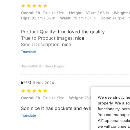
Overall Fit: True to Size, Height: 167 cm / 66 in, Weight: 67 kg / 148 l
Overall Fit:
True to Size
Height:
167 cm / 66 in
Weight:
6
Hips:
92 cm / 36 in
Waist:
78 cm / 31 in
Color:
Purple
Product Quality
:
true loved the quality
True to Product Images
:
nice
Smell Description
:
nice
Translate
From SHEIN US
Points Program
b***2
6 Nov,2024
We use strictly n
Overall Fit: True to Size, Weight: 76 kg / 168 lbs, Color: Purple, Size:
Overall Fit:
True to Size
Weight:
76 kg / 168 lbs
Color:
P
properly. We also
Son nice it has pockets and everything
functionality, pe
You can manage y
Translate
All" optional cook
we will continue t