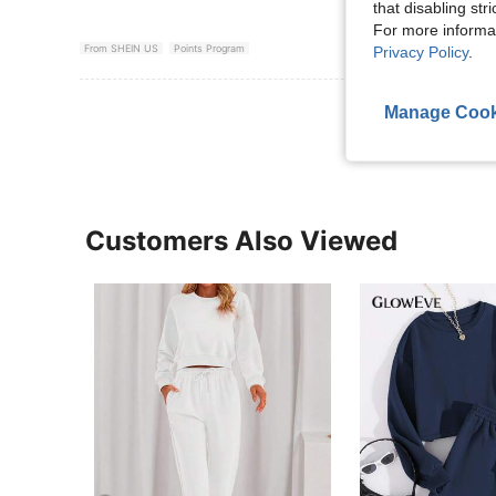
that disabling str
For more informa
From SHEIN US
Points Program
Privacy Policy
.
View More R
Manage Cook
Customers Also Viewed