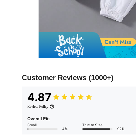
Customer Reviews
(1000+)
4.87
Review Policy
Overall Fit:
Small
True to Size
4%
92%