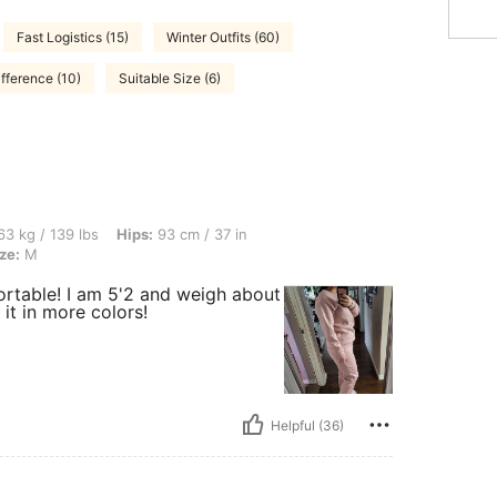
Fast Logistics (15)
Winter Outfits (60)
fference (10)
Suitable Size (6)
bs, Hips: 93 cm / 37 in, Waist: 86 cm / 34 in, Bust: 92 cm / 36 in, Color: Pink, Size
3 kg / 139 lbs
Hips:
93 cm / 37 in
ze:
M
mfortable! I am 5'2 and weigh about
 it in more colors!
Helpful (36)