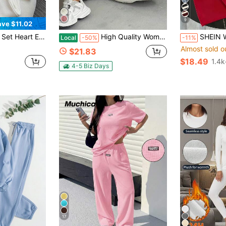
9
ave $11.02
Women's Casual Outfit, A Gift For Friends
High Quality Women's Patch Detail Sweatshirt And Sweatpants Two-Piece Set
SHEIN Women's Casual Strip
Local
-50%
-11%
Almost sold o
$21.83
$18.49
1.4k
4-5 Biz Days
17