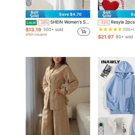
17
4
Save $4.70
S
SHEIN Women's Solid Color Short Sleeve Loose T-Shirt And Shorts Set
Resyla 2pcs Set Heart Embroidery Corduroy 
Local
-26%
-33%
$13.19
300+ sold
(100+)
after coupon
$21.97
80+ sold