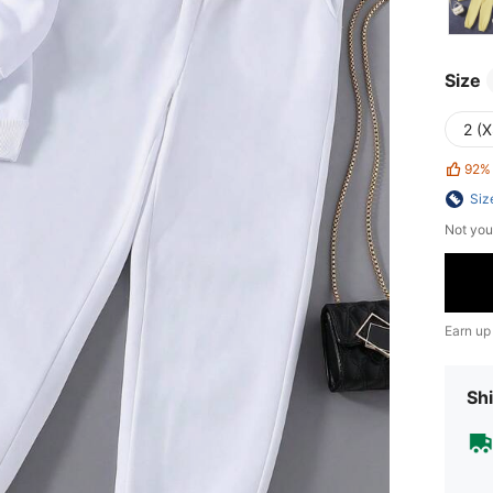
Size
2 (X
92%
Siz
Not you
Earn up
Shi