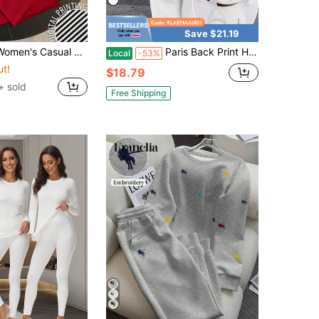
Save $21.19
ed T-Shirt And Solid Color Pants 2-Piece Set, Summer
Paris Back Print Hoodie 2 Piece Sets Woman - Cozy Fleece Sweatshirt & Pants, Minimalist Streetwear For Fall Winter
Local
-53%
ut!
$18.79
+ sold
Free Shipping