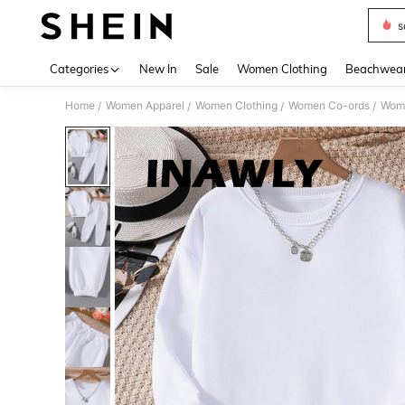
s
Use up 
Categories
New In
Sale
Women Clothing
Beachwea
Home
Women Apparel
Women Clothing
Women Co-ords
Wome
/
/
/
/