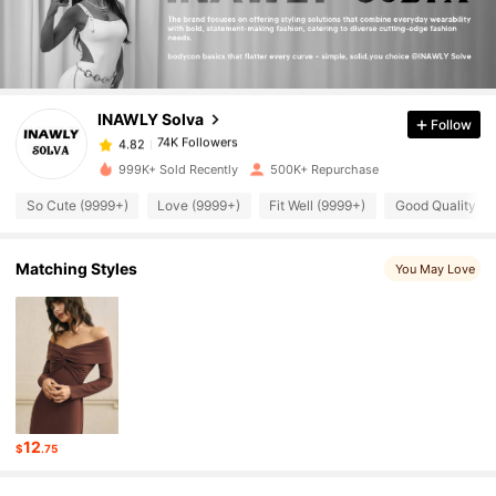
74K Followers
4.82
INAWLY Solva
Follow
74K Followers
4.82
m***c
paid
1 hours ago
999K+ Sold Recently
500K+ Repurchase
74K Followers
4.82
So Cute (9999+)
Love (9999+)
Fit Well (9999+)
Good Quality (9
Matching Styles
You May Love
74K Followers
4.82
74K Followers
4.82
74K Followers
4.82
12
$
.75
74K Followers
4.82