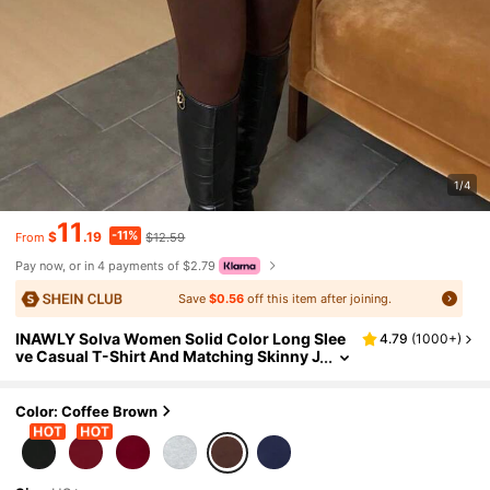
1/4
11
-11%
$
.19
$12.59
From
Pay now, or in 4 payments of $2.79
Save
$0.56
off this item after joining.
INAWLY Solva Women Solid Color Long Slee
4.79
(
1000+
)
ve Casual T-Shirt And Matching Skinny J
umpsuit, Autumn Fall Cloth For Women
Color: Coffee Brown