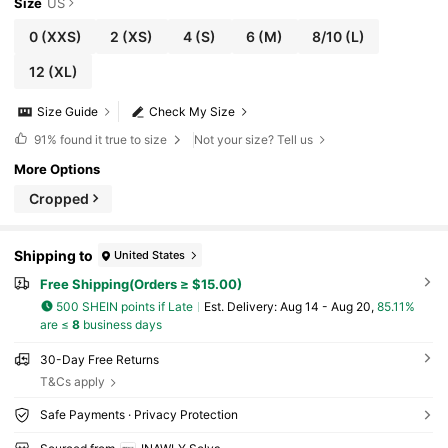
Size
US
0
(XXS)
2
(XS)
4
(S)
6
(M)
8/10
(L)
12
(XL)
Size Guide
Check My Size
91%
found it true to size
Not your size? Tell us
More Options
Cropped
Shipping to
United States
Free Shipping(Orders ≥ $15.00)
500 SHEIN points if Late
​Est. Delivery:
Aug 14 - Aug 20,
85.11%
are ≤
8
business days
30-Day Free Returns
T&Cs apply
Safe Payments · Privacy Protection