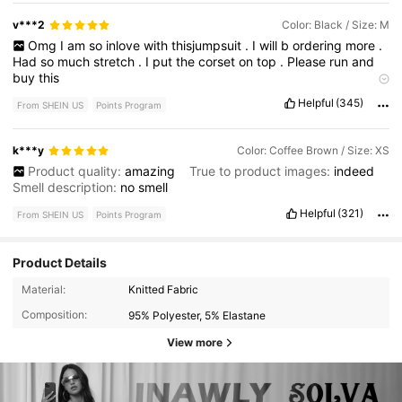
v***2
Color: Black / Size: M
Omg
I
am
so
inlove
with
thisjumpsuit
.
I
will
b
ordering
more
.
Had
so
much
stretch
.
I
put
the
corset
on
top
.
Please
run
and
buy
this
Product Quality:
great
True to Product Images:
exactly
like
Helpful
(345)
From SHEIN US
Points Program
the
picture
Smell Description:
No
smell
Fabric Material:
stretchy
and
very
warm
Fit:
great
cab
size
down
if
u
want
k***y
Color: Coffee Brown / Size: XS
Product quality:
amazing
True to product images:
indeed
Smell description:
no
smell
Helpful
(321)
From SHEIN US
Points Program
Product Details
Material:
Knitted Fabric
Composition:
95% Polyester, 5% Elastane
View more
74K Followers
4.82