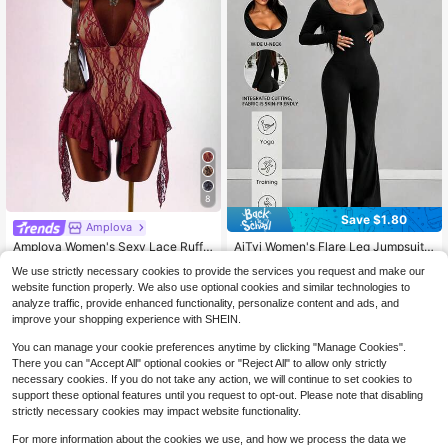
8
Save $1.80
#2 Bestseller
in Comfortable Women Jumpsuits & Bodysuits
Amplova
Almost sold out!
AiTyi Women's Flare Leg Jumpsuit,
Amplova Women's Sexy Lace Ruffle
Summer U-Neck Black, Casual Sli
Backless Halter Neck Romper, Sum
#2 Bestseller
#2 Bestseller
in Comfortable Women Jumpsuits & Bodysuits
in Comfortable Women Jumpsuits & Bodysuits
14
$
.99
-11%
We use strictly necessary cookies to provide the services you request and make our
m Fit, Sporty Versatile, Business Y2
mer
Almost sold out!
Almost sold out!
1.5k+ sold
(1000+)
K Ins Style, Outdoor, Back To Schoo
website function properly. We also use optional cookies and similar technologies to
#2 Bestseller
in Comfortable Women Jumpsuits & Bodysuits
13
l, Halloween, Autumn/Winter
analyze traffic, provide enhanced functionality, personalize content and ads, and
$
.99
-11%
after coupon
Almost sold out!
improve your shopping experience with SHEIN.
You can manage your cookie preferences anytime by clicking "Manage Cookies".
There you can "Accept All" optional cookies or "Reject All" to allow only strictly
necessary cookies. If you do not take any action, we will continue to set cookies to
support these optional features until you request to opt-out. Please note that disabling
strictly necessary cookies may impact website functionality.
For more information about the cookies we use, and how we process the data we