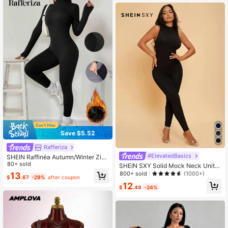
Save $5.52
Rafferiza
#ElevatedBasics
SHEIN Raffinéa Autumn/Winter Zip
Up Long Sleeve Skinny Jumpsuit L
80+ sold
SHEIN SXY Solid Mock Neck Unitar
eggings, Warm Thermal Lined Comp
d Jumpsuit
800+ sold
(1000+)
13
$
.67
-29%
after coupon
ression Pants Jumpsuit Fall Cloth F
12
or Women
$
.49
-24%