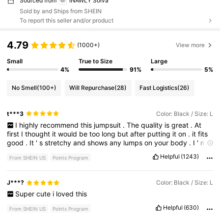
Sourced from
INAWLY Solva
Sold by and Ships from SHEIN
To report this seller and/or product
4.79
(1000+)
View more
Small
True to Size
Large
4%
91%
5%
No Smell
(100+)
Will Repurchase
(28)
Fast Logistics
(26)
t***3
Color: Black / Size: L
I
highly
recommend
this
jumpsuit
.
The
quality
is
great
.
At
first
I
thought
it
would
be
too
long
but
after
putting
it
on
.
it
fits
good
.
It
'
s
stretchy
and
shows
any
lumps
on
your
body
.
I
'
m
just
keeping
it
real
.
I
dressed
this
up
with
the
vest
so
the
lumps
Helpful
(1243)
From SHEIN US
Points Program
was
disguised
.
Please
like
this
post
if
it
helped
you
J***?
Color: Black / Size: L
Super
cute
i
loved
this
Helpful
(630)
From SHEIN US
Points Program