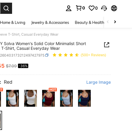
0
0
. Press Enter to select.
Home & Living
Jewelry & Accessories
Beauty & Health
Baby & Mate
eeve T-Shirt, Casual Everyday Wear
 Solva Women's Solid Color Minimalist Short
 T-Shirt, Casual Everyday Wear
z260403173212497427975
(500+ Reviews)
55
$7.09
-36%
ICE AND AVAILABILITY
:
Red
Large Image