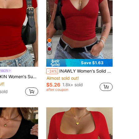
12
Save $1.63
INAWLY Women's Solid Color V-Neck Short Sleeve T-Shirt, Minimalist Fashion Red Top Suitable For Summer
SKIN
-24%
lor Square Neck Short Sleeve Cropped T-Shirt, Y2K Sexy Slim Fit Casual Top, Daily Streetwear Red
Almost sold out!
ut!
$5.26
1.8k+ sold
after coupon
sold