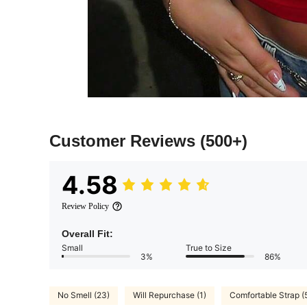
Customer Reviews
(500+)
4.58
Review Policy
Overall Fit:
Small
True to Size
3%
86%
No Smell (23)
Will Repurchase (1)
Comfortable Strap (