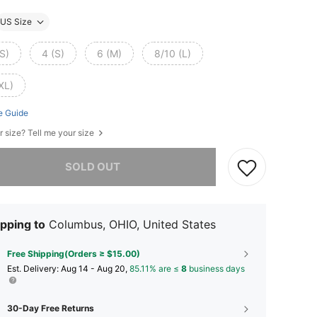
US Size
S)
4 (S)
6 (M)
8/10 (L)
XL)
e Guide
r size? Tell me your size
he item is sold out.
SOLD OUT
pping to
Columbus, OHIO, United States
Free Shipping(Orders ≥ $15.00)
​Est. Delivery:
Aug 14 - Aug 20,
85.11% are ≤
8
business days
30-Day Free Returns