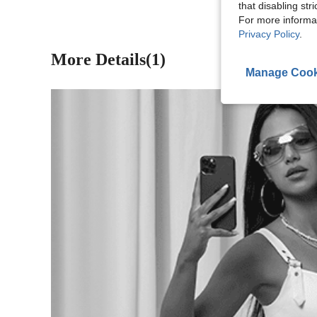
that disabling str
For more informa
Privacy Policy
.
More Details(1)
Manage Cook