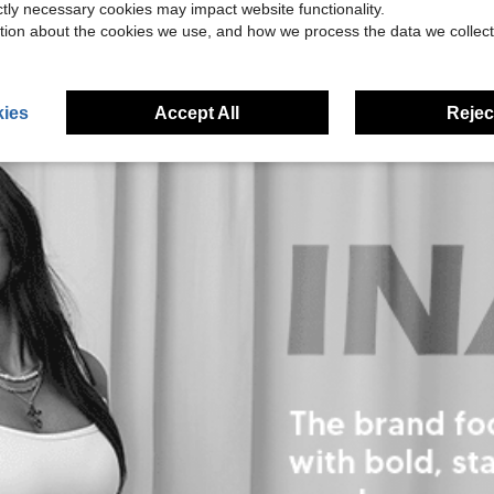
ictly necessary cookies may impact website functionality.
tion about the cookies we use, and how we process the data we collect
ies
Accept All
Reject