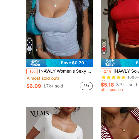
6
25
Save $0.70
S
Almost sold out!
INAWLY Women's Sexy Cropped Short Sleeve Scoop Neck T-Shirt, Casual
INAWLY Solva Women's Casual Sol
-10%
-27%
(1000+
Almost sold out!
Almost sold out!
Almost sold out!
(1000+
(1000+
$5.18
3.7k+ sold
$6.09
1.7k+ sold
Almost sold out!
after coupon
(1000+