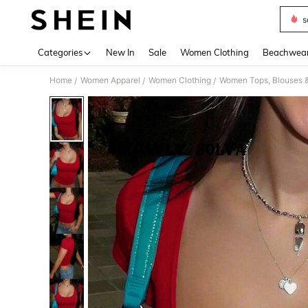
s
Use up 
Categories
New In
Sale
Women Clothing
Beachwea
Home
Women Apparel
Women Clothing
Women Tops, Blouses 
/
/
/