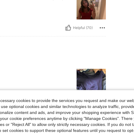
Helpful (70)
ecessary cookies to provide the services you request and make our web
 use optional cookies and similar technologies to analyze traffic, prov
Helpful (42)
rsonalize content and ads, and improve your shopping experience with 
our cookie preferences anytime by clicking "Manage Cookies". There 
eviews
ies or "Reject All" to allow only strictly necessary cookies. If you do not 
o set cookies to support these optional features until you request to op