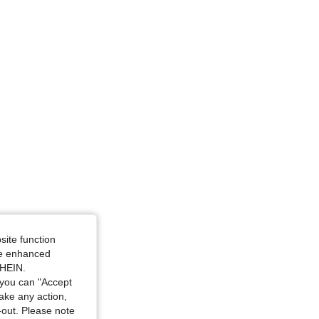
site function
ide enhanced
SHEIN.
you can "Accept
take any action,
t-out. Please note