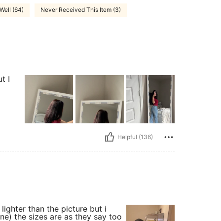
 Well (64)
Never Received This Item (3)
t I
Helpful (136)
le lighter than the picture but i
 one) the sizes are as they say too