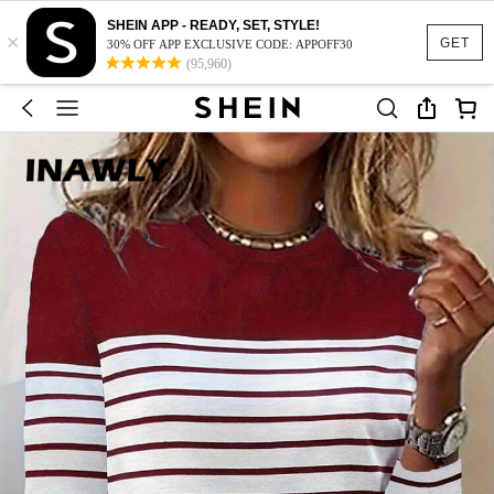
SHEIN APP - READY, SET, STYLE!
×
GET
30% OFF APP EXCLUSIVE CODE: APPOFF30
(95,960)