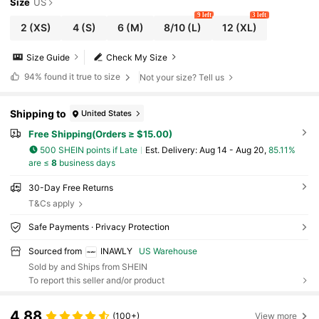
Size
US
9 left
3 left
2
(XS)
4
(S)
6
(M)
8/10
(L)
12
(XL)
Size Guide
Check My Size
94%
found it true to size
Not your size? Tell us
Shipping to
United States
Free Shipping(Orders ≥ $15.00)
500 SHEIN points if Late
​Est. Delivery:
Aug 14 - Aug 20,
85.11%
are ≤
8
business days
30-Day Free Returns
T&Cs apply
Safe Payments · Privacy Protection
Sourced from
INAWLY
US Warehouse
Sold by and Ships from SHEIN
To report this seller and/or product
4.88
(100+)
View more