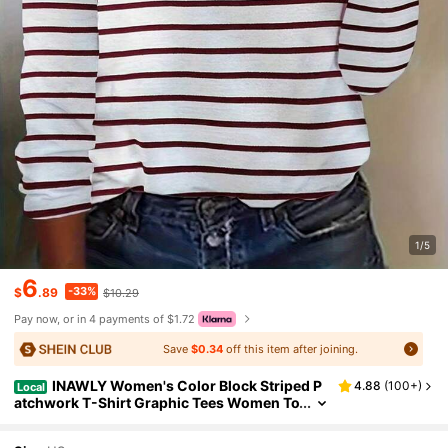
1/5
6
-33%
$
.89
$10.29
Pay now, or in 4 payments of $1.72
Save
$0.34
off this item after joining.
INAWLY Women's Color Block Striped P
4.88
(
100+
)
Local
atchwork T-Shirt Graphic Tees Women To
ps Fall Cloth For Women