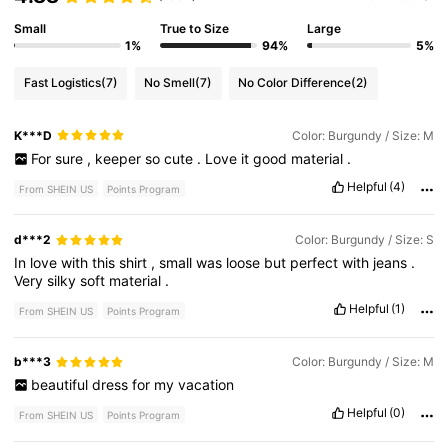
Small
True to Size
Large
1%
94%
5%
Fast Logistics
(7)
No Smell
(7)
No Color Difference
(2)
K***D
Color: Burgundy / Size: M
For
sure
,
keeper
so
cute
.
Love
it
good
material
.
Helpful
(4)
From SHEIN US
Points Program
d***2
Color: Burgundy / Size: S
In
love
with
this
shirt
,
small
was
loose
but
perfect
with
jeans
.
Very
silky
soft
material
.
Helpful
(1)
From SHEIN US
Points Program
b***3
Color: Burgundy / Size: M
beautiful
dress
for
my
vacation
Helpful
(0)
From SHEIN US
Points Program