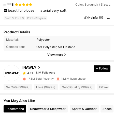
m***8
Color: Burgundy / Size: L
beautiful
blouse
,
material
very
soft
Helpful
(0)
From SHEIN US
Points Program
Product Details
Material:
Polyester
1.1M Followers
4.81
Composition:
95% Polyester, 5% Elastane
View more
1.1M Followers
4.81
INAWLY
Follow
1.1M Followers
4.81
17.8M Sold Recently
18.8M Repurchase
So Cute (9999+)
Love (9999+)
Good Quality (9999+)
Fit Well (
1.1M Followers
4.81
You May Also Like
1.1M Followers
4.81
Recommend
Underwear & Sleepwear
Sports & Outdoor
Shoes