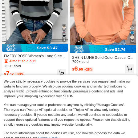
5
34
Save $3.47
Save $2.74
EMERY ROSE Women's Long Sleev
SHEIN LUNE Solid Color Casual Co
e T-Shirt, Mature Striped Print Top,
Almost sold out!
mfortable Versatile Long Sleeve T-
700+ sold
Classic Pattern Design, Versatile Ca
Shirt For Women
200+ sold
6
sual Outdoor Wear, Autumn
$
.95
-28%
7
$
.12
-33%
We use strictly necessary cookies to provide the services you request and make our
website function properly. We also use optional cookies and similar technologies to
analyze traffic, provide enhanced functionality, personalize content and ads, and
improve your shopping experience with SHEIN.
You can manage your cookie preferences anytime by clicking "Manage Cookies".
There you can "Accept All" optional cookies or "Reject All" to allow only strictly
necessary cookies. If you do not take any action, we will continue to set cookies to
support these optional features until you request to opt-out. Please note that disabling
strictly necessary cookies may impact website functionality.
For more information about the cookies we use, and how we process the data we