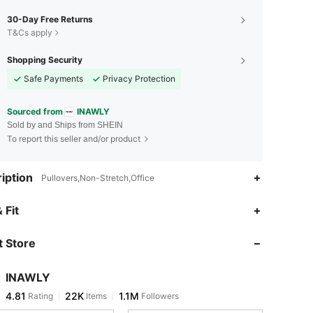
30-Day Free Returns
T&Cs apply
Shopping Security
Safe Payments
Privacy Protection
Sourced from
INAWLY
Sold by and Ships from SHEIN
To report this seller and/or product
iption
Pullovers,Non-Stretch,Office
4.81
22K
1.1M
 Fit
 Store
4.81
22K
1.1M
INAWLY
4.81
22K
1.1M
Rating
Items
Followers
M***2
paid
6 hours ago