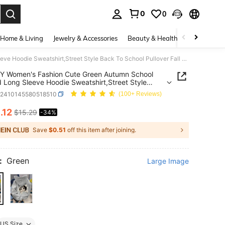
0
0
. Press Enter to select.
Home & Living
Jewelry & Accessories
Beauty & Health
Baby & Mate
INAWLY Women's Fashion Cute Green Autumn School Printed Long Sleeve Hoodie Sweatshirt,Street Style Back To School Pullover Fall Graduation Teacher Top
Y Women's Fashion Cute Green Autumn School
d Long Sleeve Hoodie Sweatshirt,Street Style
o School Pullover Fall Graduation Teacher Top
z2410145580518510
(100+ Reviews)
0
.12
$15.29
-34%
ICE AND AVAILABILITY
Save
$0.51
off this item after joining.
:
Green
Large Image
US Size