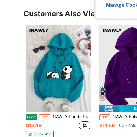
Manage Cook
Customers Also Viewed
S
INAWLY Panda Print Kangaroo Pocket Drawstring Thermal Hoodie,Long Sleeve Tops
INAWLY Solid Drawstring Crop Thermal Lined Hoodie,Long Sleeve
Local
-32%
-11%
$13.19
$11.59
100+ sold
QuickShip