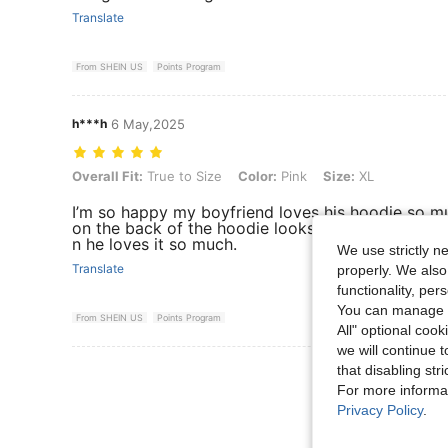
Translate
From SHEIN US
Points Program
h***h
6 May,2025
Overall Fit: True to Size, Color: Pink, Size: XL
Overall Fit:
True to Size
Color:
Pink
Size:
XL
I’m so happy my boyfriend loves his hoodie so mu
on the back of the hoodie looks so much like his k
n he loves it so much.
We use strictly n
Translate
properly. We also
functionality, pe
You can manage y
From SHEIN US
Points Program
All" optional cook
we will continue t
View More R
that disabling str
For more informa
Privacy Policy
.