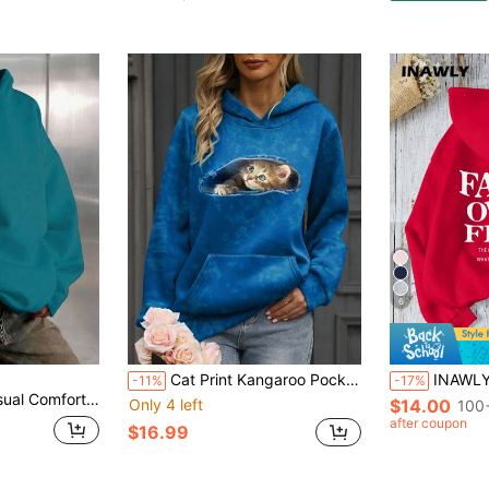
6
Cat Print Kangaroo Pocket Drop Shoulder Hoodie
INAWLY Women's FAITH OVER FEAR Slogan Printed Hoo
-11%
-17%
ter Daily Wear, Wardrobe Essential, Autumn/Winter, Clean Fit Fall
Only 4 left
$14.00
100+
after coupon
$16.99