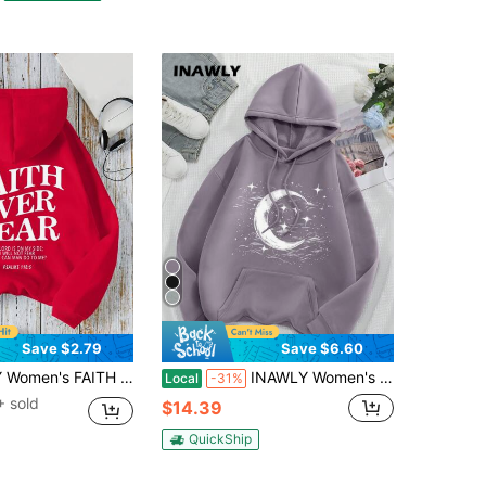
Save $2.79
Save $6.60
ded Sweatshirt,Red And White,Autumn,Streetwear,School,Back-To-School Pullover Long Sleeve Fall Tops Teacher
INAWLY Women's Star & Moon Pattern Hoodie,Long Sleeve Tops Graduation,Back To School,Graduation,Teacher For Women,Back To School Pullover Fall Sweatshirt
Local
-31%
 sold
$14.39
QuickShip