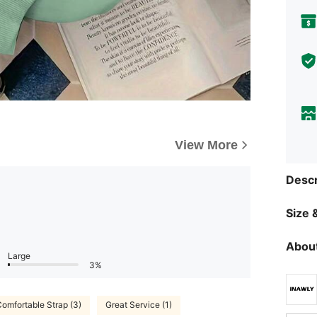
View More
Descr
Size &
About
Large
3%
omfortable Strap (3)
Great Service (1)