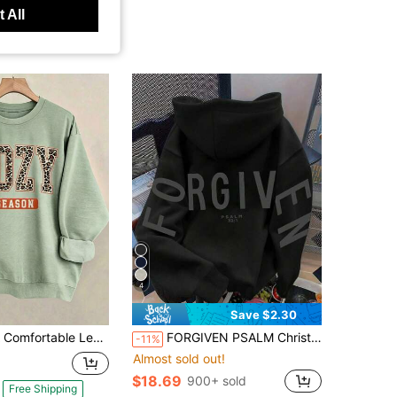
 All
4
Save $2.30
le Leopard Print Round-Neck Hoodie For Women And A Loose Letter-Printed Pullover Fall Cloth For Women Winter Autumn Halloween-Unisex-L88
FORGIVEN PSALM Christian Jesus Prayer Graphic Sweatshirt Cozy Sweatshirt, Women Fall And Winter Clothes, Solid Color Long Sleeve Pocket Relaxed Fit Casual Pullover Sweatshirt Black
-11%
Almost sold out!
$18.69
900+ sold
Free Shipping