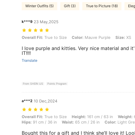
Winter Outfits (5)
Gift (3)
True to Picture (18)
Eleg
k***9
23 May,2025
Overall Fit: True to Size, Color: Mauve Purple, Size: XS
Overall Fit:
True to Size
Color:
Mauve Purple
Size:
XS
I love purple and kitties. Very nice material and it
IT!!!!
Translate
From SHEIN US
Points Program
a***2
10 Dec,2024
Overall Fit: True to Size, Height: 161 cm / 63 in, Weight: 60 kg / 132 l
Overall Fit:
True to Size
Height:
161 cm / 63 in
Weight:
6
Hips:
91 cm / 36 in
Waist:
65 cm / 26 in
Color:
Light Gr
Bought this for a gift and I think she’ll love it! Loo