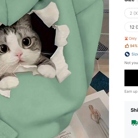
2 (X
12 (
Only 
94%
Siz
Not you
Earn up
Shi