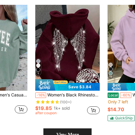
6
16
Save $3.84
 School,Graduation,Teacher For Women,Back To School Pullover Fall Sweatshirt
Women's Black Rhinestone Winged Glitter Sweatshirt Sweatshirt, Cute Women's Sweatshirt For Fall, Back To School Casual
Women'
-16%
Local
-60%
Only 7 left
(100+)
$19.85
1k+ sold
$14.70
after coupon
QuickShip
View More