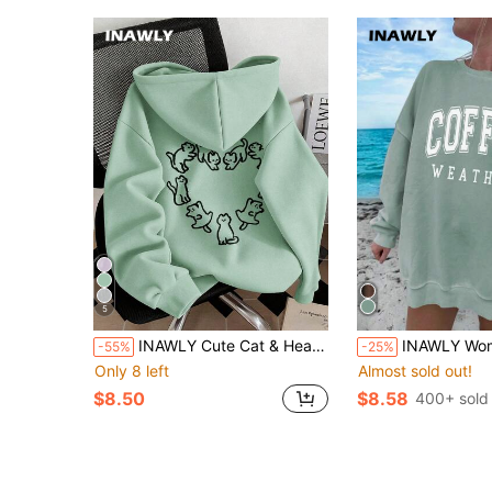
5
INAWLY Cute Cat & Heart Print Women Hooded Long Sleeve Sweatshirt, Casual Sweatshirt For Autumn/Winter
INAWLY Women's Casual Letter Print Drop Shoulder Sweatshirt Graduation,Back To
-55%
-25%
Only 8 left
Almost sold out!
$8.50
$8.58
400+ sold