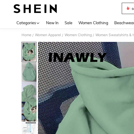
s
Use up 
Categories
New In
Sale
Women Clothing
Beachwea
Home
Women Apparel
Women Clothing
Women Sweatshirts & 
/
/
/