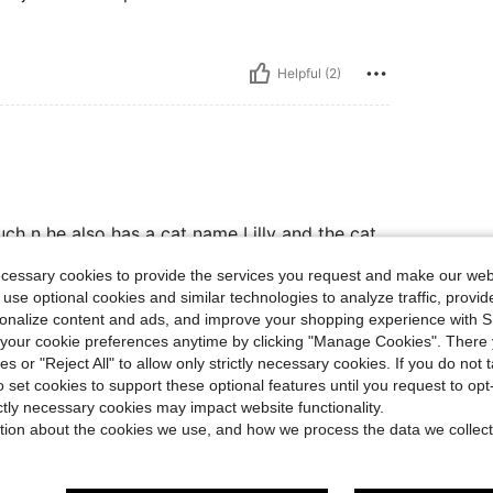
Helpful (2)
ch n he also has a cat name Lilly and the cat
ittie. He told me that is really soft and comfy
ecessary cookies to provide the services you request and make our web
 use optional cookies and similar technologies to analyze traffic, prov
rsonalize content and ads, and improve your shopping experience with 
our cookie preferences anytime by clicking "Manage Cookies". There 
Helpful (2)
ies or "Reject All" to allow only strictly necessary cookies. If you do not 
o set cookies to support these optional features until you request to op
eviews
ictly necessary cookies may impact website functionality.
tion about the cookies we use, and how we process the data we collect