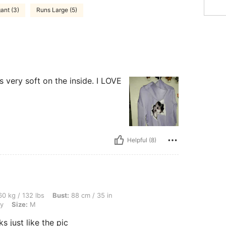
ant (3)
Runs Large (5)
's very soft on the inside. I LOVE
Helpful (8)
bs, Bust: 88 cm / 35 in, Hips: 91 cm / 36 in, Waist: 65 cm / 26 in, Color: Light Grey,
0 kg / 132 lbs
Bust:
88 cm / 35 in
ey
Size:
M
ks just like the pic