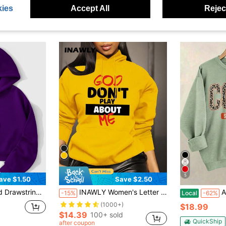
ies
Accept All
Reject
5
ave $1.50
Save $2.50
 Tops Graduation,Teacher,Back To School Pullover Fall
INAWLY Women's Letter Printed Casual Hoodie With Pocket,Long Sleeve Graduation Teacher Pullover Fall Sweatshirt,Black And Yellow,Winter,Streetwear,Occasion
A Comfortab
-15%
Local
-62%
(1000+)
$18.99
$14.39
100+ sold
QuickShip
after coupon