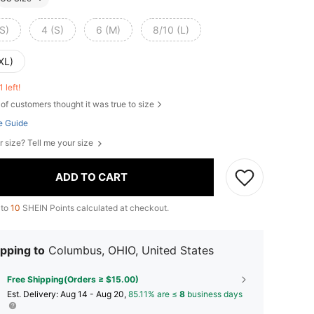
S)
4 (S)
6 (M)
8/10 (L)
XL)
1 left!
of customers thought it was true to size
e Guide
r size? Tell me your size
ADD TO CART
 to
10
SHEIN Points calculated at checkout.
pping to
Columbus, OHIO, United States
Free Shipping(Orders ≥ $15.00)
​Est. Delivery:
Aug 14 - Aug 20,
85.11% are ≤
8
business days