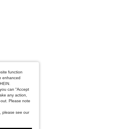
site function
ide enhanced
SHEIN.
you can "Accept
take any action,
t-out. Please note
, please see our