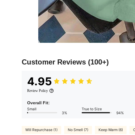
Customer Reviews
(100+)
4.95
Review Policy
Overall Fit:
Small
True to Size
3%
94%
Will Repurchase (1)
No Smell (7)
Keep Warm (6)
C