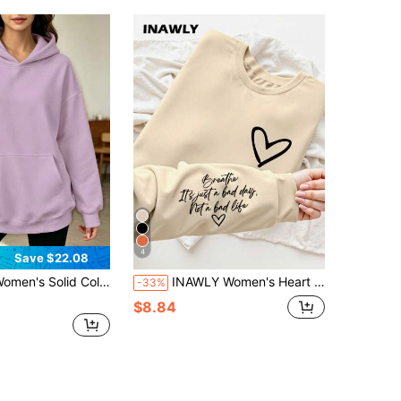
4
Save $22.08
s Solid Color Hoodie Kangaroo Pocket Hooded Long Sleeve Hoodie Without Drawstring Long Sleeve Tops
INAWLY Women's Heart & Letter Print Crew Neck Long Sleeve Casual Sweatshirt, Autumn/Winter,Long Sleeve Top,Graduation,Teacher,Back To School Pullover Fall
-33%
$8.84