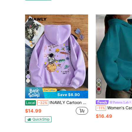
20
Save $6.90
INAWLY Cartoon Printed Drawstring Hoodie From Moon To The Mars,Long Sleeve Purple Autumn Streetwear School Back-To-School Pullover Fall Sweatshirt For Women
Pattern Lab
Local
-32%
Women's Casual Comfortable Fleece Loose Hooded Sweatshirt, Autumn/Win
-11%
$14.99
$16.49
QuickShip