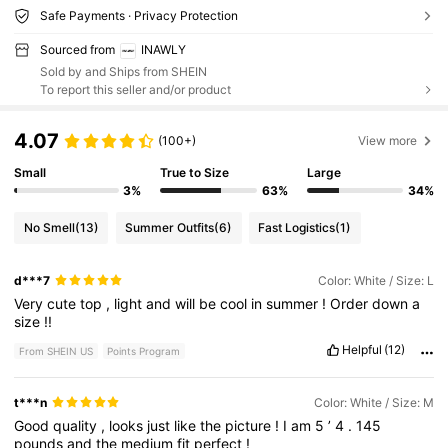
Safe Payments · Privacy Protection
Sourced from
INAWLY
Sold by and Ships from SHEIN
To report this seller and/or product
4.07
(100+)
View more
Small
True to Size
Large
3%
63%
34%
No Smell
(13)
Summer Outfits
(6)
Fast Logistics
(1)
d***7
Color: White / Size: L
Very
cute
top
,
light
and
will
be
cool
in
summer
!
Order
down
a
size
!!
Helpful
(12)
From SHEIN US
Points Program
t***n
Color: White / Size: M
Good
quality
,
looks
just
like
the
picture
!
I
am
5
’
4
.
145
pounds
and
the
medium
fit
perfect
!