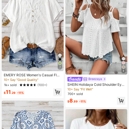
7
8
EMERY ROSE Women's Casual Flor
al Print Short Sleeve Blouse
Breezaya
10+ Say "Good Quality"
SHEIN Holidaya Cold Shoulder Eyel
1k+ sold
(100+)
et Embroidery Tee
10+ Say "Fit Well"
11
$
.29
-11%
700+ sold
8
$
.89
-11%