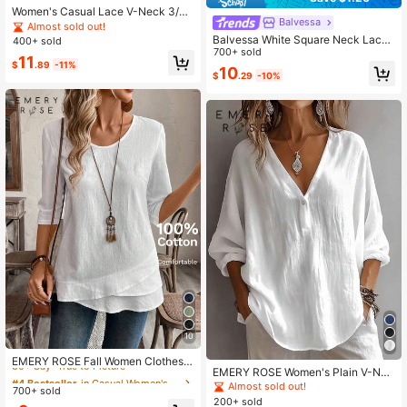
Women's Casual Lace V-Neck 3/4
Balvessa
Sleeve Top Business Casual Blouse
Almost sold out!
Balvessa White Square Neck Lace
400+ sold
Patchwork Women's Casual Shirt
700+ sold
11
$
.89
-11%
10
$
.29
-10%
10
#4 Bestseller
in Casual Women's Summer Blouses
30+ Say "True to Picture"
EMERY ROSE Fall Women ClothesC
EMERY ROSE Women's Plain V-Nec
rew Neck Long Sleeve Floral All-Ov
#4 Bestseller
#4 Bestseller
in Casual Women's Summer Blouses
in Casual Women's Summer Blouses
k Casual Daily Autumn Blouse
er Print Casual Top
Almost sold out!
700+ sold
30+ Say "True to Picture"
30+ Say "True to Picture"
200+ sold