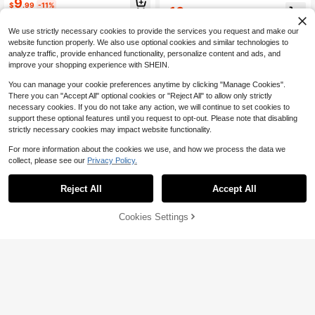
#4 Bestseller
in Casual Women's Summer Blouses
9
$
.99
-11%
10
30+ Say "True to Picture"
$
.49
-10%
We use strictly necessary cookies to provide the services you request and make our
website function properly. We also use optional cookies and similar technologies to
analyze traffic, provide enhanced functionality, personalize content and ads, and
improve your shopping experience with SHEIN.
You can manage your cookie preferences anytime by clicking "Manage Cookies".
There you can "Accept All" optional cookies or "Reject All" to allow only strictly
necessary cookies. If you do not take any action, we will continue to set cookies to
support these optional features until you request to opt-out. Please note that disabling
strictly necessary cookies may impact website functionality.
For more information about the cookies we use, and how we process the data we
collect, please see our
Privacy Policy.
Reject All
Accept All
Cookies Settings
Add to Cart
14% OFF!