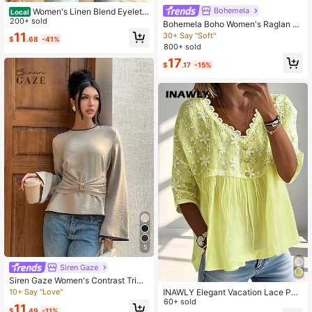
Bohemela
Women's Linen Blend Eyelet
Local
& Fringe Trim Blouse, V-Neck Short
200+ sold
Bohemela Boho Women's Raglan Sl
Sleeve Casual Top
eeve Striped Casual Loose Round
11
30+ Say "Soft"
$
.68
-41%
Neck Long Sleeve T-Shirt
800+ sold
17
$
.17
-15%
5
Siren Gaze
Siren Gaze Women's Contrast Trim
Bell Sleeve Blouse Elegant
INAWLY Elegant Vacation Lace Pat
10+ Say "Love"
chwork V-Neck Embroidered Loose
60+ sold
11
Casual Women's Blouse
$
.49
-11%