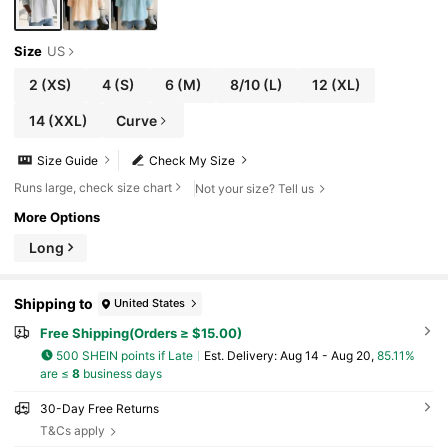
Size
US
2
(XS)
4
(S)
6
(M)
8/10
(L)
12
(XL)
14
(XXL)
Curve
Size Guide
Check My Size
Runs large, check size chart
Not your size? Tell us
More Options
Long
Shipping to
United States
Free Shipping(Orders ≥ $15.00)
500 SHEIN points if Late
​Est. Delivery:
Aug 14 - Aug 20,
85.11%
are ≤
8
business days
30-Day Free Returns
T&Cs apply