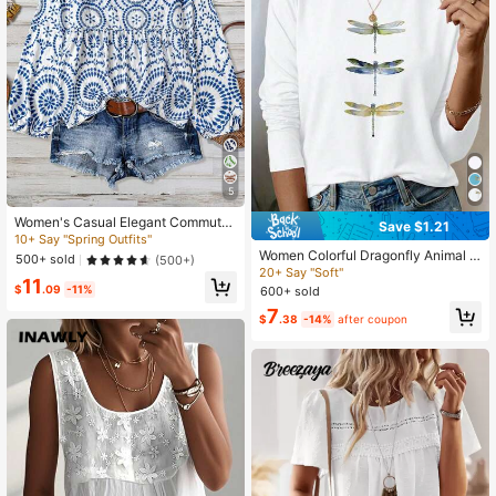
5
Women's Casual Elegant Commute
Save $1.21
Comfortable Bamboo Joint Print Pat
10+ Say "Spring Outfits"
chwork Long Sleeve Blouse, Countr
Women Colorful Dragonfly Animal P
500+ sold
(500+)
y Style Vacation Beach Outing Top
rint Casual Fashion Crew Neck Lon
20+ Say "Soft"
11
g Sleeve T-Shirt Fall Cloth For Wom
$
.09
-11%
600+ sold
en
7
$
.38
-14%
after coupon