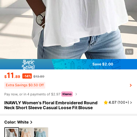
1/3
Save $2.00
11
-14%
$
.89
$13.89
Extra Savings $0.50 Off
Pay now, or in 4 payments of $2.97
INAWLY Women's Floral Embroidered Round
4.07
(
100+
)
Neck Short Sleeve Casual Loose Fit Blouse
Color: White