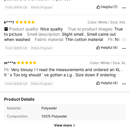
Helpful
(7)
From SHEIN US
Points Program
k***1
Color: White / Size: XXL
Product quality:
Nice
quality
True to product images:
True
to
picture
Smell description:
Slight
smell
.
Smell
came
out
when
washed
Fabric material:
Thin
cotton
material
Fit:
Nice
loose
fit
Helpful
(4)
From SHEIN US
Points Program
m***n
Color: White / Size: XL
Fit:
Very
blousy
!
I
read
the
measurements
and
ordered
an
XL
.
It
’
s
Too
big
should
’
ve
gotten
a
Lg
.
Size
down
if
ordering
Helpful
(4)
From SHEIN US
Points Program
Product Details
1.1M Followers
4.81
Material:
Polyester
Composition:
100% Polyester
1.1M Followers
4.81
View more