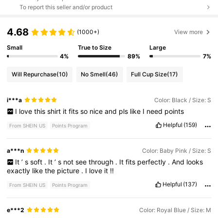
To report this seller and/or product
4.68
(1000+)
View more
Small
True to Size
Large
4%
89%
7%
Will Repurchase
(10)
No Smell
(46)
Full Cup Size
(17)
i***a
Color: Black / Size: S
I
love
this
shirt
it
fits
so
nice
and
pls
like
I
need
points
Helpful
(159)
From SHEIN US
Points Program
a***n
Color: Baby Pink / Size: S
It
’
s
soft
.
It
’
s
not
see
through
.
It
fits
perfectly
.
And
looks
exactly
like
the
picture
.
I
love
it
!!
Helpful
(137)
From SHEIN US
Points Program
e***2
Color: Royal Blue / Size: M