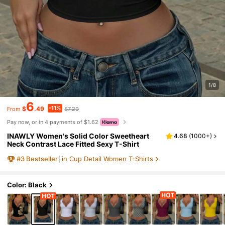
1/8
6
-11%
$
.49
$7.29
From
Pay now, or in 4 payments of $1.62
INAWLY Women's Solid Color Sweetheart
4.68
(
1000+
)
Neck Contrast Lace Fitted Sexy T-Shirt
#
3
Bestseller
in Cup Detail Women T-Shirts
Color: Black