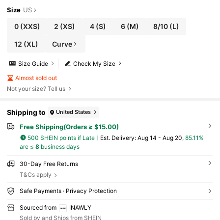
Size
US
0
(XXS)
2
(XS)
4
(S)
6
(M)
8/10
(L)
12
(XL)
Curve
Size Guide
Check My Size
Almost sold out
Not your size? Tell us
Shipping to
United States
Free Shipping(Orders ≥ $15.00)
500 SHEIN points if Late
​Est. Delivery:
Aug 14 - Aug 20,
85.11%
are ≤
8
business days
30-Day Free Returns
T&Cs apply
Safe Payments · Privacy Protection
Sourced from
INAWLY
Sold by and Ships from SHEIN