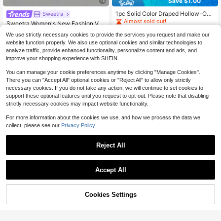
Save $1.00
1pc Solid Color Draped Hollow-Out
Sweetra
#7 Bestseller
in New Women T-Shirts
Women's Camisole, Suitable For Ev
Almost sold out!
Almost sold out!
Sweetra Women's New Fashion Ver
ening Dates Casual Black Summer,
3.7k+ sold
satile Knit Front & Back Deep V-Ne
#7 Bestseller
#7 Bestseller
in New Women T-Shirts
in New Women T-Shirts
Aesthetic
We use strictly necessary cookies to provide the services you request and make our
ck 2-Way Wear T-Shirt, Cinched Wa
7
2.7k+ sold
Almost sold out!
Almost sold out!
$
.99
-11%
after coupon
website function properly. We also use optional cookies and similar technologies to
ist, Ruched Back Tie, Shoulder & Sl
#7 Bestseller
in New Women T-Shirts
7
analyze traffic, provide enhanced functionality, personalize content and ads, and
eeve Connected Top
$
.79
-10%
Almost sold out!
improve your shopping experience with SHEIN.
You can manage your cookie preferences anytime by clicking "Manage Cookies".
There you can "Accept All" optional cookies or "Reject All" to allow only strictly
necessary cookies. If you do not take any action, we will continue to set cookies to
support these optional features until you request to opt-out. Please note that disabling
strictly necessary cookies may impact website functionality.
For more information about the cookies we use, and how we process the data we
collect, please see our
Privacy Policy.
Reject All
Accept All
12
6
Cookies Settings
Add to Cart
11% OFF!
Save $1.20
INAWLY Solva Women's Solid Color
Casual Cropped Sexy Short Sleeve
Almost sold out!
EgrlEra
T-Shirt
3.3k+ sold