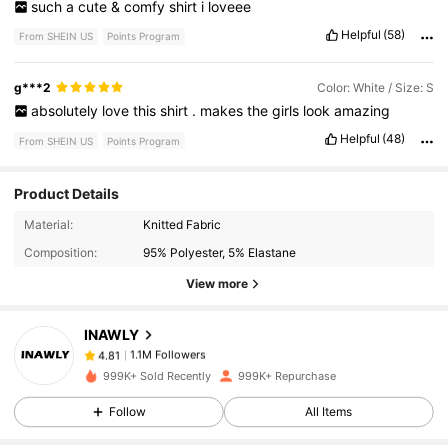
such
a
cute
&
comfy
shirt
i
loveee
Helpful
(58)
From SHEIN US
Points Program
g***2
Color: White / Size: S
absolutely
love
this
shirt
.
makes
the
girls
look
amazing
Helpful
(48)
From SHEIN US
Points Program
Product Details
1.1M Followers
4.81
Material:
Knitted Fabric
Composition:
95% Polyester, 5% Elastane
View more
1.1M Followers
4.81
INAWLY
1.1M Followers
4.81
999K+ Sold Recently
999K+ Repurchase
Follow
All Items
1.1M Followers
4.81