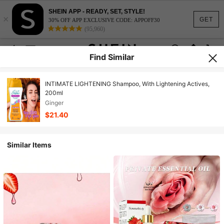
SHEIN APP - READY, SET, STYLE!
×
GET
30% OFF APP EXCLUSIVE CODE: APPOFF30
(95,960)
Find Similar
INTIMATE LIGHTENING Shampoo, With Lightening Actives,
200ml
Ginger
$21.40
Similar Items