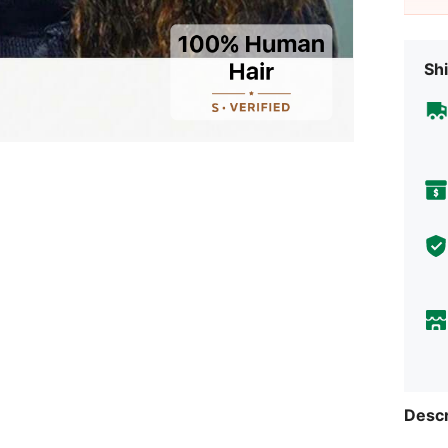
Shi
Descr