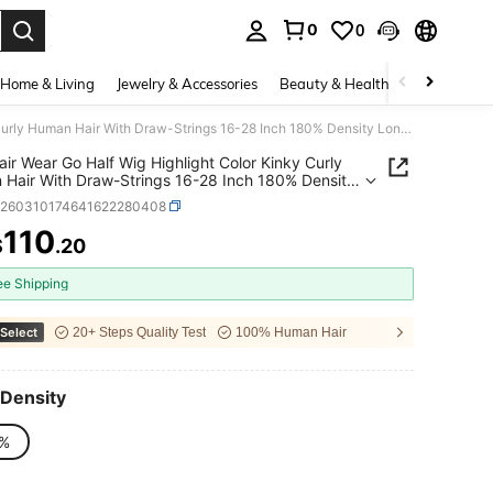
0
0
. Press Enter to select.
Home & Living
Jewelry & Accessories
Beauty & Health
Baby & Mate
ISEE Hair Wear Go Half Wig Highlight Color Kinky Curly Human Hair With Draw-Strings 16-28 Inch 180% Density Long Hair 3 IN 1 Half Wig Seamless Flip Over Wig High Quality Daily Use For Beginners
air Wear Go Half Wig Highlight Color Kinky Curly
Hair With Draw-Strings 16-28 Inch 180% Density
air 3 IN 1 Half Wig Seamless Flip Over Wig High
b260310174641622280408
y Daily Use For Beginners
110
$
.20
ICE AND AVAILABILITY
ee Shipping
Select
20+ Steps Quality Test
100% Human Hair
Density
%