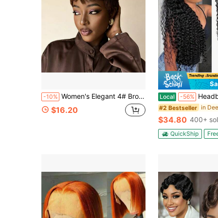
Sa
Women's Elegant 4# Brown Pixie Cut Human Hair Wig With Bangs Elastic Net Short Layered Straight Bob (Machine-Made) 150% Density For Daily & Party & Holiday Wear
Headband Human Hair Wig Water Wave Curly Non Lace Front Wigs 
-10%
Local
-56%
#2 Bestseller
$16.20
$34.80
400+ so
QuickShip
Fre