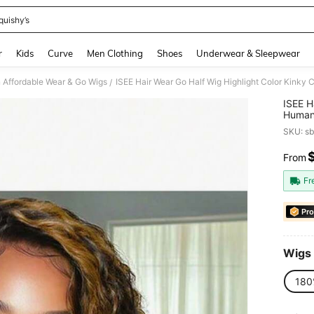
quishy’s
and down arrow keys to navigate search Recently Searched and Search Discovery
r
Kids
Curve
Men Clothing
Shoes
Underwear & Sleepwear
Affordable Wear & Go Wigs
/
ISEE H
Human 
Long H
SKU: s
Qualit
From
PR
Fr
Pro
Wigs 
180