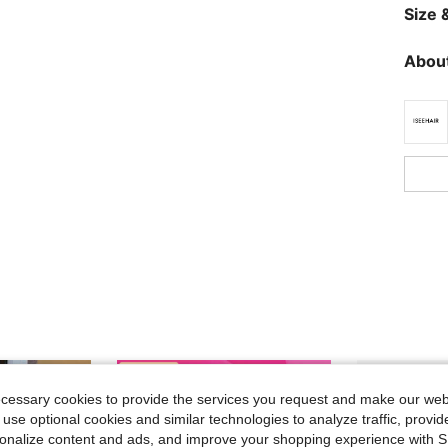
Size &
About
ecessary cookies to provide the services you request and make our web
 use optional cookies and similar technologies to analyze traffic, prov
rsonalize content and ads, and improve your shopping experience with 