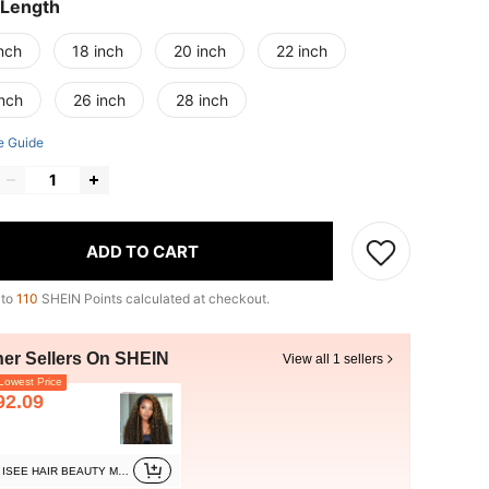
 Length
nch
18 inch
20 inch
22 inch
inch
26 inch
28 inch
e Guide
ADD TO CART
 to
110
SHEIN Points calculated at checkout.
her Sellers On SHEIN
View all 1 sellers
owest Price
92.09
ISEE HAIR BEAUTY Marketplace