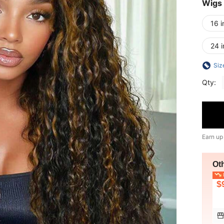
Wigs
16 i
24 
Siz
Qty:
Earn up
Ot
L
$