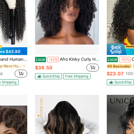
ve $43.80
For Women Deep Wave Glueless Wear And Go Half Wig With Band 30S Ready To Wear Beginner Friendly 180% Natural Hairline
Afro Kinky Curly Human Hair Wig With Bangs Full Machine Made Scalp Top Wig Glueless Virgin Brazilian Afro Curly Wigs For Women 200% Density Natural Color
Curly 3 In 1 H
Local
-42%
Local
-50%
in Deep Wave Human Affordable Wear & Go Wigs
#5 Bestseller
$36.50
$23.07
ld
100
QuickShip
Free Shipping
e Shipping
QuickShip