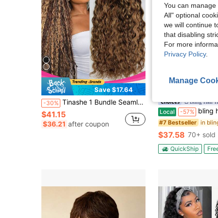
You can manage y
All" optional cook
we will continue t
that disabling str
For more informa
Privacy Policy
.
Manage Cook
Save $17.64
Sa
Tinashe 1 Bundle Seamless 100% Brazilian Curly Human Hair 100g Knotless Braids Hair Extensions Beach Bohemian Style
Bling Hair 
-30%
bling hair Burmese Curly Half Wig Human Hair 200% Density 18 20 Inch 3 In 
Local
-57%
$41.15
#7 Bestseller
$36.21
after coupon
$37.58
70+ sold
QuickShip
Fre