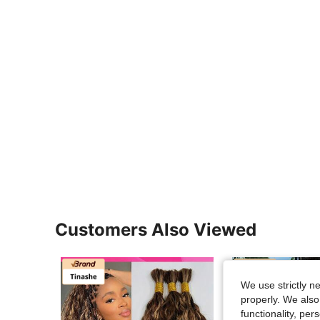
Customers Also Viewed
We use strictly n
properly. We also
functionality, pe