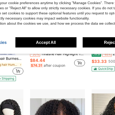
our cookie preferences anytime by clicking "Manage Cookies". There 
ies or "Reject All" to allow only strictly necessary cookies. If you do not 
o set cookies to support these optional features until you request to op
ictly necessary cookies may impact website functionality.
tion about the cookies we use, and how we process the data we collect
ies
Accept All
Reject
ve $49.62
Save $36.19
Tinashe Hair Highlight 1B/2/30 Body Wave U Part Wigs Human Hair Wigs Honey Blonde Scalp Look 180% Density Human Hair Human Hair Wig No Leave Out Brazilian Human Hair Natural Color For Women Glueless Wig
200% Densi
Human Hair
-30%
Local
-65%
1 Seamless Flip Over Glueless Wear And Go Beginner Friendly Curly Wig Beginner Friendly Drawstring Glueless Half Wig Natural Black
$84.44
$33.33
500
in bling hair Human Hair Wigs
$74.31
after coupon
QuickShip
e Shipping