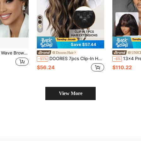
17
Save $57.44
 Ocean Wave Hairstyle Brazilian Human Hair Wigs 4-Inch Short Curls For Elegant Ladies Perfect For Daily Wear & Party
Doores Hair
UNIC
DOORES 7pcs Clip-In Hair Extensions 100% Human Hair Natural Black To Chestnut Brown 14-22 Inches 115g, Remy Grade Clip-In Human Hair Extensions Invisible Straight & Thick Silky Hair
13x4 Pre-Cut Pre-Bleached Pre-Plucked
-51%
-6%
$56.24
$110.22
View More