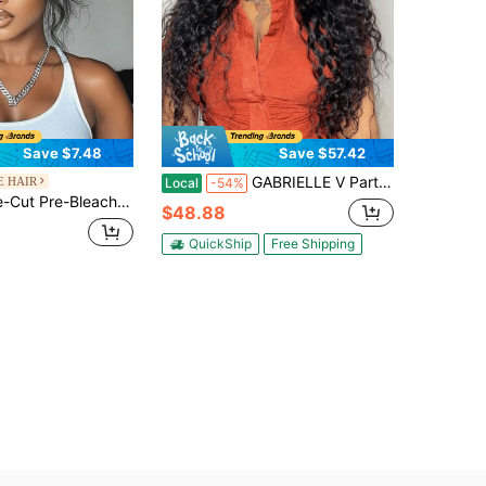
Save $7.48
Save $57.42
GABRIELLE V Part Wigs Human Hair Deep Wave Glueless Drawstring Human Hair Wigs For Women Beginner Friendly Upgrade U Part Human Hair Wigs With Drawstring 180 Density Deep Wave V Part Human Hair Wigs No Leave Out No Sew Glueless Clip In Half Wig
E HAIR
Local
-54%
 Glueless No-Adhesive Fluffy Natural Wavy Bangs Wig For Women Unice Hair
$48.88
QuickShip
Free Shipping