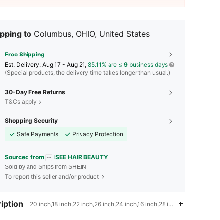
pping to
Columbus, OHIO, United States
Free Shipping
​Est. Delivery:
Aug 17 - Aug 21,
85.11% are ≤
9
business days
(Special products, the delivery time takes longer than usual.)
30-Day Free Returns
T&Cs apply
Shopping Security
Safe Payments
Privacy Protection
Sourced from
ISEE HAIR BEAUTY
Sold by and Ships from SHEIN
To report this seller and/or product
iption
20 inch,18 inch,22 inch,26 inch,24 inch,16 inch,28 inch,Highlight & P