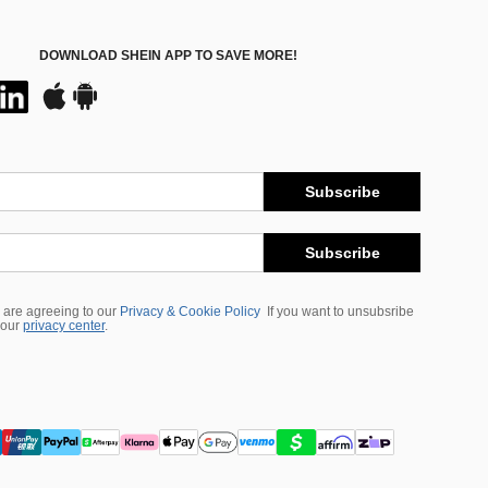
DOWNLOAD SHEIN APP TO SAVE MORE!
Subscribe
Subscribe
 are agreeing to our
Privacy & Cookie Policy
If you want to unsubsribe
 our
privacy center
.