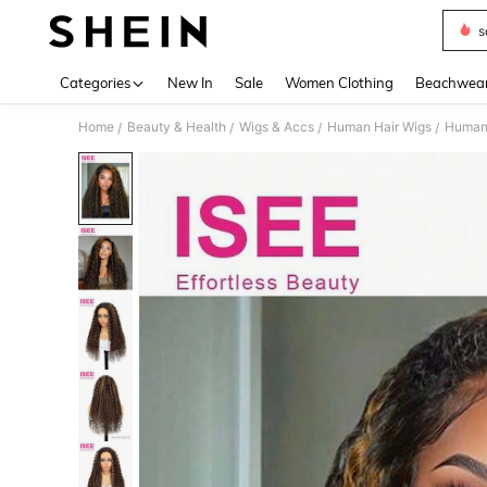
s
Use up 
Categories
New In
Sale
Women Clothing
Beachwea
Home
Beauty & Health
Wigs & Accs
Human Hair Wigs
Human 
/
/
/
/