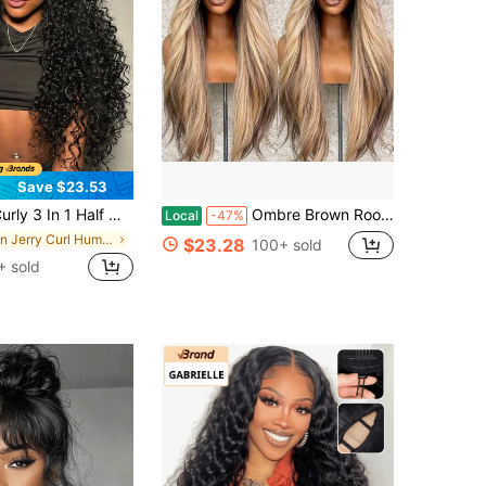
Save $23.53
alf Wig Drawstring Band Wear Go Wig Invisible Hairline Human Hair Wigs Glueless Jerry Curly Put On And Go Beginner Friendly Deep Wave Wigs Human Hair Drawstring Headband Wig For Women
Ombre Brown Roots Ash Blonde Wig Human Hair Brazilian Virgin 250 Density Straight Lace Front Wigs Human Hair For Women 13x4 HD Transparent Long Silky Straight Glueless Wigs Pre Plucked Bleached Knots
Local
-47%
in Jerry Curl Human Affordable Wear & Go Wigs
$23.28
100+ sold
+ sold