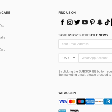
 CARE
FIND US ON
Tax
SIGN UP FOR SHEIN STYLE NEWS
alls
Card
US + 1
By clicking the SUBSCRIBE button, you
the marketing email, please proceed to
WE ACCEPT