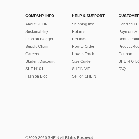
COMPANY INFO
HELP & SUPPORT
CUSTOMER
About SHEIN
Shipping Info
Contact Us
Sustainability
Returns
Payment & 
Fashion Blogger
Refunds
Bonus Point
Supply Chain
How to Order
Product Rec
Careers
How to Track
Coupon
Student Discount
Size Guide
SHEIN Gift 
SHEIN101
SHEIN VIP
FAQ
Fashion Blog
Sell on SHEIN
©2009-2026 SHEIN All Rights Reserved