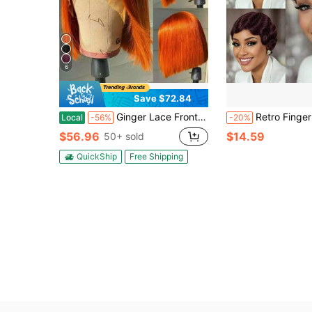
6
Save $72.84
Ginger Lace Front Wigs Bob Wig 13x4 Frontal Glueless Wigs Human Hair Pre Plucked, Color #350 Bob Ginger Wig HD Lace Front Wigs Human Hair Wigs For Women 200% Density HD Lace Front Wig And GO Shoping
Retro Finger Wave Brown Color, 99J, 1B Color Pixie Cut Human Hair Wigs With Bangs For Women 180% Density Layered Deep Wave
Local
-56%
-20%
$56.96
$14.59
50+ sold
QuickShip
Free Shipping