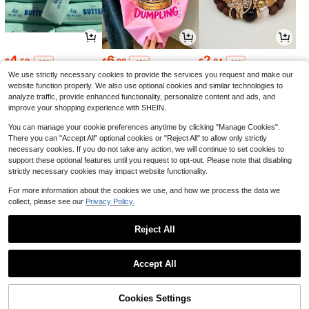
4
6
2
$
.50
$
.88
$
.84
-18%
-42%
-11%
We use strictly necessary cookies to provide the services you request and make our
website function properly. We also use optional cookies and similar technologies to
analyze traffic, provide enhanced functionality, personalize content and ads, and
improve your shopping experience with SHEIN.
You can manage your cookie preferences anytime by clicking "Manage Cookies".
There you can "Accept All" optional cookies or "Reject All" to allow only strictly
necessary cookies. If you do not take any action, we will continue to set cookies to
support these optional features until you request to opt-out. Please note that disabling
strictly necessary cookies may impact website functionality.
For more information about the cookies we use, and how we process the data we
collect, please see our
Privacy Policy.
1
4
26
$
.68
$
.37
$
.16
-30%
-5%
-60%
Reject All
1
0
Accept All
Cookies Settings
Back to top