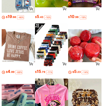
19
5
10
$
.66
$
.43
$
.98
-46%
-16%
-19%
4
15
5
$
.99
$
.79
$
.23
-68%
-11%
-14%