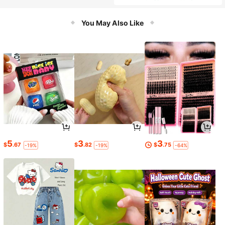
You May Also Like
5
3
3
$
.67
$
.82
$
.75
-19%
-19%
-64%