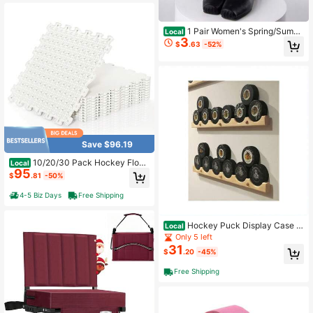
lies-1
1 Pair Women's Spring/Summ
Local
3
er Thin Japanese JK Style Mary Ja
$
.63
-52%
ne Transparent Mesh Lace-Up Bow
Ballet Style Slouch Mid-Calf Socks
Save $96.19
10/20/30 Pack Hockey Floori
Local
95
ng Tiles Dryland Synthetic Ice Tiles
$
.81
-50%
For Outdoor Ice Rink
4-5 Biz Days
Free Shipping
Hockey Puck Display Case H
Local
older/Rack (6) By
Only 5 left
31
$
.20
-45%
Free Shipping