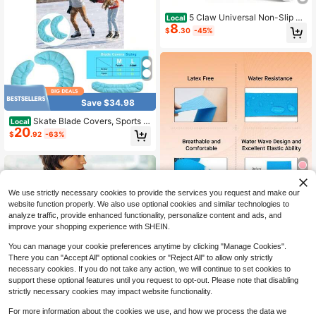
5 Claw Universal Non-Slip Gri
Local
8
pper Spikes, 2026 New Ice Traction
$
.30
-45%
Cleats Walk Traction, Anti-Skid Sno
w Ice Grips Steel Nails Traction Cle
ats For Hiking Climbing
Save $34.98
Skate Blade Covers, Sports Bl
Local
20
ade Cover Skate Blade Protector H
$
.92
-63%
ockey Skates, Figure Skates And S
kates, Black
We use strictly necessary cookies to provide the services you request and make our
6
website function properly. We also use optional cookies and similar technologies to
Self Adherent Cohesive Band
Local
analyze traffic, provide enhanced functionality, personalize content and ads, and
1
ages Wrap Tape For Support And R
improve your shopping experience with SHEIN.
$
.40
-46%
ecovery, Sports Tape
You can manage your cookie preferences anytime by clicking "Manage Cookies".
There you can "Accept All" optional cookies or "Reject All" to allow only strictly
necessary cookies. If you do not take any action, we will continue to set cookies to
support these optional features until you request to opt-out. Please note that disabling
strictly necessary cookies may impact website functionality.
For more information about the cookies we use, and how we process the data we