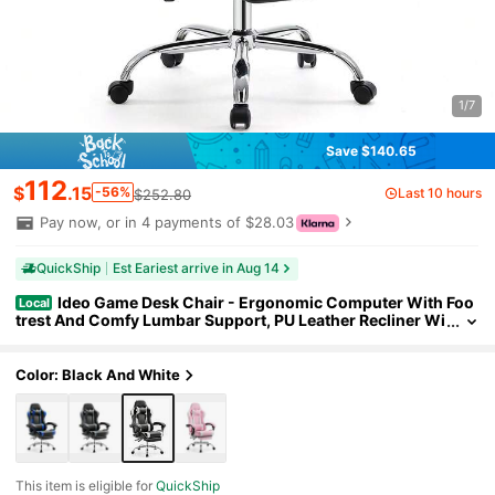
1/7
Save $140.65
112
$
.15
-56%
Last 10 hours
$252.80
Pay now, or in 4 payments of $28.03
QuickShip
Est Eariest arrive in Aug 14
Ideo Game Desk Chair - Ergonomic Computer With Foo
Local
trest And Comfy Lumbar Support, PU Leather Recliner Wi
th Headrest, Fixed Up Armrest
Color: Black And White
This item is eligible for
QuickShip