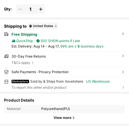
Qty:
Shipping to
United States
Free Shipping
QuickShip
500 SHEIN points if Late
​Est. Delivery:
Aug 14 - Aug 17,
69% are ≤
5
business days
30-Day Free Returns
T&Cs apply
Safe Payments · Privacy Protection
Sold by & Ships from: ilovetohere
US Warehouse
Marketplace
To report this seller and/or product
Product Details
30 Followers
4.65
Material:
Polyurethane(PU)
30 Followers
4.65
View more