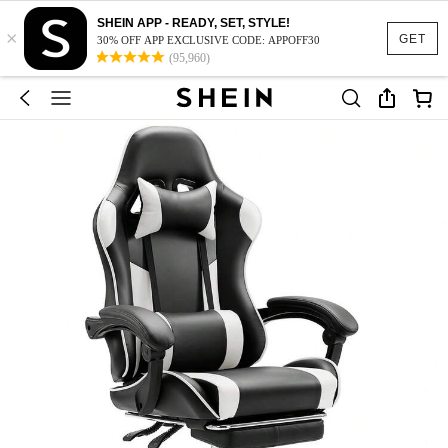
SHEIN APP - READY, SET, STYLE!
×
GET
30% OFF APP EXCLUSIVE CODE: APPOFF30
(95,960)