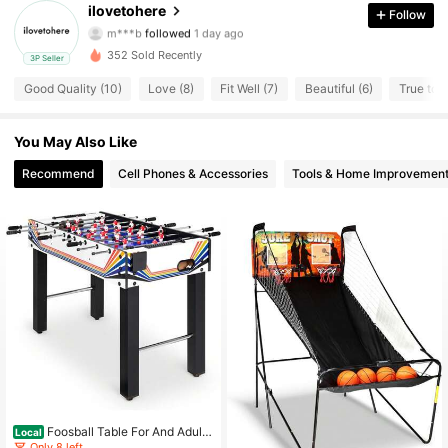
30 Followers
4.65
ilovetohere
Follow
m***b
followed
1 day ago
30 Followers
4.65
352 Sold Recently
3P Seller
Good Quality (10)
Love (8)
Fit Well (7)
Beautiful (6)
True to P
30 Followers
4.65
You May Also Like
30 Followers
4.65
Recommend
Cell Phones & Accessories
Tools & Home Improvemen
30 Followers
4.65
30 Followers
4.65
30 Followers
4.65
30 Followers
4.65
30 Followers
4.65
Foosball Table For And Adult
Local
s, Game Room Soccer Game Table
Only 8 left