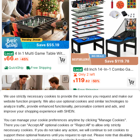
Save $55.19
4 In 1 Multi Game Table With
Local
66
Stackable Tabletops Of Billiards, Air
$
.41
-45%
Save $119.78
Hockey, Foosball Black/Natural
QuickShip
Free Shipping
48 Inch 14-In-1 Combo Game
Local
Table Set/ Basketball, Foosball, Billi
Only 2 left
ards, Pong, Hockey, Shuffleboard &
119
$
.82
-50%
Chess, Multi Game Table
Free Shipping
We use strictly necessary cookies to provide the services you request and make our
website function properly. We also use optional cookies and similar technologies to
analyze traffic, provide enhanced functionality, personalize content and ads, and
improve your shopping experience with SHEIN.
You can manage your cookie preferences anytime by clicking "Manage Cookies".
There you can "Accept All" optional cookies or "Reject All" to allow only strictly
necessary cookies. If you do not take any action, we will continue to set cookies to
support these optional features until you request to opt-out. Please note that disabling
Save $65.18