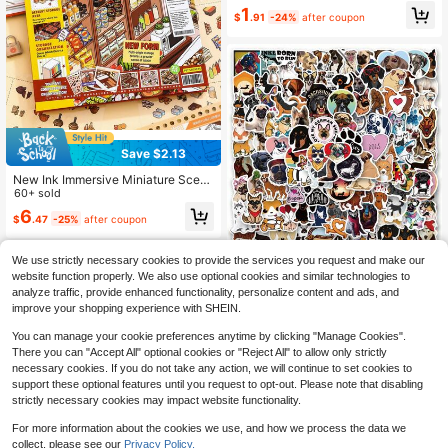
1
s), 3D Miniature House Scenery Sti
$
.91
-24%
after coupon
ckers, Landscape Stickers, Handbo
ok Stickers, Hand-Categorized Sm
all House Scene Stickers, Reusabl
e.
Save $2.13
New Ink Immersive Miniature Scen
e Collection, DIY Landscape Sticke
60+ sold
rs, Diary Stickers, Mini Supermarket
6
$
.47
-25%
after coupon
Cartoon Material, Diary Stickers Sc
hool Supplies
We use strictly necessary cookies to provide the services you request and make our
300PCS Mixed Dog Stickers
NEW
website function properly. We also use optional cookies and similar technologies to
Pack | Beautiful Pattern Stickers, Hi
5
analyze traffic, provide enhanced functionality, personalize content and ads, and
$
.85
-11%
gh Quality Stickers Water Bottles, D
improve your shopping experience with SHEIN.
ecorative Paper, Journaling, Lapto
p, Bumper, Skateboard, Scrapbook,
You can manage your cookie preferences anytime by clicking "Manage Cookies".
Suitcase, Refrigerator, Plan Book, K
There you can "Accept All" optional cookies or "Reject All" to allow only strictly
eyboard, Car Sticker
necessary cookies. If you do not take any action, we will continue to set cookies to
support these optional features until you request to opt-out. Please note that disabling
strictly necessary cookies may impact website functionality.
For more information about the cookies we use, and how we process the data we
collect, please see our
Privacy Policy.