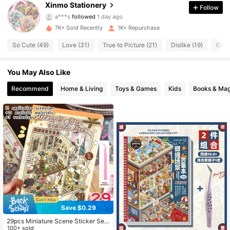
Xinmo Stationery
Follow
a***s
followed
1 day ago
357 Followers
4.72
7K+ Sold Recently
1K+ Repurchase
357 Followers
4.72
So Cute (49)
Love (31)
True to Picture (21)
Dislike (19)
Good
357 Followers
4.72
You May Also Like
Recommend
Home & Living
Toys & Games
Kids
Books & Mag
357 Followers
4.72
357 Followers
4.72
357 Followers
4.72
357 Followers
4.72
357 Followers
4.72
Save $0.29
29pcs Miniature Scene Sticker Set,
Includes 12 Scenes, 14 Materials, 3
100+ sold