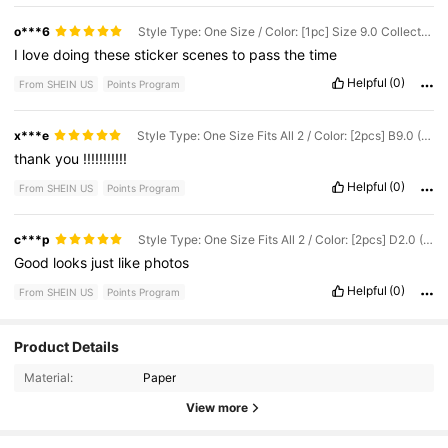
o***6
Style Type: One Size / Color: [1pc] Size 9.0 Collection - Pink / Pattern: Pre-cut
I
love
doing
these
sticker
scenes
to
pass
the
time
Helpful
(0)
From SHEIN US
Points Program
x***e
Style Type: One Size Fits All 2 / Color: [2pcs] B9.0 (Pink) + Tweezers Set / Pattern: Pre-cut
thank
you
!!!!!!!!!!!
Helpful
(0)
From SHEIN US
Points Program
c***p
Style Type: One Size Fits All 2 / Color: [2pcs] D2.0 (Blue) + Tweezers Set / Pattern: Pre-cut
Good
looks
just
like
photos
Helpful
(0)
From SHEIN US
Points Program
Product Details
357 Followers
4.72
Material:
Paper
357 Followers
4.72
View more
357 Followers
4.72