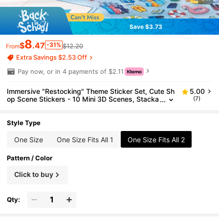
Save $3.73
8
$
.47
-31%
$12.20
From
Extra Savings $2.53 Off
Pay now, or in 4 payments of $2.11
Immersive "Restocking" Theme Sticker Set, Cute Sh
5.00
op Scene Stickers - 10 Mini 3D Scenes, Stacka
(7)
ble Stress Relief Stickers, Fun Stickers, Charact
er Stickers, Ideal Birthday And Back To School Gift
Style Type
One Size
One Size Fits All 1
One Size Fits All 2
Pattern / Color
Click to buy
Qty: