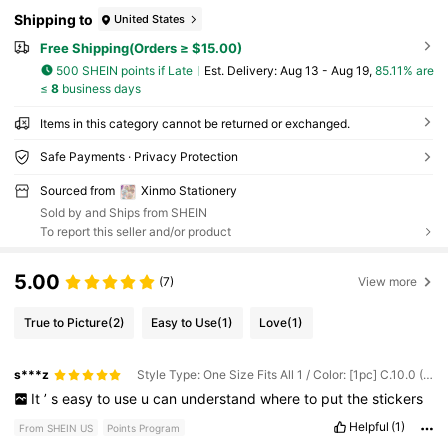
Shipping to
United States
Free Shipping(Orders ≥ $15.00)
500 SHEIN points if Late
​Est. Delivery:
Aug 13 - Aug 19,
85.11% are
≤
8
business days
Items in this category cannot be returned or exchanged.
Safe Payments · Privacy Protection
Sourced from
Xinmo Stationery
Sold by and Ships from SHEIN
To report this seller and/or product
5.00
(7)
View more
True to Picture
(2)
Easy to Use
(1)
Love
(1)
s***z
Style Type: One Size Fits All 1 / Color: [1pc] C.10.0 (Dark Blue) / Pattern: Pre-cut
It
’
s
easy
to
use
u
can
understand
where
to
put
the
stickers
Helpful
(1)
From SHEIN US
Points Program