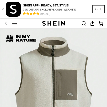
SHEIN APP - READY, SET, STYLE!
×
GET
30% OFF APP EXCLUSIVE CODE: APPOFF30
(95,960)