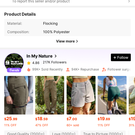
To report this seller and/or product
Product Details
217K Followers
4.86
Material:
Flocking
Composition:
100% Polyester
217K Followers
4.86
View more
In My Nature
Follow
217K Followers
4.86
h***3
paid
1 day ago
99K+ Sold Recently
94K+ Repurchase
Follower surge 1
217K Followers
4.86
217K Followers
4.86
217K Followers
4.86
25
18
7
19
1
$
.99
$
.59
$
.00
$
.69
$
11% OFF
47% OFF
60+ sold
11% OFF
31%
217K Followers
Good Quality (2000+)
Love (1000+)
True to Picture (1000+)
Fi
4.86