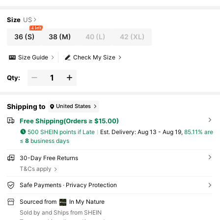
per Sleeveless Pocket Casual Versatile Winter Outfit
Size
US
4 left
36
(S)
38
(M)
40
(L)
42
(XL)
Size Guide
Check My Size
Qty:
Shipping to
United States
Free Shipping(Orders ≥ $15.00)
500 SHEIN points if Late
​Est. Delivery:
Aug 13 - Aug 19,
85.11% are
≤
8
business days
30-Day Free Returns
T&Cs apply
Safe Payments · Privacy Protection
Sourced from
In My Nature
Sold by and Ships from SHEIN