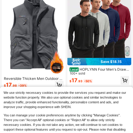
Save $18.15
HOPLYNN Four Men's Drawst
Local
ring Hooded Sun-Protective Jacket
100+ sold
s, Quick-Drying And Breathable Sp
Reversible Thicken Men Outdoor S
17
$
.93
-50%
orts Sun Protection Clothing, Suitab
ports Vest With Thermal Lined, Suit
17
$
.98
-39%
le For Cycling, Hiking, Fishing, Etc.
able For Spring And Autumn
We use strictly necessary cookies to provide the services you request and make our
website function properly. We also use optional cookies and similar technologies to
analyze traffic, provide enhanced functionality, personalize content and ads, and
improve your shopping experience with SHEIN.
You can manage your cookie preferences anytime by clicking "Manage Cookies".
There you can "Accept All" optional cookies or "Reject All" to allow only strictly
necessary cookies. If you do not take any action, we will continue to set cookies to
support these optional features until you request to opt-out. Please note that disabling