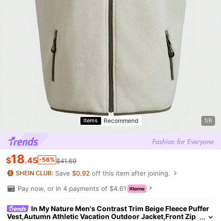
Recommend
Items
1/6
18
$
.45
-56%
$41.69
Save
$0.92
off this item after joining.
Pay now, or in 4 payments of $4.61
In My Nature Men's Contrast Trim Beige Fleece Puffer
Vest,Autumn Athletic Vacation Outdoor Jacket,Front Zip