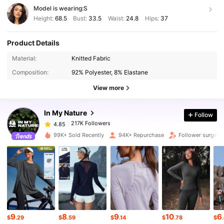
Model is wearing:
S
Height:
68.5
Bust:
33.5
Waist:
24.8
Hips:
37
Product Details
217K Followers
Material:
Knitted Fabric
4.85
Composition:
92% Polyester, 8% Elastane
View more
217K Followers
4.85
In My Nature
Follow
217K Followers
4.85
n***5
paid
1 day ago
99K+ Sold Recently
94K+ Repurchase
Follower surge 1
217K Followers
4.85
217K Followers
4.85
217K Followers
4.85
9
8
9
10
6
$
.29
$
.59
$
.14
$
.78
$