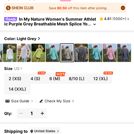
Save
$0.50
off this item after joining.
In My Nature Women's Summer Athlet
4.81
(
1000+
)
ic Purple Grey Breathable Mesh Splice Yo
ga T-Shirt,Vacation Workout Running Tr
aining Top With Thumbholes,Outdoor Hiking
Clothes
Color: Light Grey
Size
US
2 left
10 left
2
(XS)
4
(S)
6
(M)
8/10
(L)
12
(XL)
14
(XXL)
Size Guide
Check My Size
Qty:
Shipping to
United States