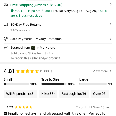
Free Shipping(Orders ≥ $15.00)
500 SHEIN points if Late
​Est. Delivery:
Aug 14 - Aug 20,
85.11%
are ≤
8
business days
30-Day Free Returns
T&Cs apply
Safe Payments · Privacy Protection
Sourced from
In My Nature
Sold by and Ships from SHEIN
To report this seller and/or product
4.81
(1000+)
View more
Small
True to Size
Large
10%
89%
1%
Will Repurchase
(8)
Hike
(33)
Fast Logistics
(9)
Gym
(26)
m***1
Color: Light Grey / Size: L
Finally
joined
gym
and
obsessed
with
this
one
!
Perfect
for