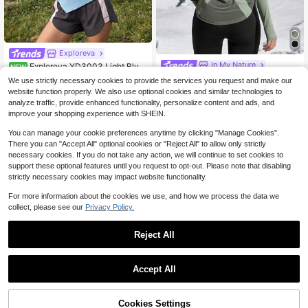
Exploreva
In My Nature
Exploreva YD3003 Light Blue
NEW
Asymmetrical Hem Sports Outdoor
In My Nature Breathable Splice Me
7
We use strictly necessary cookies to provide the services you request and make our
$
.99
-11%
Tank Top
sh Sports Yoga Long Sleeve T-Shir
100+ sold
website function properly. We also use optional cookies and similar technologies to
t, Slimming Running Outdoor Hiking
11
analyze traffic, provide enhanced functionality, personalize content and ads, and
$
.19
-11%
Women Clothes
improve your shopping experience with SHEIN.
You can manage your cookie preferences anytime by clicking "Manage Cookies".
There you can "Accept All" optional cookies or "Reject All" to allow only strictly
necessary cookies. If you do not take any action, we will continue to set cookies to
support these optional features until you request to opt-out. Please note that disabling
strictly necessary cookies may impact website functionality.
For more information about the cookies we use, and how we process the data we
collect, please see our
Privacy Policy.
Reject All
Accept All
9
11
Cookies Settings
Add to Cart
29% OFF!