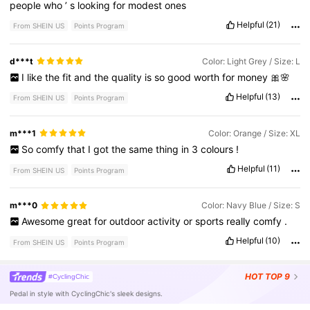
people
who
’
s
looking
for
modest
ones
Helpful
(21)
From SHEIN US
Points Program
d***t
Color: Light Grey / Size: L
I
like
the
fit
and
the
quality
is
so
good
worth
for
money
🎀🌸
Helpful
(13)
From SHEIN US
Points Program
m***1
Color: Orange / Size: XL
So
comfy
that
I
got
the
same
thing
in
3
colours
!
Helpful
(11)
From SHEIN US
Points Program
m***0
Color: Navy Blue / Size: S
Awesome
great
for
outdoor
activity
or
sports
really
comfy
.
Helpful
(10)
From SHEIN US
Points Program
HOT
TOP 9
#CyclingChic
Pedal in style with CyclingChic's sleek designs.