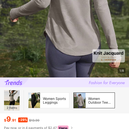
1/8
Women Sports
Women
Leggings
Outdoor Tees
& Tanks
2
Items
9
-29%
$
.91
$13.99
Pay now, or in 4 payments of $2.47