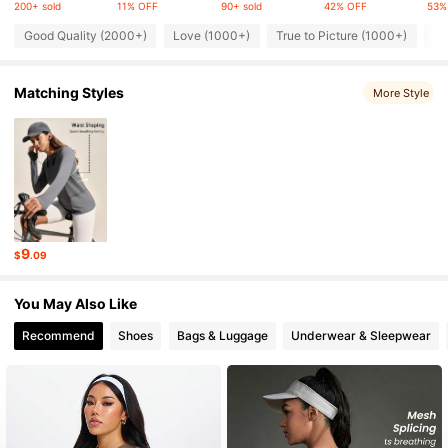
200+ sold
11% OFF
90+ sold
42% OFF
53%
Good Quality (2000+)
Love (1000+)
True to Picture (1000+)
Fi
217K Followers
4.85
Matching Styles
More Style
217K Followers
4.85
217K Followers
4.85
217K Followers
4.85
9
$
.09
217K Followers
4.85
You May Also Like
Recommend
Shoes
Bags & Luggage
Underwear & Sleepwear