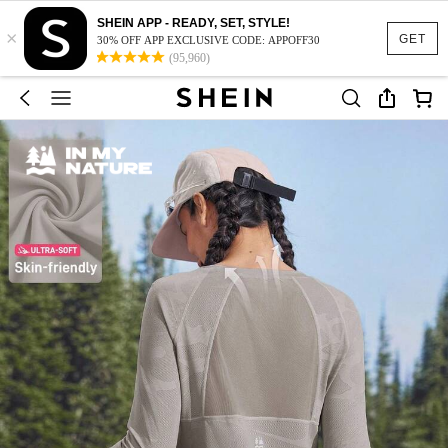
SHEIN APP - READY, SET, STYLE!
×
GET
30% OFF APP EXCLUSIVE CODE: APPOFF30
(95,960)