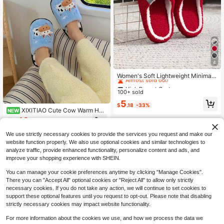
4
High Repeat Customers
Almost sold out!
Women's Soft Lightweight Minimali
st White & Black Fashion Indoor Ho
High Repeat Customers
High Repeat Customers
use Slippers, Fuzzy Autumn/Winter
100+ sold
Almost sold out!
Almost sold out!
High Repeat Customers
5
$
.18
-33%
XIXITIAO Cute Cow Warm Hou
Almost sold out!
NEW
se Slippers, Soft Fluffy Cartoon Co
19
$
.45
-16%
w Cozy Indoor Slides
We use strictly necessary cookies to provide the services you request and make our
website function properly. We also use optional cookies and similar technologies to
analyze traffic, provide enhanced functionality, personalize content and ads, and
improve your shopping experience with SHEIN.
You can manage your cookie preferences anytime by clicking "Manage Cookies".
There you can "Accept All" optional cookies or "Reject All" to allow only strictly
necessary cookies. If you do not take any action, we will continue to set cookies to
support these optional features until you request to opt-out. Please note that disabling
strictly necessary cookies may impact website functionality.
For more information about the cookies we use, and how we process the data we