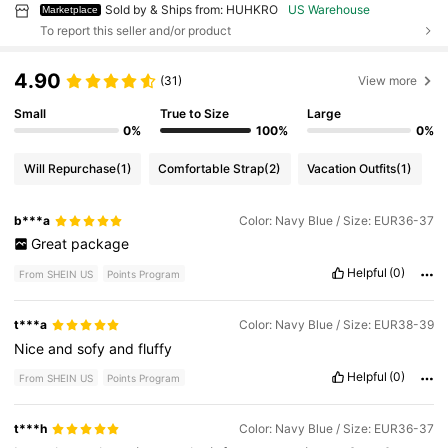
Sold by & Ships from: HUHKRO
US Warehouse
Marketplace
To report this seller and/or product
4.90
(31)
View more
Small
True to Size
Large
0%
100%
0%
Will Repurchase
(1)
Comfortable Strap
(2)
Vacation Outfits
(1)
b***a
Color: Navy Blue / Size: EUR36-37
Great
package
Helpful
(0)
From SHEIN US
Points Program
t***a
Color: Navy Blue / Size: EUR38-39
Nice
and
sofy
and
fluffy
Helpful
(0)
From SHEIN US
Points Program
t***h
Color: Navy Blue / Size: EUR36-37