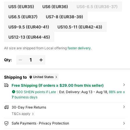
US5
(EUR35)
US6
(EUR36)
US6-6.5
(EUR36-37)
US6.5
(EUR37)
US7-8
(EUR38-39)
US9-9.5
(EUR40-41)
US10.5-11
(EUR42-43)
US12-13
(EUR44-45)
All size are shipped from Local offering
faster delivery
.
Qty:
Shipping to
United States
Free Shipping (If orders ≥ $29.00 from this seller)
500 SHEIN points if Late
​Est. Delivery:
Aug 13 - Aug 18,
88% are ≤
7
business days
30-Day Free Returns
T&Cs apply
Safe Payments · Privacy Protection