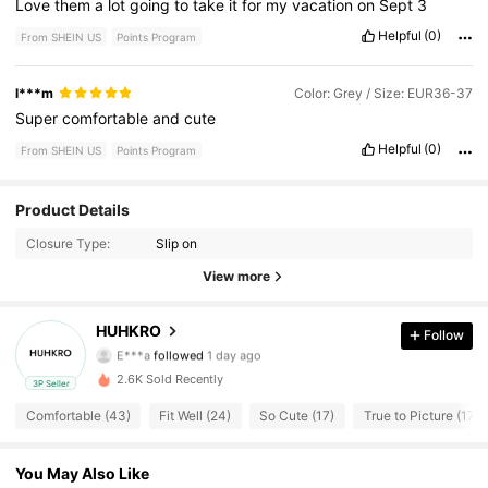
Love
them
a
lot
going
to
take
it
for
my
vacation
on
Sept
3
Helpful
(0)
From SHEIN US
Points Program
l***m
Color: Grey / Size: EUR36-37
Super
comfortable
and
cute
Helpful
(0)
From SHEIN US
Points Program
Product Details
40 Followers
4.59
Closure Type:
Slip on
40 Followers
4.59
View more
40 Followers
4.59
HUHKRO
Follow
E***a
followed
1 day ago
40 Followers
4.59
2.6K Sold Recently
3P Seller
Comfortable (43)
Fit Well (24)
So Cute (17)
True to Picture (17)
40 Followers
4.59
You May Also Like
40 Followers
4.59