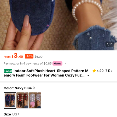
1/10
3
-43%
$
.40
$6.00
From
Pay now, or in 4 payments of $0.85
Indoor Soft Plush Heart-Shaped Pattern M
4.90
(
31
)
Local
emory Foam Footwear For Women Cozy Fuz
zy Slippers House Slippers Winter Warm Co
tton Shoes
Color: Navy Blue
Size
US