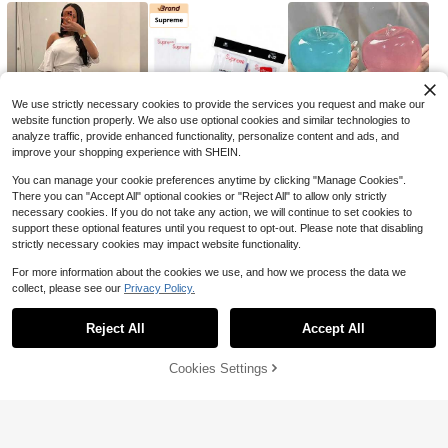
78
$
.15
-68%
Save $35.05
cal Party Detions Standee Surfboar
d Foam Board For Garden Yard Sign
Free Shipping
Versatile Casual Pants For Me
Local
Decor Summer Beach Luau Photogr
34
n, Loose Straight-Leg Casual Pant
aphy Background
$
.95
-50%
s, 2026 Men's Jogger Pants, Versati
le Ins Hong Kong Style Men's Pants
Free Shipping
We use strictly necessary cookies to provide the services you request and make our
website function properly. We also use optional cookies and similar technologies to
analyze traffic, provide enhanced functionality, personalize content and ads, and
improve your shopping experience with SHEIN.
You can manage your cookie preferences anytime by clicking "Manage Cookies".
There you can "Accept All" optional cookies or "Reject All" to allow only strictly
10
24
1
$
.69
$
.05
$
.50
-17%
-11%
-32%
necessary cookies. If you do not take any action, we will continue to set cookies to
6
support these optional features until you request to opt-out. Please note that disabling
strictly necessary cookies may impact website functionality.
Save $35.05
For more information about the cookies we use, and how we process the data we
Foreign Trade Waffle Pants Fo
Local
collect, please see our
Privacy Policy.
Show similar in-stock items
34
r Men, 2025 New Model, Spring An
$
.95
-50%
Save $22.71
d Autumn Loose Straight Casual Pa
nts, Men's Solid Color Wide-Leg Sp
Reject All
Accept All
Sorry, the item is sold out.
Free Shipping
Three-Dimensional Embroider
Local
orts Pants
22
y Sports Woven Summer Unisex Sh
$
.69
-50%
orts, Loose High Street Rivet Shorts
Cookies Settings
SOLD OUT
6
2
47
$
.81
$
.80
$
.21
-25%
-7%
-61%