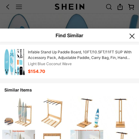
Find Similar
Infable Stand Up Paddle Board, 10FT/10.5FT/11FT SUP With
Accessory Pack, Adjustable Paddle, Carry Bag, Fin, Hand
Pump, Leash, Repair Kit
Light Blue Coconut Wave
$154.70
Similar Items