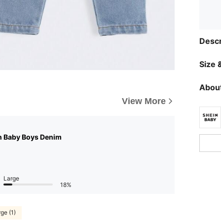
Descr
Size &
About
View More
n Baby Boys Denim
Large
18%
ge (1)