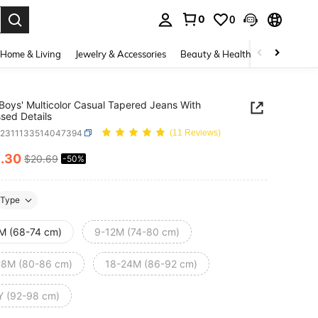
0
0
. Press Enter to select.
Home & Living
Jewelry & Accessories
Beauty & Health
Baby & Mate
 Boys' Multicolor Casual Tapered Jeans With
ssed Details
a2311133514047394
(11 Reviews)
0
.30
$20.69
-50%
ICE AND AVAILABILITY
Type
M (68-74 cm)
9-12M (74-80 cm)
18M (80-86 cm)
18-24M (86-92 cm)
Y (92-98 cm)