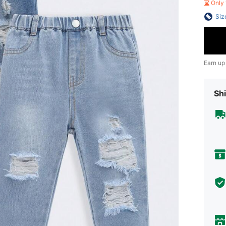
Only 
Siz
Earn up
Shi