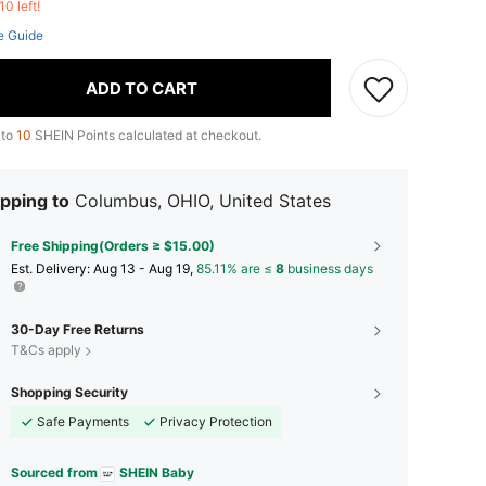
10 left!
e Guide
ADD TO CART
 to
10
SHEIN Points calculated at checkout.
pping to
Columbus, OHIO, United States
Free Shipping(Orders ≥ $15.00)
​Est. Delivery:
Aug 13 - Aug 19,
85.11% are ≤
8
business days
30-Day Free Returns
T&Cs apply
Shopping Security
Safe Payments
Privacy Protection
Sourced from
SHEIN Baby