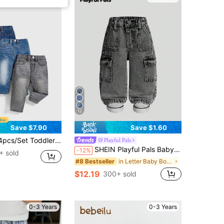
12
Save $7.90
Save $1.60
ys' Stretchy Skinny Washed Casual Fashionable Denim Pants
Playful Pals
SHEIN Playful Pals Baby Boys Dark Grey Denim Cargo Jeans,Winter Street Life Casual Graphic Street Fashion Back-To-School Retro Loose Elastic Waist Cotton Pants
-12%
+ sold
in Letter Baby Boys Denim
#8 Bestseller
$12.19
300+ sold
0-3 Years
0-3 Years