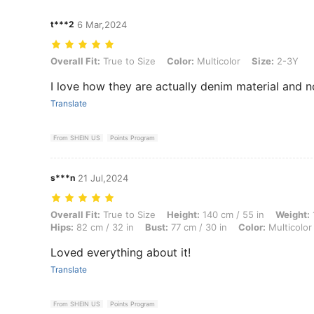
t***2
6 Mar,2024
Overall Fit: True to Size, Color: Multicolor, Size: 2-3Y
Overall Fit:
True to Size
Color:
Multicolor
Size:
2-3Y
I love how they are actually denim material and n
Translate
From SHEIN US
Points Program
s***n
21 Jul,2024
Overall Fit: True to Size, Height: 140 cm / 55 in, Weight: 10 kg / 22 lb
Overall Fit:
True to Size
Height:
140 cm / 55 in
Weight:
Hips:
82 cm / 32 in
Bust:
77 cm / 30 in
Color:
Multicolor
Loved everything about it!
Translate
From SHEIN US
Points Program