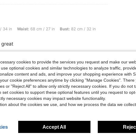
st: 68 cm / 27 in, Bust: 82 cm / 32 in, Color: Multicolor, Size: 18-24M
/ 34 in
Waist:
68 cm / 27 in
Bust:
82 cm / 32 in
 great
ecessary cookies to provide the services you request and make our web
Helpful (0)
 use optional cookies and similar technologies to analyze traffic, prov
rsonalize content and ads, and improve your shopping experience with 
our cookie preferences anytime by clicking "Manage Cookies". There 
eviews
ies or "Reject All" to allow only strictly necessary cookies. If you do not 
o set cookies to support these optional features until you request to op
ictly necessary cookies may impact website functionality.
tion about the cookies we use, and how we process the data we collect
ies
Accept All
Reject
0-3 Years
0-3 Years