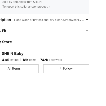
Sold by and Ships from SHEIN
To report this seller and/or product
iption
Hand wash or professional dry clean,Streetwear,Everyday Casual,Pla
4.95
18K
742K
 Fit
 Store
4.95
18K
742K
SHEIN Baby
4.95
18K
742K
Rating
Items
Followers
O***N
paid
1 day ago
All Items
Follow
4.95
18K
742K
4.95
18K
742K
4.95
18K
742K