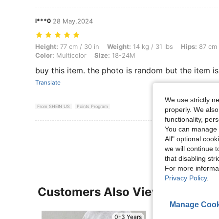
l***0
28 May,2024
Height: 77 cm / 30 in, Weight: 14 kg / 31 lbs, Hips: 87 cm / 34 in, Wai
Height:
77 cm / 30 in
Weight:
14 kg / 31 lbs
Hips:
87 cm 
Color:
Multicolor
Size:
18-24M
buy this item. the photo is random but the item is
Translate
We use strictly n
From SHEIN US
Points Program
properly. We also
functionality, pe
You can manage y
View More R
All" optional cook
we will continue t
that disabling str
For more informa
Privacy Policy
.
Customers Also Viewed
Manage Cook
0-3 Years