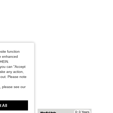
site function
ide enhanced
SHEIN.
you can "Accept
take any action,
t-out. Please note
, please see our
 All
0-3 Years
0-3 Years