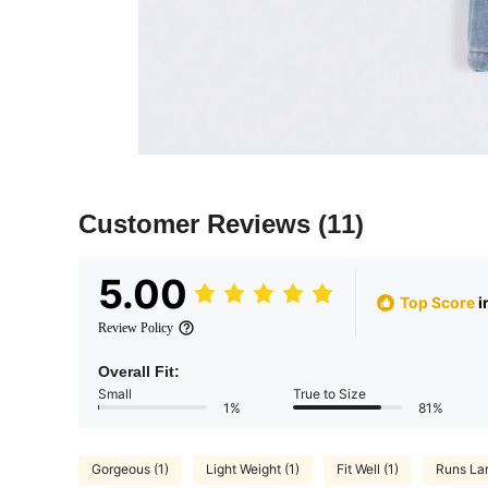
Customer Reviews
(11)
5.00
Top Score
i
Review Policy
Overall Fit:
Small
True to Size
1%
81%
Gorgeous (1)
Light Weight (1)
Fit Well (1)
Runs Lar