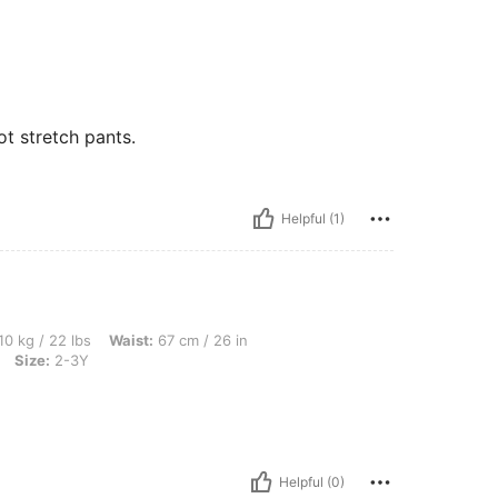
ot stretch pants.
Helpful (1)
s, Waist: 67 cm / 26 in, Hips: 82 cm / 32 in, Bust: 77 cm / 30 in, Color: Multicolor, 
10 kg / 22 lbs
Waist:
67 cm / 26 in
Size:
2-3Y
Helpful (0)