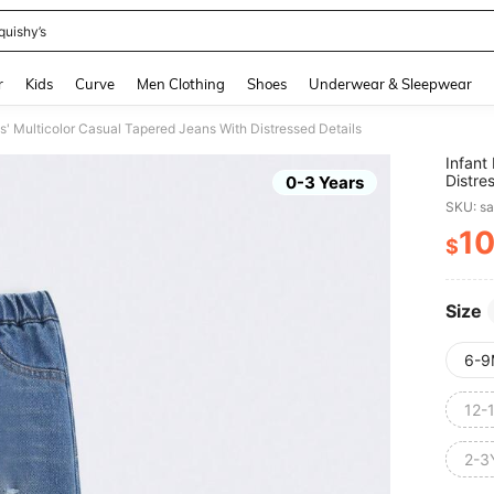
quishy’s
and down arrow keys to navigate search Recently Searched and Search Discovery
r
Kids
Curve
Men Clothing
Shoes
Underwear & Sleepwear
s' Multicolor Casual Tapered Jeans With Distressed Details
Infant
Distre
0-3 Years
SKU: s
1
$
PR
Size
6-9
12-
2-3