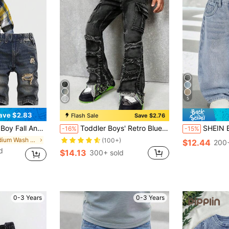
5
ave $2.83
Flash Sale
Save $2.76
yed Loose Fit Straight Leg Baggy Jeans, Without Top, For Back To School And Streetwear
Toddler Boys' Retro Blue Denim Elastic Skinny Flare Pants
SHEIN Baby Boy Urban Street Cool Stonewashed Retro Distres
-16%
-15%
in Medium Wash Baby Boys Denim
(100+)
$12.44
200+
d
$14.13
300+ sold
0-3 Years
0-3 Years