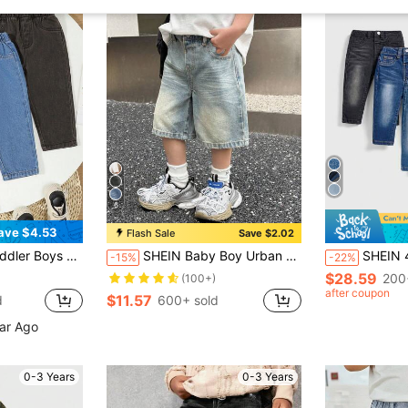
6
ave $4.53
Flash Sale
Save $2.02
ist Comfortable Denim Pants, Slightly Loose Fit, Multi-Color
SHEIN Baby Boy Urban Street Cool Style Korean Style Fashionable Stonewashed Vintage Cat Whiskers Loose Fit Baggy Bermuda Blue Denim Long Shorts, Versatile And Casual For Baby Fall ,Boys Streetwear, Back To School
SHEIN 4pcs/Set Toddler Bo
-15%
-22%
$28.59
200
(100+)
after coupon
$11.57
d
600+ sold
ear Ago
0-3 Years
0-3 Years