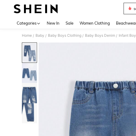
s
Use up 
Categories
New In
Sale
Women Clothing
Beachwea
Home
Baby
Baby Boys Clothing
Baby Boys Denim
Infant Boy
/
/
/
/