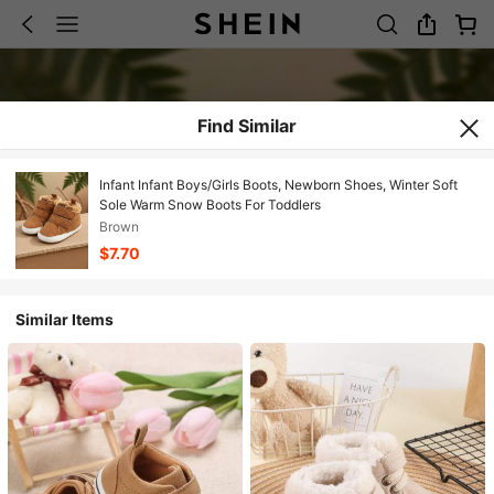
Find Similar
Infant Infant Boys/Girls Boots, Newborn Shoes, Winter Soft
Sole Warm Snow Boots For Toddlers
Brown
$7.70
Similar Items