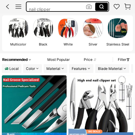
nail clipper
toe nail repair
nail tools
pedicure supplies
Multicolor
Black
White
Silver
Stainless Steel
Recommended
Most Popular
Price
Filter
Local
Color
Material
Features
Blade Material