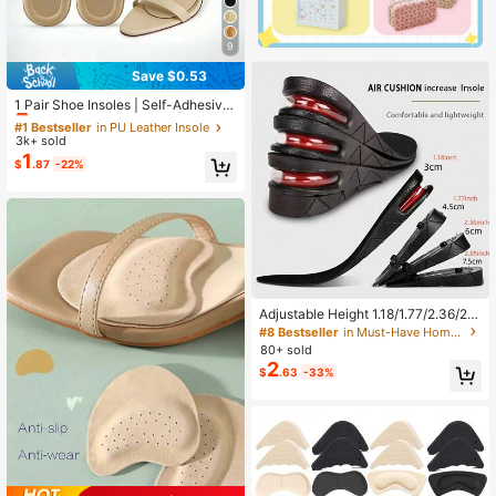
9
Save $0.53
#1 Bestseller
in PU Leather Insole
Almost sold out!
1 Pair Shoe Insoles | Self-Adhesive
Breathable Anti-Slip Pads | Soft Cu
#1 Bestseller
#1 Bestseller
in PU Leather Insole
in PU Leather Insole
shion Inserts For Women High Heel
3k+ sold
Almost sold out!
Almost sold out!
s, Prevent Foot Fatigue, Summer
1
#1 Bestseller
in PU Leather Insole
$
.87
-22%
Almost sold out!
Adjustable Height 1.18/1.77/2.36/2.9
5 Inch Insoles With Air Cushion Sho
#8 Bestseller
in Must-Have Home Gadgets: Top 10 Items You’ll Wis
ck Absorption, Full-Length Insoles
80+ sold
Can Be Trimmed, Suitable For Daily
2
$
.63
-33%
Wear, Sports, Fitness, Running