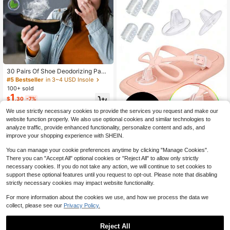
n Gift
30 Pairs Of Shoe Deodorizing Pads,
Lemon-Soothing Type, Suitable For
#5 Bestseller
in 3~4 USD Insole
Removing Shoe Odor, Preventing S
100+ sold
weat Smell, Heat Insulation And Wa
1
$
.30
-7%
rmth, Ideal For Valentine's Day, Pet
s, Carnival, Bridesmaid Gifts, Room
We use strictly necessary cookies to provide the services you request and make our
And Bedroom Decor, Beach, Travel,
website function properly. We also use optional cookies and similar technologies to
Men And
analyze traffic, provide enhanced functionality, personalize content and ads, and
improve your shopping experience with SHEIN.
1 Set Of 7 - 2pcs Soft Silicone Pads
You can manage your cookie preferences anytime by clicking "Manage Cookies".
2
+ 5pcs Silicone Toe Protectors, Self
$
.35
-13%
There you can "Accept All" optional cookies or "Reject All" to allow only strictly
-Adhesive Waterproof Shock-Absor
necessary cookies. If you do not take any action, we will continue to set cookies to
bing Comfortable Insoles, Suitable F
or Flip Flops, Sandals And Slippers,
support these optional features until you request to opt-out. Please note that disabling
Protect Small Toes From Friction
strictly necessary cookies may impact website functionality.
For more information about the cookies we use, and how we process the data we
collect, please see our
Privacy Policy.
Reject All