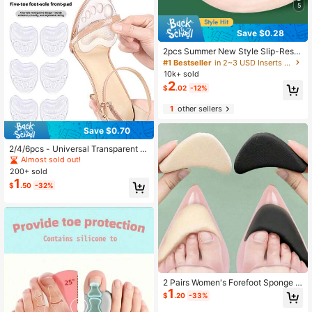
5
Save $0.28
2pcs Summer New Style Slip-Resis
tant Toe Comfortable Silicone Front
#1 Bestseller
in 2~3 USD Inserts & Insoles
Insole For Sandals, Slippers And Hig
10k+ sold
h Heel Shoes For Women High Heel
2
$
.02
-12%
s Women Pumps Women Men Slipp
ers
1
other sellers
Save $0.70
2/4/6pcs - Universal Transparent W
omen's Gel Insoles, Forefoot Pads,
Almost sold out!
Sports Insoles, Cushioning Insoles
200+ sold
1
$
.50
-32%
2 Pairs Women's Forefoot Sponge P
1
ads, Can Relieve Pain, Reduce Sho
$
.20
-33%
e Size, Enhance Comfort And Fit Fo
r High Heels & Boots