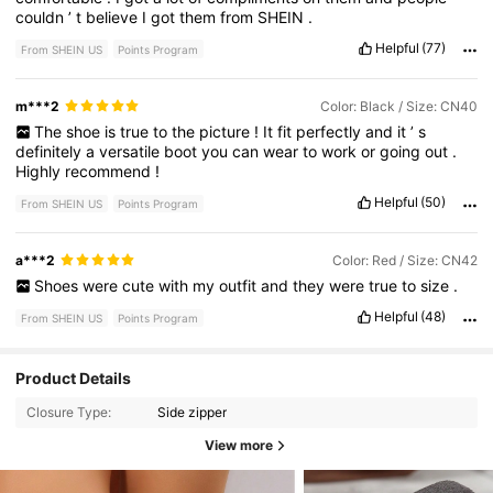
couldn
’
t
believe
I
got
them
from
SHEIN
.
Helpful
(77)
From SHEIN US
Points Program
m***2
Color: Black / Size: CN40
The
shoe
is
true
to
the
picture
!
It
fit
perfectly
and
it
’
s
definitely
a
versatile
boot
you
can
wear
to
work
or
going
out
.
Highly
recommend
!
Helpful
(50)
From SHEIN US
Points Program
a***2
Color: Red / Size: CN42
Shoes
were
cute
with
my
outfit
and
they
were
true
to
size
.
Helpful
(48)
From SHEIN US
Points Program
Product Details
Closure Type:
Side zipper
View more