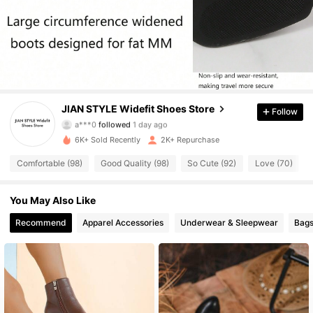
1.1K Followers
4.87
1.1K Followers
4.87
1.1K Followers
4.87
JIAN STYLE Widefit Shoes Store
Follow
a***0
followed
1 day ago
1.1K Followers
4.87
6K+ Sold Recently
2K+ Repurchase
1.1K Followers
4.87
Comfortable (98)
Good Quality (98)
So Cute (92)
Love (70)
1.1K Followers
4.87
You May Also Like
Recommend
Apparel Accessories
Underwear & Sleepwear
Bags
1.1K Followers
4.87
1.1K Followers
4.87
1.1K Followers
4.87