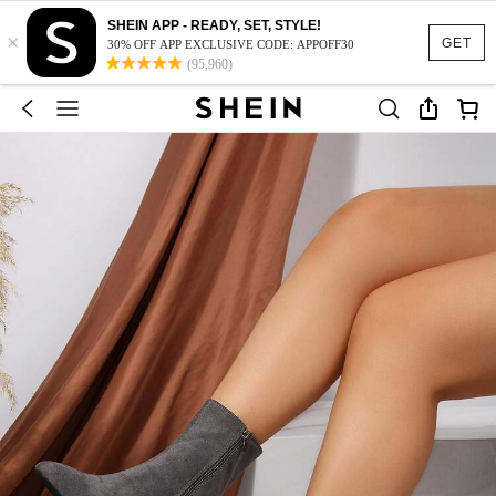
SHEIN APP - READY, SET, STYLE!
×
GET
30% OFF APP EXCLUSIVE CODE: APPOFF30
(95,960)