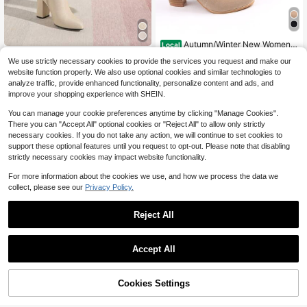
Autumn/Winter New Women's
Local
Round Toe Side Zipper Chunky Hee
#8 Bestseller
in Apricot Women Fashion Boots
Timesize
We use strictly necessary cookies to provide the services you request and make our
l Ankle Boots High Heel Fashion An
100+ sold
Timesize Fall/Winter Apricot
Local
kle Boots British Style
website function properly. We also use optional cookies and similar technologies to
24
35
Ankle Boots For Women, Fashion An
$
.10
-25%
$
.30
-10%
analyze traffic, provide enhanced functionality, personalize content and ads, and
kle Boots, Chunky Heel Boots, Extre
improve your shopping experience with SHEIN.
mely High Heel Boots
You can manage your cookie preferences anytime by clicking "Manage Cookies".
There you can "Accept All" optional cookies or "Reject All" to allow only strictly
necessary cookies. If you do not take any action, we will continue to set cookies to
support these optional features until you request to opt-out. Please note that disabling
strictly necessary cookies may impact website functionality.
For more information about the cookies we use, and how we process the data we
collect, please see our
Privacy Policy.
Reject All
Accept All
9
Cookies Settings
Add to Cart
10% OFF!
Save $43.68
4