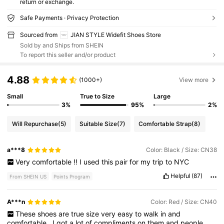
return or exchange.
Safe Payments · Privacy Protection
Sourced from
JIAN STYLE Widefit Shoes Store
Sold by and Ships from SHEIN
To report this seller and/or product
4.88
(1000+)
View more
Small
True to Size
Large
3%
95%
2%
Will Repurchase
(5)
Suitable Size
(7)
Comfortable Strap
(8)
a***8
Color: Black / Size: CN38
Very
comfortable
!!
I
used
this
pair
for
my
trip
to
NYC
Helpful
(87)
From SHEIN US
Points Program
A***n
Color: Red / Size: CN40
These
shoes
are
true
size
very
easy
to
walk
in
and
comfortable
.
I
got
a
lot
of
compliments
on
them
and
people