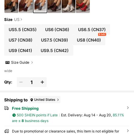
Size
US
US5.5
(CN35)
US6
(CN36)
US6.5
(CN37)
8 left
US7
(CN38)
US7.5
(CN39)
US8
(CN40)
US9
(CN41)
US9.5
(CN42)
Size Guide
wide
Qty:
Shipping to
United States
Free Shipping
500 SHEIN points if Late
​Est. Delivery:
Aug 14 - Aug 20,
85.11%
are ≤
8
business days
Due to promotional or clearance sales, this item is not eligible for