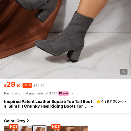
1/7
29
-10%
$
.10
$32.20
Pay now, or in 4 payments of $7.27
Inspired Patent Leather Square Toe Tall Boot
4.88
(
1000+
)
s, Slim Fit Chunky Heel Riding Boots For
Women, Warm Lining For Autumn/Winte
r
Color: Grey