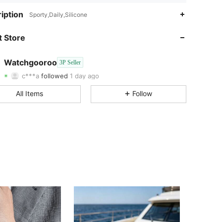
iption
Sporty,Daily,Silicone
4.90
29
 Store
4.90
29
4.90
29
Watchgooroo
3P Seller
4.90
29
c***a
followed
1 day ago
4.90
29
All Items
Follow
4.90
29
4.90
29
4.90
29
4.90
29
4.90
29