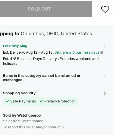
he item is sold out.
SOLD OUT
pping to
Columbus, OHIO, United States
Free Shipping
​Est. Delivery:
Aug 12 - Aug 13,
69% are ≤
5
business days
Est. 4-5 Business Days Delivery : Excludes weekend and
holidays
Items in this category cannot be returned or
exchanged.
Shopping Security
Safe Payments
Privacy Protection
Sold by Watchgooroo
Ships from Watchgooroo
To report this seller and/or product