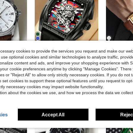
6
14
ecessary cookies to provide the services you request and make our web
 use optional cookies and similar technologies to analyze traffic, prov
ave $7.75
Save $6.46
rsonalize content and ads, and improve your shopping experience with 
in Multi element Men Quartz Watches
#2 Bestseller
SOKI SOKI New Fashion Colorful Hollow Dial Silicone Strap Men's Watch, Luminous Function, Casual Sports Quartz Watch, Classic Men's Wristwatch
1pc Men's Gold PU Leather Strap Square Dial Quartz Watch, Stainless Steel Case Bu
Marketplace
-53%
-16%
our cookie preferences anytime by clicking "Manage Cookies". There 
Almost sold out!
in Business Men Quartz Watches
rand New Men's Quartz Watch, Sport And Casual Dual Use, Perfect Gift For Friends Or Family, Suitable For Daily Wear, Work, Party And Other Occasions, Also Can Be Used As A Formal Watch.
$6.46
in Multi element Men Quartz Watches
in Multi element Men Quartz Watches
300+
#2 Bestseller
#2 Bestseller
ies or "Reject All" to allow only strictly necessary cookies. If you do not 
Almost sold out!
Almost sold out!
after coupon
in Business Men Quartz Watches
in Business Men Quartz Watches
o set cookies to support these optional features until you request to op
$5.84
400+ sold
in Multi element Men Quartz Watches
#2 Bestseller
ictly necessary cookies may impact website functionality.
Almost sold out!
in Business Men Quartz Watches
tion about the cookies we use, and how we process the data we collect
ies
Accept All
Reject