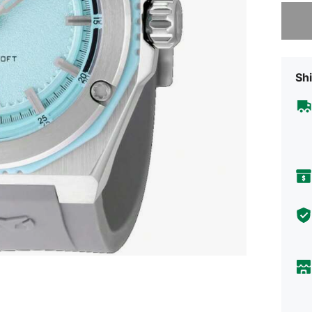
Sorry, t
Shi