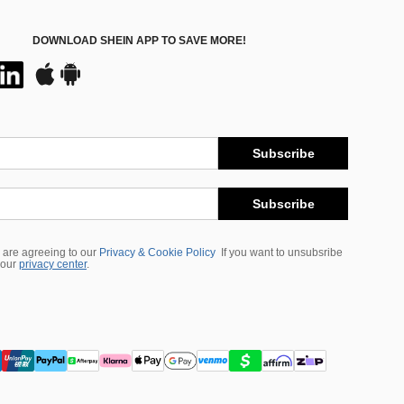
DOWNLOAD SHEIN APP TO SAVE MORE!
Subscribe
Subscribe
 are agreeing to our
Privacy & Cookie Policy
If you want to unsubsribe
 our
privacy center
.