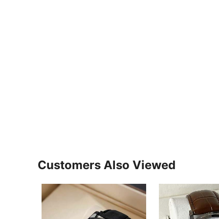
Customers Also Viewed