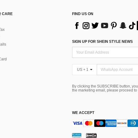
 CARE
FIND US ON
Tax
SIGN UP FOR SHEIN STYLE NEWS
alls
Card
US + 1
By clicking the SUBSCRIBE button, you
the marketing email, please proceed to
WE ACCEPT