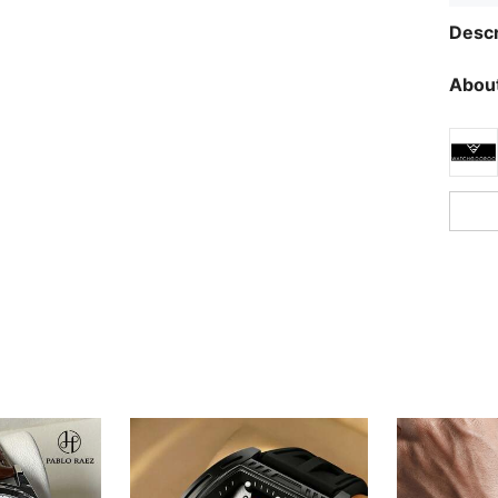
Descr
About