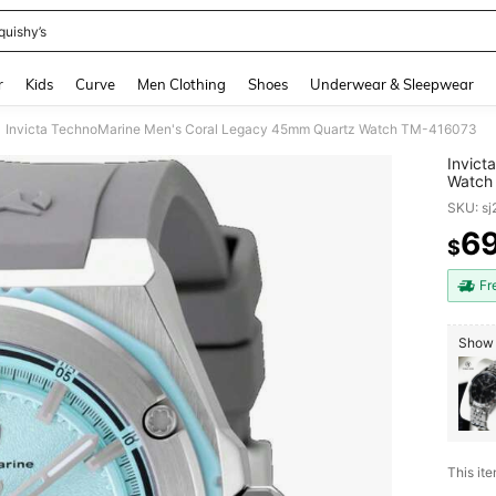
quishy’s
and down arrow keys to navigate search Recently Searched and Search Discovery
r
Kids
Curve
Men Clothing
Shoes
Underwear & Sleepwear
Invicta TechnoMarine Men's Coral Legacy 45mm Quartz Watch TM-416073
Invict
Watch
SKU: s
6
$
PR
Fr
Show 
This ite