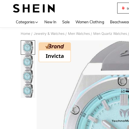
s
Use up 
Categories
New In
Sale
Women Clothing
Beachwea
Home
Jewelry & Watches
Men Watches
Men Quartz Watches
/
/
/
/