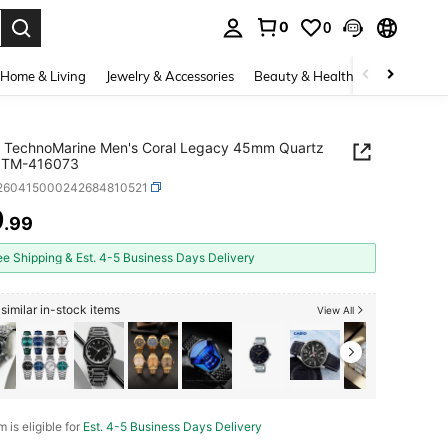
0
0
. Press Enter to select.
Home & Living
Jewelry & Accessories
Beauty & Health
Baby & Mate
a TechnoMarine Men's Coral Legacy 45mm Quartz
 TM-416073
j260415000242684810521
9
.99
ICE AND AVAILABILITY
ee Shipping & Est. 4-5 Business Days Delivery
similar in-stock items
View All
m is eligible for
Est. 4-5 Business Days Delivery