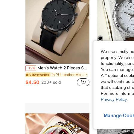
13
We use strictly n
properly. We also
S
functionality, pe
Men's Watch 2 Pieces Set: Calendar Feature Quartz Watch, PU Leather Strap. Best Gift For Dad, Brother On Birthday, Party & Father's Day (No Box)
PABLO RAEZ 
-12%
You can manage y
#1 Bestseller
Pablo Raez Men's Business Watch, SUS304 Stainless Steel Silver IPS Case, Luxury Black Soft Comfortable Ultra-Fine Fiber PU Leather Strap, Fashionable Large Dial With Date Display, 50m Water Resistant, B
-50%
in PU Leather Men Quartz Watches
#6 Bestseller
All" optional cook
(500+)
#1 Bestseller
#1 Bestseller
we will continue t
$4.50
200+ sold
(500+)
(500+)
$7.75
that disabling str
1k+ sold
#1 Bestseller
For more informa
(500+)
Privacy Policy
.
Manage Cook