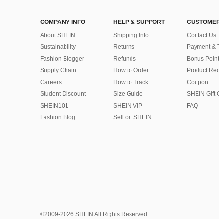
COMPANY INFO
HELP & SUPPORT
CUSTOMER
About SHEIN
Shipping Info
Contact Us
Sustainability
Returns
Payment & 
Fashion Blogger
Refunds
Bonus Point
Supply Chain
How to Order
Product Rec
Careers
How to Track
Coupon
Student Discount
Size Guide
SHEIN Gift 
SHEIN101
SHEIN VIP
FAQ
Fashion Blog
Sell on SHEIN
©2009-2026 SHEIN All Rights Reserved