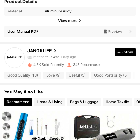
Product Details
Material:
Aluminum Alloy
367 Followers
4.60
View more
367 Followers
4.60
User Manual PDF
Preview
367 Followers
4.60
JANGKLIFE
Follow
m***2
followed
1 day ago
367 Followers
4.60
4.5K Sold Recently
345 Repurchase
367 Followers
4.60
Good Quality (13)
Love (9)
Useful (5)
Good Portability (5)
Go
367 Followers
4.60
You May Also Like
367 Followers
4.60
Recommend
Home & Living
Bags & Luggage
Home Textile
Of
367 Followers
4.60
367 Followers
4.60