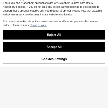
There you can "Accept All" optional cookies or "Reject All" to allow only strictly
necessary cookies. If you do not take any action, we will continue to set cookies to
support these optional features until you request to opt-out. Please note that disabling
strictly necessary cookies may impact website functionality.
For more information about the cookies we use, and how we process the data we
collect, please see our
Privacy Policy.
Reject All
Accept All
Cookies Settings
Add to Cart
28% OFF!