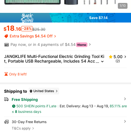
1/10
Save $7.14
18
$
.16
-28%
$25.30
Extra Savings $4.54 Off
Pay now, or in 4 payments of $4.54
JANGKLIFE Multi-Functional Electric Grinding Tool Ki
5.00
t, Portable USB Rechargeable, Includes 54 Acc
(2)
essories And 16 Carving Templates, 3 Speed L
evels 5000rpm-18000rpm, Lithium-Ion Battery, Suit
Only 8 left!
able For Grinding, Cutting, Polishing, Carving, Drillin
g And DIY Creation.
Shipping to
United States
Free Shipping
500 SHEIN points if Late
​Est. Delivery:
Aug 13 - Aug 19,
85.11% are
≤
8
business days
30-Day Free Returns
T&Cs apply