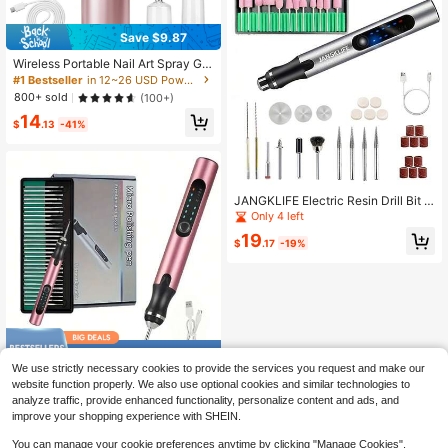
Save $9.87
Wireless Portable Nail Art Spray Gu
n Kit With Compressor, 30PSI High
#1 Bestseller
in 12~26 USD Power Tools
Pressure Rechargeable Spray Gun
800+ sold
(100+)
With 0.3mm Nozzle, Suitable For M
14
odels, Haircuts, Cookies, Cakes An
$
.13
-41%
d Other Painting
JANGKLIFE Electric Resin Drill Bit S
et, Includes Abundant Drill Bits (0.6
Only 4 left
-2.2mm), Suitable For Resin Plastic,
19
Electric Mini Drill With Wrench And
$
.17
-19%
Hex Chuck, Applicable For Resin C
asting DIY Keychain Crafting (Drill
Bits And Tools Sold Separately, Ple
ase Note The Options When Orderin
g)
Save $10.15
We use strictly necessary cookies to provide the services you request and make our
32 Carving Knives, USB Char
Local
website function properly. We also use optional cookies and similar technologies to
ging Carving, Line DIY Rotary Carvi
9
analyze traffic, provide enhanced functionality, personalize content and ads, and
$
.85
-51%
ng, For Bead Wood Carving Glass St
improve your shopping experience with SHEIN.
one Carving Roses.
You can manage your cookie preferences anytime by clicking "Manage Cookies".