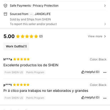
Safe Payments · Privacy Protection
Sourced from
JANGKLIFE
Sold by and Ships from SHEIN
To report this seller and/or product
5.00
(2)
View more
Work Outfits
(1)
h***a
Color: Black
Excelente
productos
los
de
SHEIN
Helpful
(0)
From SHEIN US
Points Program
p***t
Color: Black
Pr
á
ctico
para
trabajos
no
tan
elaborados
y
grandes
Helpful
(0)
From SHEIN US
Points Program