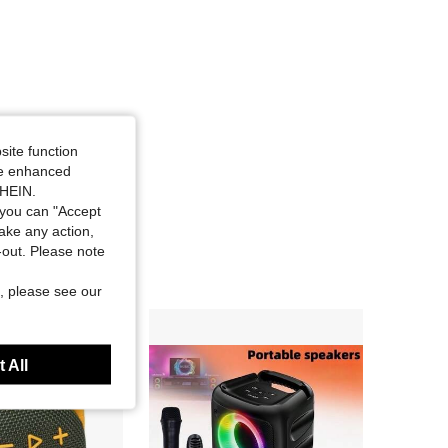
site function
ide enhanced
SHEIN.
you can "Accept
take any action,
t-out. Please note
, please see our
 All