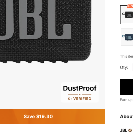
This ite
Qty:
Earn up
Save $19.30
Abou
JBL