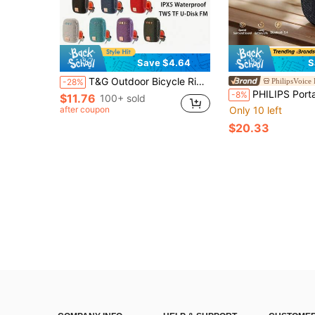
Save $4.64
S
T&G Outdoor Bicycle Riding Portable IPX5 Waterproof Low Bass Speaker With Clip, Support TF Card/USB Audio Output, Suitable For Cycling, With Strong Bass
PhilipsVoice
-28%
PHILIPS Portable Bluetooth Speaker, Surround Stereo Bass, Bluetooth 5.4, Wireless Stereo Pairing, 2
-8%
$11.76
100+ sold
after coupon
Only 10 left
$20.33