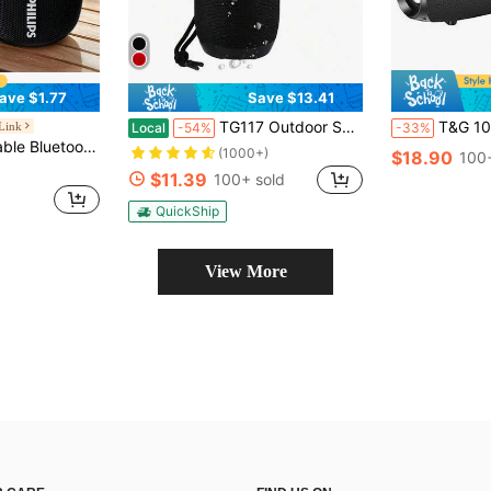
ave $1.77
Save $13.41
TG117 Outdoor Speaker Vacation Essentials Portable Wireless Column Loudspeaker Box Support Card FM Radio Aux Input Gifts For Valentine's Day Travel Essential
T&G 10W High Power Wireless Portable Outdoor Bluetooth Sub
 Link
Local
-54%
-33%
4-Hour Playtime, Suitable For Home/Outdoor/Party/Beach, Birthday Gift (Black & White)
(1000+)
$18.90
100+
$11.39
100+ sold
QuickShip
View More