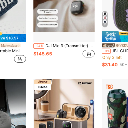
7
ve $18.57
DJI Mic 3 (Transmitter) Advanced Mini Wireless Microphone, Interview Live Streaming Video Recording Vlog Noise Cancelling Lavalier Mic, Bluetooth Direct Connection To Smartphone Camera, Official Standard Configuration (Lightning Connector Not Included)
s Marketplace
VKDUO
-24%
 Audio And Punchy Bass, 5 Hours Of Playtime For Home, Outdoor And Travel, Multicolor
JBL CLIP 4 Bluetooth Speaker, IP67 Waterproof
-9%
$145.65
Only 3 left
$31.40
50+ 