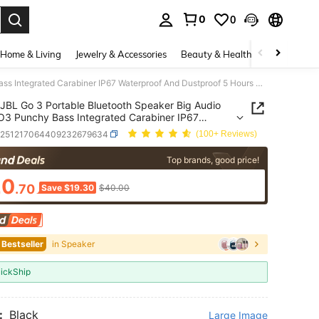
0
0
. Press Enter to select.
Home & Living
Jewelry & Accessories
Beauty & Health
Baby & Mate
JBL Go 3 Portable Bluetooth Speaker Big Audio And GO3 Punchy Bass Integrated Carabiner IP67 Waterproof And Dustproof 5 Hours Of Playtime
JBL Go 3 Portable Bluetooth Speaker Big Audio
3 Punchy Bass Integrated Carabiner IP67
roof And Dustproof 5 Hours Of Playtime
e251217064409232679634
(100+ Reviews)
ICE AND AVAILABILITY
Top brands, good price!
20
.70
Save $19.30
$40.00
 Bestseller
in Speaker
ickShip
:
Black
Large Image