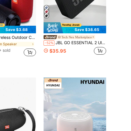
Save $3.68
Save $38.65
 Portable Bass Speaker Sound Box TG117 Outdoor Speaker Waterproof, Support TF Card, FM Radio, Multi-Function
Tech Nex Marketplace
JBL GO ESSENTIAL 2 Ultra-Portable Wireless Bluetooth Speaker, IP67 Waterproof And Dustproof, Punchy Bass, Compact Desktop Sound, Ideal Gift
-52%
in Speaker
 sold
$35.95