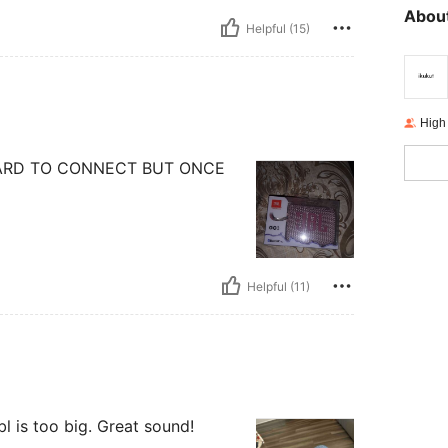
About
Helpful (15)
High
HARD TO CONNECT BUT ONCE
Helpful (11)
bl is too big. Great sound!