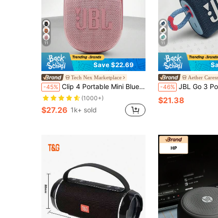
11
11
Save $22.69
Sa
Tech Nex Marketplace
Aether Cares
Clip 4 Portable Mini Bluetooth Speaker Big Audio And Punchy Bass Integrated Carabiner IP67 Waterproof And Dustproof 10 Hours Of Playtime Speaker For Home Outdoor And Travel Original JBL
JBL Go 3 Portable Mini Bluetooth Speaker, Wireless Speaker, IP67 Waterproof And Dustproof, Big
-45%
-46%
(1000+)
$21.38
$27.26
1k+ sold