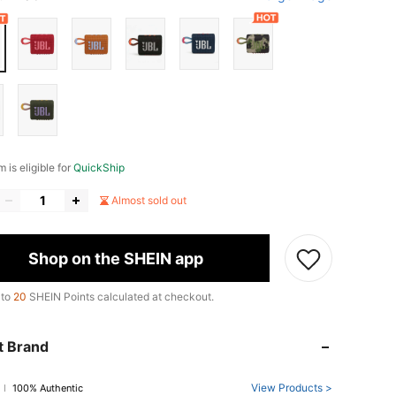
m is eligible for
QuickShip
Almost sold out
Shop on the SHEIN app
 to
20
SHEIN Points calculated at checkout.
t Brand
View Products >
100% Authentic