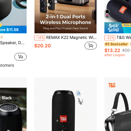
ave $11.58
REMAX K22 Magnetic Wireless Microphone, Dual-Port Plug, Noise Cancelling, 1-To-2 Connection, Perfect For Live Streaming
T&G Wireless Outdoor Cycling Waterproof Shockproof
e
-14%
-22%
aker, Wireless 5.3, Shocking Bass - Charging Speaker Can Achieve Higher Volume And Longer Battery Life
#5 Bestseller
$20.20
$13.22
400+
after coupon
stomers