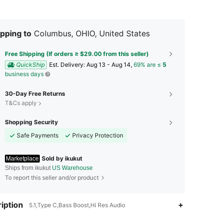
pping to
Columbus, OHIO, United States
Free Shipping (If orders ≥ $29.00 from this seller)
QuickShip
​Est. Delivery:
Aug 13 - Aug 14,
69% are ≤
5
business days
30-Day Free Returns
T&Cs apply
Shopping Security
Safe Payments
Privacy Protection
Sold by ikukut
Marketplace
Ships from ikukut
US Warehouse
To report this seller and/or product
4.72
14
19
iption
5.1,Type C,Bass Boost,Hi Res Audio