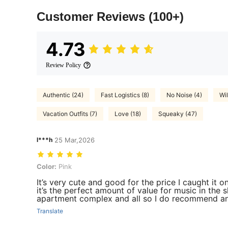
Customer Reviews
(100+)
4.73
Review Policy
Authentic (24)
Fast Logistics (8)
No Noise (4)
Wi
Vacation Outfits (7)
Love (18)
Squeaky (47)
l***h
25 Mar,2026
Color: Pink
Color:
Pink
It’s very cute and good for the price I caught it on
it’s the perfect amount of value for music in the s
apartment complex and all so I do recommend an
Translate