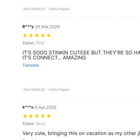
From SHEIN US
Points Program
B***y
26 Mar,2026
Color: Pink
Color:
Pink
IT'S SOOO STINKIN CUTEEE BUT THEY'RE SO 
IT'S CONNECT... AMAZING
Translate
From SHEIN US
Points Program
k***u
6 Apr,2026
Color: Grey
Color:
Grey
Very cute, bringing this on vacation as my other j