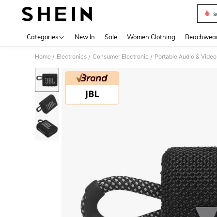
s
Use up 
Categories
New In
Sale
Women Clothing
Beachwea
Home
Electronics
Consumer Electronic
Portable Audio & Video
/
/
/