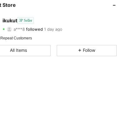
4.72
14
19
 Store
4.72
14
19
ikukut
3P Seller
a***8
followed
1 day ago
4.72
14
19
Rating
Items
Followers
 Repeat Customers
4.72
14
19
All Items
Follow
4.72
14
19
4.72
14
19
4.72
14
19
4.72
14
19
4.72
14
19