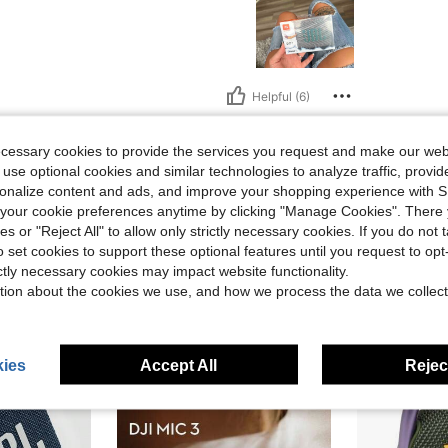
Helpful (6)
eviews
ecessary cookies to provide the services you request and make our web
 use optional cookies and similar technologies to analyze traffic, prov
rsonalize content and ads, and improve your shopping experience with 
our cookie preferences anytime by clicking "Manage Cookies". There 
ies or "Reject All" to allow only strictly necessary cookies. If you do not 
o set cookies to support these optional features until you request to op
ictly necessary cookies may impact website functionality.
tion about the cookies we use, and how we process the data we collect
ies
Accept All
Reject