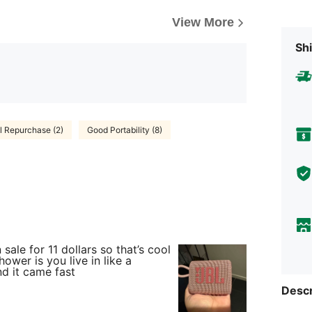
View More
Shi
ll Repurchase (2)
Good Portability (8)
 sale for 11 dollars so that’s cool
hower is you live in like a
d it came fast
Descr