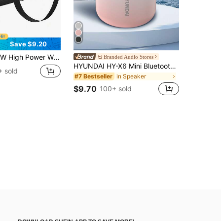
Save $9.20
woofer, Waterproof Dustproof With Lanyard, Handheld Or Shoulder Strap, Support Audio Output, USB Card, Built-In Rechargeable Battery
Branded Audio Stores
HYUNDAI HY-X6 Mini Bluetooth Speaker, HIFI Stereo High-Quality Sound, Long Battery Life, Portable Outdoor Waterproof Wireless Speaker, Suitable For Smartphones, Laptops, Tablets
 sold
in Speaker
#7 Bestseller
$9.70
100+ sold