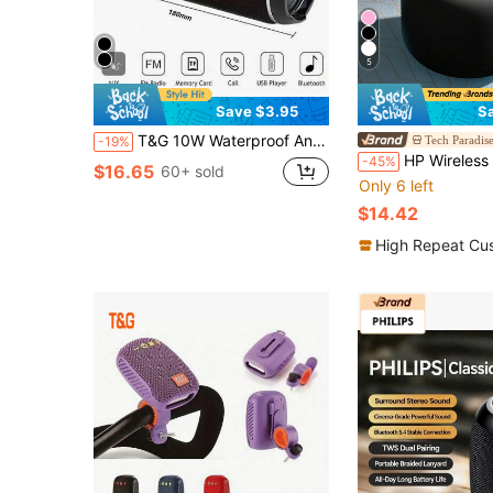
5
Save $3.95
S
T&G 10W Waterproof And Shockproof Wireless Portable Bluetooth Speaker With Lanyard, Supports TF Card And USB Playback, Built-In Rechargeable Battery, For Outdoor Use
Tech Paradis
-19%
HP Wireless Speaker, Dopamine Color Speaker, Portable Outdoor, Supports TF/Flax Driver Data Reading, Wireless Spe
-45%
$16.65
60+ sold
Only 6 left
$14.42
High Repeat Cu