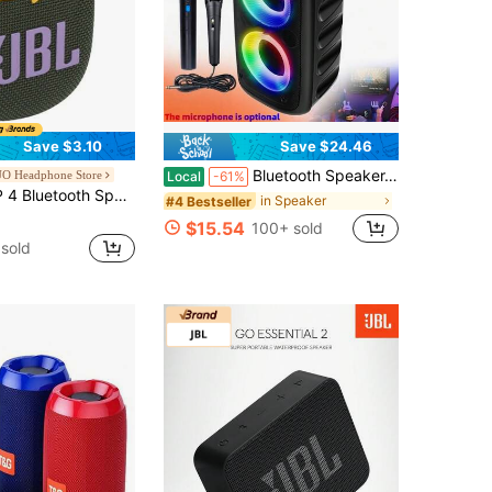
Save $3.10
Save $24.46
Bluetooth Speaker, Portable Wireless Karaoke Speaker, Wireless Speaker, Subwoofer, Wireless Bluetooth Sound System, FM Radio, With Ambient Lighting, Optional Microphone, Supports TF/USB, Suitable For Various Parties
 Headphone Store
Local
-61%
/10 Hours Playtime, Portable Mini Wireless Speaker For Outdoor Travel, Original JBL
in Speaker
#4 Bestseller
$15.54
100+ sold
sold