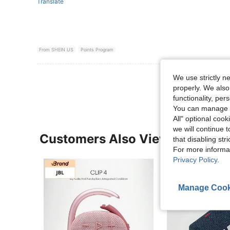
Translate
From SHEIN US
Points Program
View More R
We use strictly n
properly. We also
functionality, pe
You can manage y
All" optional cook
we will continue t
Customers Also Viewed
that disabling str
For more informa
Privacy Policy
.
Manage Cook