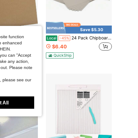
Save $5.30
site function
oard (22PT) 85&#34; X 11&#34; Thick Brown Kraft Board Book Board | PENPRIS Binders Board 216x279cm Designer Bookboard For Scrapbooking Crafts &Amp; Product Backing PAP15KP2235
24 Pack Chipboard Sheets 85 X 11 Inch, 22pt Thin Kraft Cardboard For Scrapbooking, Picture Frame Backing And Crafts (055mm Thick)
Local
-45%
ide enhanced
$6.40
SHEIN.
you can "Accept
QuickShip
take any action,
t-out. Please note
, please see our
 All