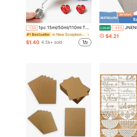
S
1pc 15ml/50ml/110ml T8000 Glue, Craft Adhesivefor Cell Phone Screen Repair Glass Wood Crafts Metal And Stones,Diamond Painting Acrylic Point Drill DIY, Jewelry Drill Special Glue Christmas For Holiday Gift Giving
JNENERY 10 Chipboard Sheets 85 X 11&#34;, 22pt 
-13%
Local
-45%
in New Scrapbooking & Stamping Suppliers
#1 Bestseller
$4.21
$1.40
4.5k+ sold