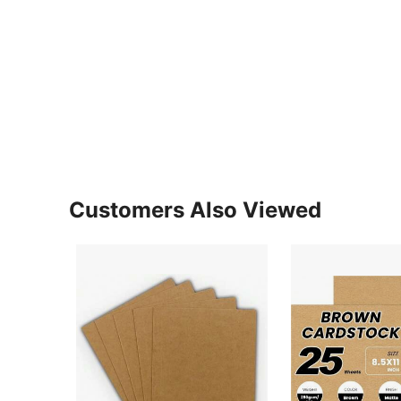
Customers Also Viewed