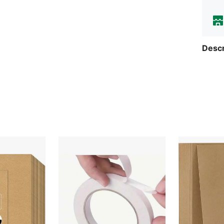
Descr