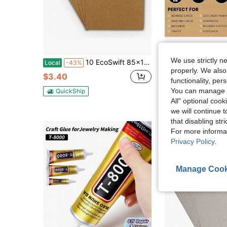
We use strictly n
10 EcoSwift 85x11 Chipboard Cardboard Craft Scrapbook Material Scrapbooking Packaging Sheets Shipping Pads Inserts 8 1_2 Inch X 11 Inch Chip Board
25 Sheets Brown Cardstock 85 X 11, 92lb_250gsm Kra
Local
-43%
Local
-43%
properly. We also
$3.40
$4.60
functionality, pe
You can manage y
QuickShip
QuickShip
All" optional cook
we will continue t
that disabling str
For more informa
Privacy Policy
.
Manage Cook