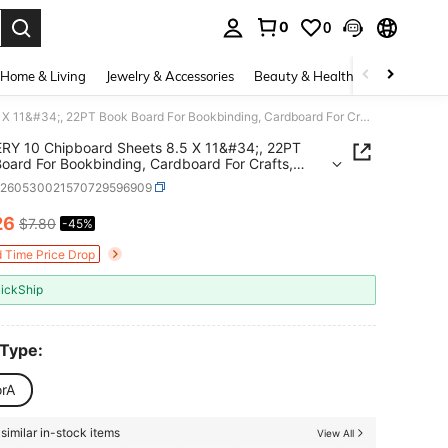
0
0
. Press Enter to select.
Home & Living
Jewelry & Accessories
Beauty & Health
Baby & Mate
JNENERY 10 Chipboard Sheets 8.5 X 11&#34;, 22PT Book Board For Bookbinding, Cardboard For Crafts, Thick Chipboard And Sturdy Kraft Board Thin Cardboard Sheets For DIY Projects, Packaging (Kraft)
RY 10 Chipboard Sheets 8.5 X 11&#34;, 22PT
oard For Bookbinding, Cardboard For Crafts,
Chipboard And Sturdy Kraft Board Thin
h260530021570729596909
ard Sheets For DIY Projects, Packaging (Kraft)
26
$7.80
-45%
ICE AND AVAILABILITY
d Time Price Drop
ickShip
 Type:
orA
similar in-stock items
View All