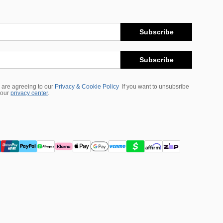
Subscribe
Subscribe
 are agreeing to our
Privacy & Cookie Policy
If you want to unsubsribe
 our
privacy center
.