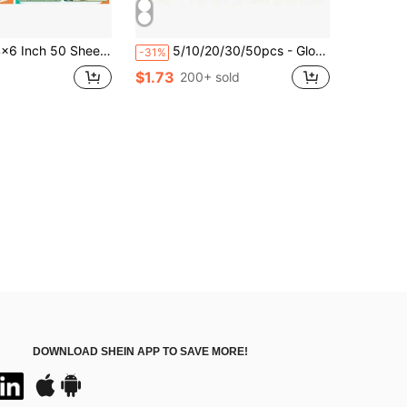
 50 Sheets Brown Kraft Cardstock, 250gsm Heavyweight Cardstock Paper For Invitations, Cards, Scrapbooking, Art Crafts
5/10/20/30/50pcs - Glossy Vinyl Sticker Sheets - A4 Size (8.3 X 11.7 Inches), Self-Adhesive, Waterproof, Compatible With Inkjet And Laser Printers
-31%
$1.73
200+ sold
DOWNLOAD SHEIN APP TO SAVE MORE!