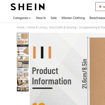
s
Use up 
Categories
New In
Sale
Women Clothing
Beachwea
Home
Home & Living
Arts,Crafts & Sewing
Scrapbooking & Sta
/
/
/