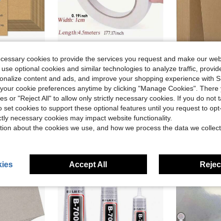
in Tape
#9 Bestseller
Almost sold out!
ecessary cookies to provide the services you request and make our web
ft Card Stock Paper, Heavy Cardstock Printer Paper For Invitations, Scrapbooking, Crafts, DIY Cards
10 Rolls, Double-Sided Transparent Tape, 177.17 Inches, Strong And Durable, Gift Wrapping Tape, Used For Art, Crafts, Card Making, Scrapbooking, Non-Waterproof, Wood Surface Friendly
35 Pcs Chipb
-7%
Local
-46%
in Tape
in Tape
#9 Bestseller
#9 Bestseller
 use optional cookies and similar technologies to analyze traffic, prov
Almost sold out!
Almost sold out!
$8.62
rsonalize content and ads, and improve your shopping experience with 
in Tape
#9 Bestseller
$2.70
800+ sold
Almost sold out!
our cookie preferences anytime by clicking "Manage Cookies". There 
ies or "Reject All" to allow only strictly necessary cookies. If you do not 
o set cookies to support these optional features until you request to op
ictly necessary cookies may impact website functionality.
tion about the cookies we use, and how we process the data we collect
ies
Accept All
Reject