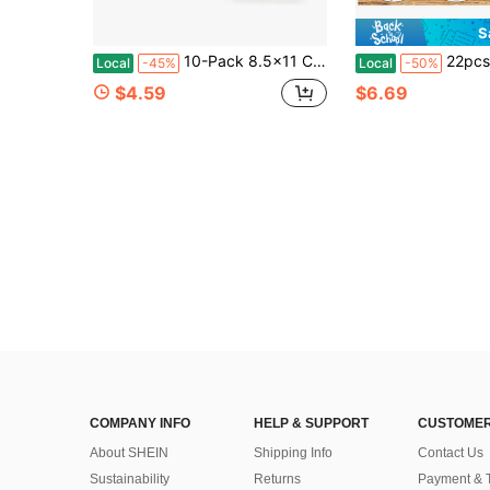
S
10-Pack 8.5x11 Chipboard Sheets For Scrapbooking, Crafting, Packaging, And Shipping Inserts
22pcs Craft Template - Reusable Painting Template For DIY Home Decora
Local
-45%
Local
-50%
$4.59
$6.69
COMPANY INFO
HELP & SUPPORT
CUSTOMER
About SHEIN
Shipping Info
Contact Us
Sustainability
Returns
Payment & 