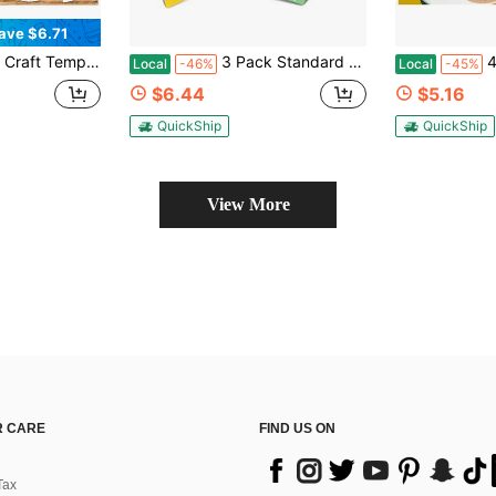
ave $6.71
tion, Doorplate, T-Shirt, Collage, Wall Art, Furniture Design, Hollow Painting Template DIY Graffiti Template, Perfect Decorative Artwork
3 Pack Standard Grip Mat 12x12, Reusable Cutting Mats For Crafts, Cutting Mats For Maker 3_Maker_Explore 3_Air 2_Air_One
4x6 Inch
Local
-46%
Local
-45%
$6.44
$5.16
QuickShip
QuickShip
View More
 CARE
FIND US ON
Tax