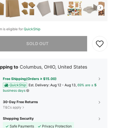
m is eligible for
QuickShip
he item is sold out.
SOLD OUT
pping to
Columbus, OHIO, United States
Free Shipping(Orders ≥ $15.00)
QuickShip
​Est. Delivery:
Aug 12 - Aug 13,
69% are ≤
5
business days
30-Day Free Returns
T&Cs apply
Shopping Security
Safe Payments
Privacy Protection