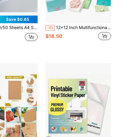
Save $0.65
ted PVC Self-Adhesive, Fine Glitter Effect, Suitable For Crafts, Scrapbooking, Gift Packaging And Party Decoration, Scrapbooking Supplies | Decorative Overlay | Rainbow Iridescent
12x12 Inch Multifunctional Scoring Board, Suitable For Making Envelopes/Envelope Boxes/Gift Boxes; Large Multipurpose Scoring Board With Bone Folder And Triangle Guide, Envelope Making Tool
-9%
$18.50