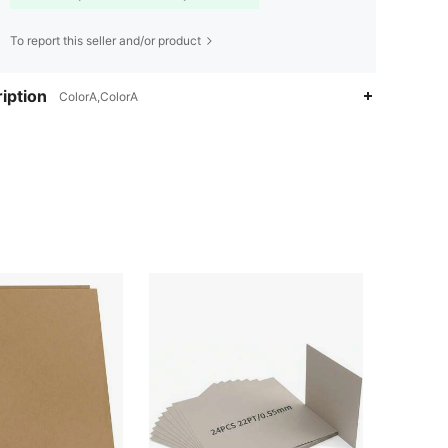
To report this seller and/or product
iption
ColorA,ColorA