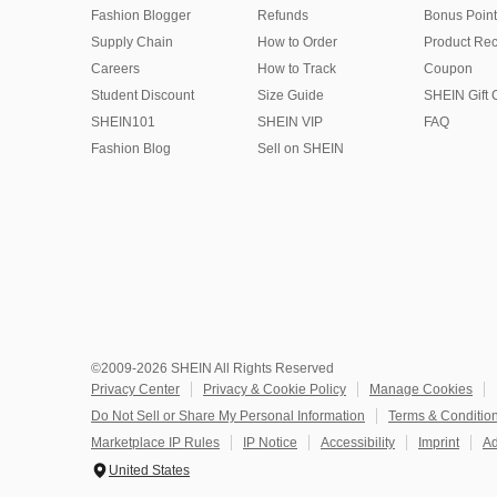
Fashion Blogger
Refunds
Bonus Point
Supply Chain
How to Order
Product Rec
Careers
How to Track
Coupon
Student Discount
Size Guide
SHEIN Gift 
SHEIN101
SHEIN VIP
FAQ
Fashion Blog
Sell on SHEIN
©2009-2026 SHEIN All Rights Reserved
Privacy Center
Privacy & Cookie Policy
Manage Cookies
Do Not Sell or Share My Personal Information
Terms & Conditio
Marketplace IP Rules
IP Notice
Accessibility
Imprint
Ad
United States