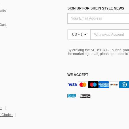
SIGN UP FOR SHEIN STYLE NEWS
alls
Card
US + 1
By clicking the SUBSCRIBE button, you
the marketing email, please proceed to
WE ACCEPT
ns
 Choice