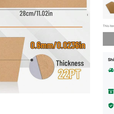
This ite
Sorry, t
Shi