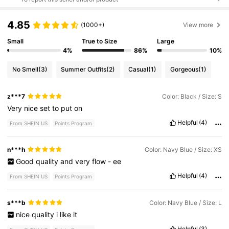
4.85
(1000+)
View more
Small
True to Size
Large
4%
86%
10%
No Smell
(3)
Summer Outfits
(2)
Casual
(1)
Gorgeous
(1)
z***7
Color: Black / Size: S
Very
nice
set
to
put
on
Helpful
(4)
From SHEIN US
Points Program
n***h
Color: Navy Blue / Size: XS
Good
quality
and
very
flow
-
ee
Helpful
(4)
From SHEIN US
Points Program
s***b
Color: Navy Blue / Size: L
nice
quality
i
like
it
Helpful
(3)