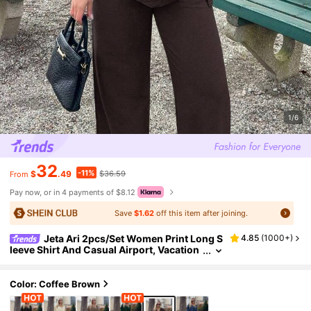
1/6
32
-11%
$
.49
$36.59
From
Pay now, or in 4 payments of $8.12
Save
$1.62
off this item after joining.
Jeta Ari 2pcs/Set Women Print Long S
4.85
(
1000+
)
leeve Shirt And Casual Airport, Vacation
Outfit, Autumn Boho
Color: Coffee Brown