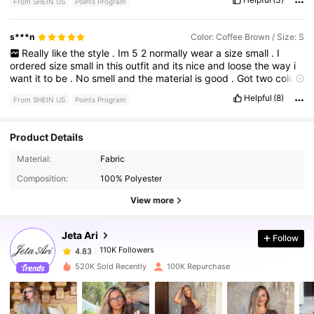
From SHEIN US
Points Program
s***n
Color: Coffee Brown / Size: S
Really
like
the
style
.
Im
5
2
normally
wear
a
size
small
.
I
ordered
size
small
in
this
outfit
and
its
nice
and
loose
the
way
i
want
it
to
be
.
No
smell
and
the
material
is
good
.
Got
two
colors
in
this
outfit
Helpful
(8)
From SHEIN US
Points Program
Product Details
110K Followers
4.83
Material:
Fabric
Composition:
100% Polyester
110K Followers
4.83
View more
Jeta Ari
Follow
110K Followers
4.83
g***2
paid
1 day ago
520K Sold Recently
100K Repurchase
110K Followers
4.83