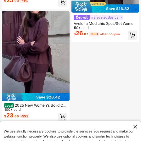
25
$
.99
-11%
Spring Modest Fashion Lounge Set
s For Women, Resort Wear
Save $16.82
#ElevatedBasics
Aveloria Modichic 2pcs/Set Women
Blended Side Slit Loose Shirt And H
50+ sold
igh Waist Wide Leg Pants Elegant B
26
$
.87
-38%
after coupon
usiness Casual Women
Save $28.42
2025 New Women's Solid Col
Local
or Plus Velvet Two-Piece Suit,Long
100+ sold
-Sleeved High-Neck Side Slit Zipp
23
$
.66
-55%
er Sweatshirt And Wide-Leg Pants,
Winter Clothes For Women
QuickShip
We use strictly necessary cookies to provide the services you request and make our
website function properly. We also use optional cookies and similar technologies to