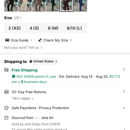
Size
US
2
(XS)
4
(S)
6
(M)
8/10
(L)
Size Guide
Check My Size
Not your size? Tell us
Shipping to
United States
Free Shipping
500 SHEIN points if Late
​Est. Delivery:
Aug 14 - Aug 20,
85.11%
are ≤
8
business days
30-Day Free Returns
T&Cs apply
Safe Payments · Privacy Protection
Sourced from
Jeta Ari
Sold by and Ships from SHEIN
To report this seller and/or product