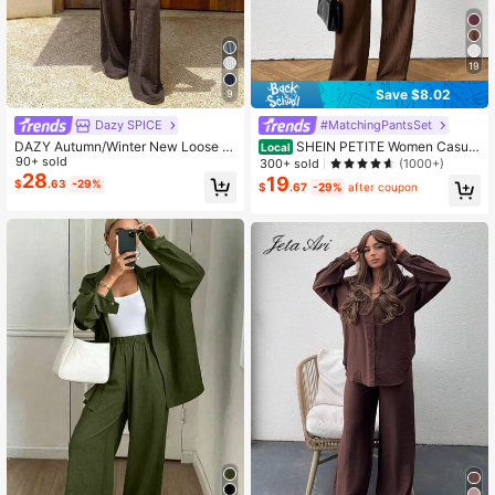
19
Save $8.02
9
Dazy SPICE
#MatchingPantsSet
DAZY Autumn/Winter New Loose C
SHEIN PETITE Women Casual
Local
asual Striped Women 2 Pieces Set
90+ sold
& Office Wear Solid Color Shirt And
300+ sold
(1000+)
Pants 2 Pieces Set ,Petite Women
28
19
$
.63
-29%
$
.67
-29%
after coupon