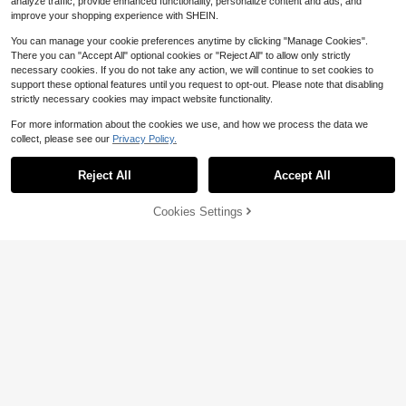
analyze traffic, provide enhanced functionality, personalize content and ads, and
improve your shopping experience with SHEIN.
You can manage your cookie preferences anytime by clicking "Manage Cookies".
There you can "Accept All" optional cookies or "Reject All" to allow only strictly
necessary cookies. If you do not take any action, we will continue to set cookies to
support these optional features until you request to opt-out. Please note that disabling
strictly necessary cookies may impact website functionality.
For more information about the cookies we use, and how we process the data we
collect, please see our
Privacy Policy.
Reject All
Accept All
Cookies Settings
Add to Cart
11% OFF!