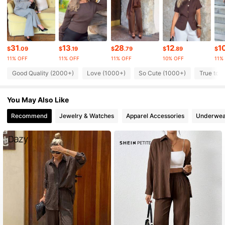
110K Followers
4.83
110K Followers
4.83
31
13
28
12
1
$
.09
$
.19
$
.79
$
.89
$
11% OFF
11% OFF
11% OFF
10% OFF
11%
110K Followers
4.83
Good Quality (2000+)
Love (1000+)
So Cute (1000+)
True to P
You May Also Like
110K Followers
4.83
Recommend
Jewelry & Watches
Apparel Accessories
Underwea
110K Followers
4.83
110K Followers
4.83
110K Followers
4.83