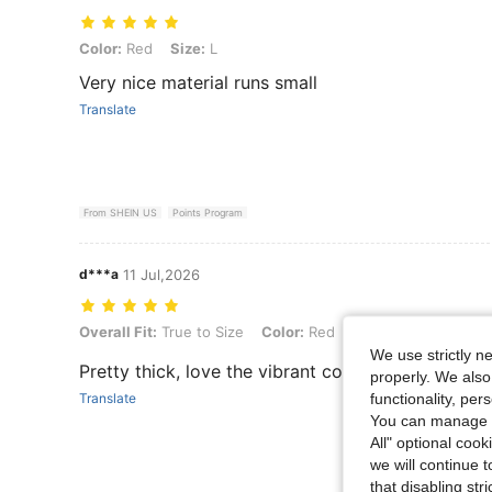
Color: Red, Size: L
Color:
Red
Size:
L
Very nice material runs small
Translate
From SHEIN US
Points Program
d***a
11 Jul,2026
Overall Fit: True to Size, Color: Red, Size: S
Overall Fit:
True to Size
Color:
Red
Size:
S
We use strictly n
Pretty thick, love the vibrant color.
properly. We also
functionality, pe
Translate
You can manage y
All" optional cook
we will continue t
that disabling str