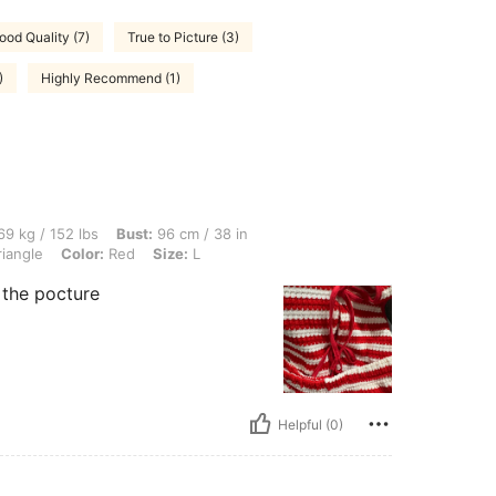
ood Quality (7)
True to Picture (3)
)
Highly Recommend (1)
lbs, Bust: 96 cm / 38 in, Waist: 77 cm / 30 in, Hips: 108 cm / 43 in, Body Shape: Tri
9 kg / 152 lbs
Bust:
96 cm / 38 in
iangle
Color:
Red
Size:
L
s the pocture
Helpful (0)