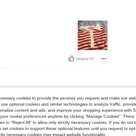
Helpful (0)
ecessary cookies to provide the services you request and make our web
 use optional cookies and similar technologies to analyze traffic, prov
rsonalize content and ads, and improve your shopping experience with 
our cookie preferences anytime by clicking "Manage Cookies". There 
ies or "Reject All" to allow only strictly necessary cookies. If you do not 
o set cookies to support these optional features until you request to op
ictly necessary cookies may impact website functionality.