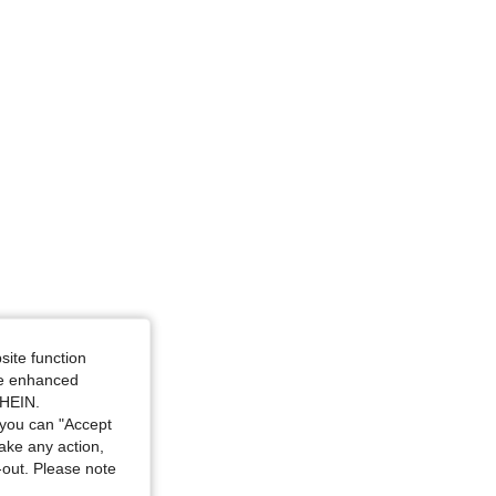
site function
ide enhanced
SHEIN.
you can "Accept
take any action,
t-out. Please note