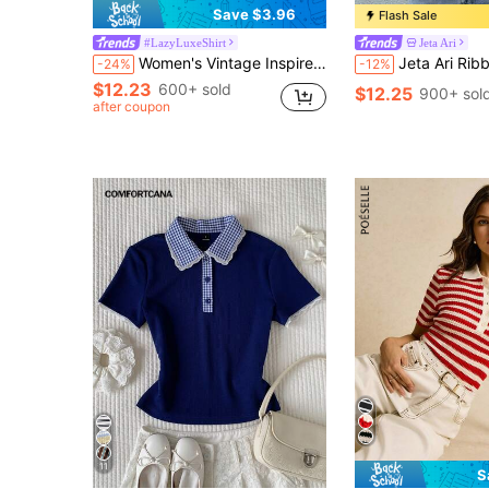
Save $3.96
Flash Sale
#LazyLuxeShirt
Jeta Ari
Women's Vintage Inspired Lightweight Jacket, Bohemian Colorblock Striped Pattern, Pink Casual Lapel Long Sleeve Button-Up Shirt, Loose Comfortable Elegant Romantic Urban Casual Blouse Spring
Jeta Ari Ribbed Button Through Long Sleeve Crew Neck Top 
-24%
-12%
$12.23
600+ sold
$12.25
900+ sol
after coupon
11
S