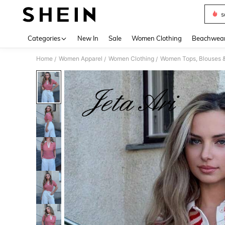
s
Use up 
Categories
New In
Sale
Women Clothing
Beachwea
Home
Women Apparel
Women Clothing
Women Tops, Blouses 
/
/
/