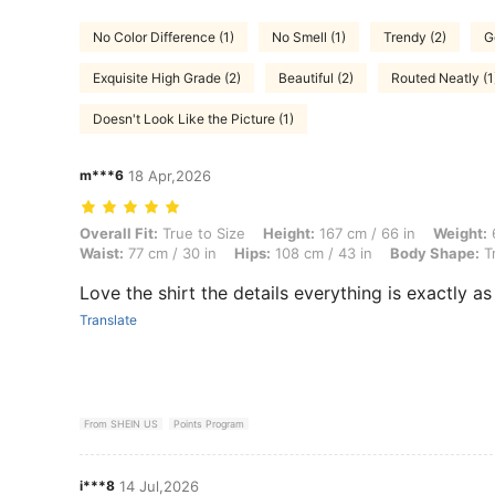
No Color Difference (1)
No Smell (1)
Trendy (2)
G
Exquisite High Grade (2)
Beautiful (2)
Routed Neatly (1
Doesn't Look Like the Picture (1)
m***6
18 Apr,2026
Overall Fit: True to Size, Height: 167 cm / 66 in, Weight: 69 kg / 152 
Overall Fit:
True to Size
Height:
167 cm / 66 in
Weight:
6
Waist:
77 cm / 30 in
Hips:
108 cm / 43 in
Body Shape:
Tr
Love the shirt the details everything is exactly a
Translate
From SHEIN US
Points Program
i***8
14 Jul,2026