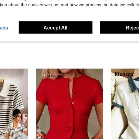
Helpful (0)
tion about the cookies we use, and how we process the data we collect
eviews
ies
Accept All
Reject