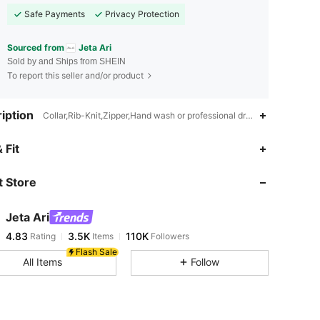
Safe Payments
Privacy Protection
Sourced from
Jeta Ari
Sold by and Ships from SHEIN
To report this seller and/or product
iption
Collar,Rib-Knit,Zipper,Hand wash or professional dry clean
 Fit
 Store
4.83
3.5K
110K
Jeta Ari
4.83
3.5K
110K
Rating
Items
Followers
j***0
paid
17 hours ago
Flash Sale
All Items
Follow
4.83
3.5K
110K
4.83
3.5K
110K