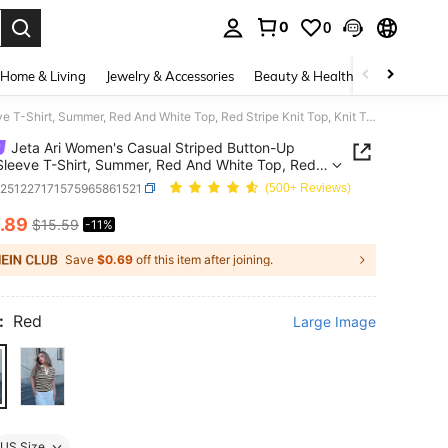
0
0
. Press Enter to select.
Home & Living
Jewelry & Accessories
Beauty & Health
Baby & Mate
Jeta Ari Women's Casual Striped Button-Up Short Sleeve T-Shirt, Summer, Red And White Top, Red Stripe Knit Top, Knit Top Women, Stripe Top
Jeta Ari Women's Casual Striped Button-Up
Sleeve T-Shirt, Summer, Red And White Top, Red
 Knit Top, Knit Top Women, Stripe Top
z251227171575965861521
(500+ Reviews)
.89
$15.59
-11%
ICE AND AVAILABILITY
Save
$0.69
off this item after joining.
:
Red
Large Image
US Size