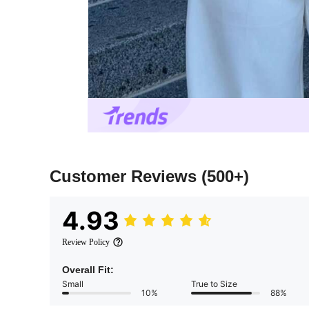
Customer Reviews
(500+)
4.93
Review Policy
Overall Fit:
Small
True to Size
10%
88%