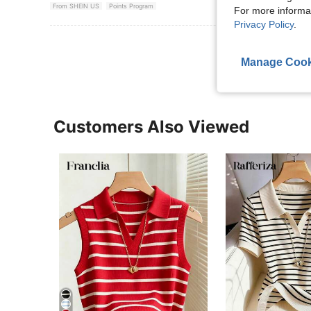
From SHEIN US
Points Program
For more informa
Privacy Policy
.
View More R
Manage Cook
Customers Also Viewed