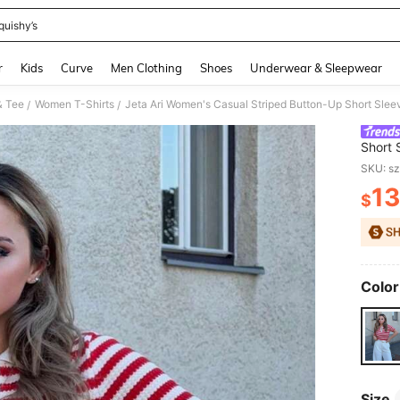
quishy’s
and down arrow keys to navigate search Recently Searched and Search Discovery
r
Kids
Curve
Men Clothing
Shoes
Underwear & Sleepwear
& Tee
Women T-Shirts
/
/
Short 
Stripe
SKU: s
13
$
PR
Color
Size