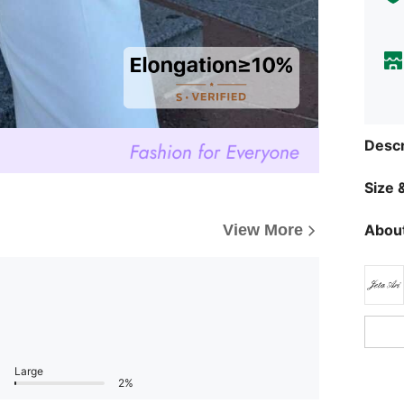
Descr
Size &
View More
About
Large
2%