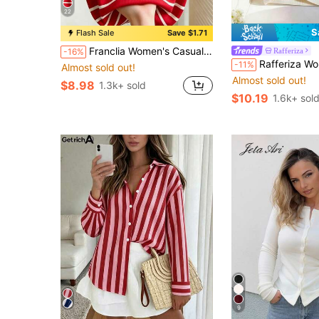
22
S
Flash Sale
Save $1.71
Franclia Women's Casual Elegant Knitted Collared Striped Vest
Rafferiza
-16%
Rafferiza Women's Black And White Checkered Polo Collar Short-Sleeved T-Shirt, Sum
-11%
Almost sold out!
Almost sold out!
$8.98
1.3k+ sold
$10.19
1.6k+ sol
9