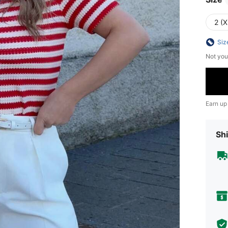
2 (X
Siz
Not you
Earn up
Shi