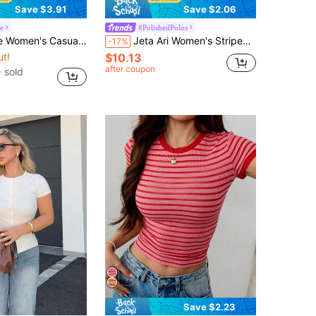
Save $3.91
Save $2.06
le
#PolishedPolos
 Casual Plaid Tie Side Top For Summer
Jeta Ari Women's Striped Polo Collar Short Sleeve Casual T-Shirt, Summer
-17%
ut!
$10.13
after coupon
 sold
Save $2.23