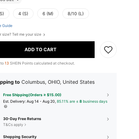
S)
4 (S)
6 (M)
8/10 (L)
e Guide
r size? Tell me your size
ADD TO CART
 to
13
SHEIN Points calculated at checkout.
pping to
Columbus, OHIO, United States
Free Shipping(Orders ≥ $15.00)
​Est. Delivery:
Aug 14 - Aug 20,
85.11% are ≤
8
business days
30-Day Free Returns
T&Cs apply
Shopping Security