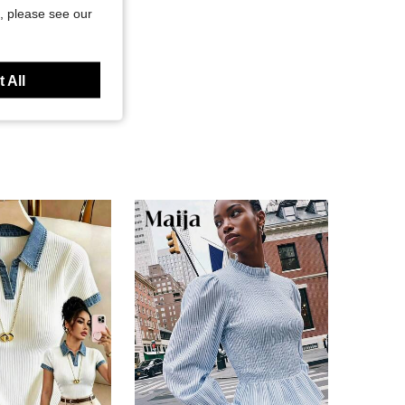
, please see our
 All