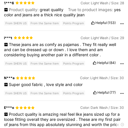
1***6
Color: Light Wash / Size: 28
Product quality:
great
quality
True to product images:
yes
color
and
jeans
are
a
thick
nice
quality
jean
Helpful
(153)
From SHEIN US
From the Same Item
Points Program
l***t
Color: Light Wash / Size: 29
These
jeans
are
as
comfy
as
pajamas
.
They
fit
really
well
and
can
be
dressed
up
or
down
.
I
love
them
and
am
considering
buying
another
pair
in
a
different
color
.
Helpful
(84)
From SHEIN US
From the Same Item
Points Program
N***a
Color: Light Wash / Size: 30
Super
good
fabric
,
love
style
and
color
Helpful
(77)
From SHEIN US
From the Same Item
Points Program
E***o
Color: Dark Wash / Size: 30
Product
quality
is
amazing
real
feel
like
jeans
sized
up
for
a
loose
fitting
overall
they
are
oversized
.
These
are
my
first
pair
of
jeans
from
this
app
absolutely
stunning
and
worth
the
price
.