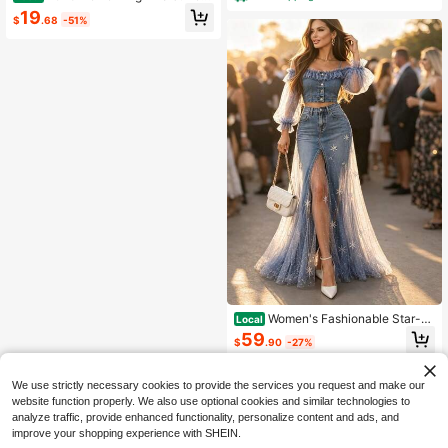
m Jeans, Wide & Straight Leg Pants
19
$
.68
-51%
With Pockets, Tummy Control Casu
al Streetwear For Daily Wear & 4th
Of July Holiday
Women's Fashionable Star-P
Local
atterned Patchwork Halter-Neck Of
59
$
.90
-27%
f-Shoulder Top And Skirt In Denim
Set.
Free Shipping
We use strictly necessary cookies to provide the services you request and make our
website function properly. We also use optional cookies and similar technologies to
analyze traffic, provide enhanced functionality, personalize content and ads, and
improve your shopping experience with SHEIN.