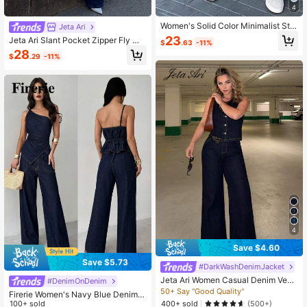
4
Women's Solid Color Minimalist Stra
Jeta Ari
ight Leg Jeans, Casual Everyday W
23
Jeta Ari Slant Pocket Zipper Fly Wi
$
.63
-11%
ear Spring
de Leg Jeans
28
$
.29
-11%
4
Save $4.60
Save $5.73
#DarkWashDenimJacket
Jeta Ari Women Casual Denim Vest
#DenimOnDenim
And Pants 2 Pieces Set, Minimalist
50+ Say "Good Quality"
Firerie Women's Navy Blue Denim 2
And Fashionable For Everyday Wea
400+ sold
Pieces Set,Chic Everyday Summer
100+ sold
(500+)