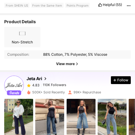
Cannot
wait
to
style
these
for
fall
with
boots
already
wear
these
Helpful
(55)
From SHEIN US
From the Same Item
Points Program
washed
and
ironed
them
and
they
still
are
amazing
please
like
for
points
thank
you
peace
and
love
.
Product Details
Non-Stretch
110K Followers
4.83
Composition:
88% Cotton, 7% Polyester, 5% Viscose
110K Followers
4.83
View more
Jeta Ari
Follow
110K Followers
4.83
g***3
paid
15 hours ago
500K+ Sold Recently
99K+ Repurchase
110K Followers
4.83
110K Followers
4.83