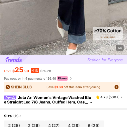
1/6
25
-11%
$
.99
$29.29
From
Pay now, or in 4 payments of $6.49
Save
$1.30
off this item after joining.
Jeta Ari Women's Vintage Washed Blu
4.73
(
500+
)
e Straight Leg 7/8 Jeans, Cuffed Hem, Cas
ual And Business Versatile Loose Fit Deni
m Pants, Autumn
Size
US
2
(25)
2
(26)
4
(27)
4
(28)
6
(29)