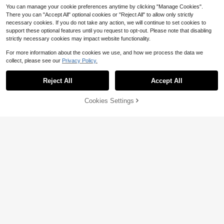
You can manage your cookie preferences anytime by clicking "Manage Cookies".
There you can "Accept All" optional cookies or "Reject All" to allow only strictly
necessary cookies. If you do not take any action, we will continue to set cookies to
support these optional features until you request to opt-out. Please note that disabling
strictly necessary cookies may impact website functionality.
For more information about the cookies we use, and how we process the data we
collect, please see our
Privacy Policy.
Reject All
Accept All
Cookies Settings
Add to Cart
11% OFF!