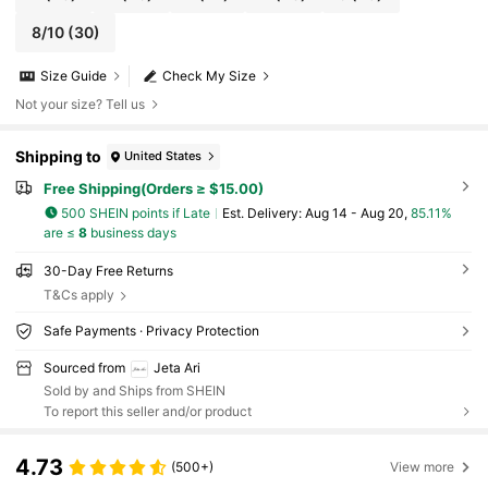
8/10
(30)
Size Guide
Check My Size
Not your size? Tell us
Shipping to
United States
Free Shipping(Orders ≥ $15.00)
500 SHEIN points if Late
​Est. Delivery:
Aug 14 - Aug 20,
85.11%
are ≤
8
business days
30-Day Free Returns
T&Cs apply
Safe Payments · Privacy Protection
Sourced from
Jeta Ari
Sold by and Ships from SHEIN
To report this seller and/or product
4.73
(500+)
View more