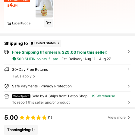
4
$
.54
LucentEdge
Shipping to
United States
Free Shipping (If orders ≥ $29.00 from this seller)
500 SHEIN points if Late
​Est. Delivery:
Aug 11 - Aug 27
30-Day Free Returns
T&Cs apply
Safe Payments · Privacy Protection
Sold by & Ships from: Letoo Shop
US Warehouse
Marketplace
To report this seller and/or product
5.00
(1)
View more
Thanksgiving
(1)