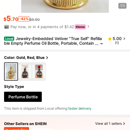
1/3
5
$
.70
-42%
$9.90
Pay now, or in 4 payments of $1.42
Jewelry-Embedded Vetiver "True Self" Refilla
5.00
Local
ble Empty Perfume Oil Bottle, Portable, Contain
(1)
s Only The Empty Container Without Fragrance.
Color: Gold, Red, Blue
Style Type
Perfume Bottle
​This item is shipped from Local offering
faster delivery
.
Other Sellers on SHEIN
View all 1 sellers
Lowest Price