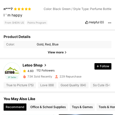
n***7
Color: Black Green / Style Type: Perfume Bottle
I
'
m
happy
Helpful
(0)
From SHEIN US
Points Program
112 Followers
4.60
Product Details
Color:
Gold, Red, Blue
112 Followers
4.60
View more
Letoo Shop
Follow
112 Followers
4.60
r***0
paid
1 day ago
7.5K Sold Recently
229 Repurchase
3P Seller
112 Followers
4.60
True to Picture (75)
Love (69)
Good Quality (64)
So Cute (54)
You May Also Like
112 Followers
4.60
Recommend
Office & School Supplies
Toys & Games
Tools & H
112 Followers
4.60