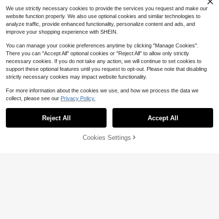
uest Restroom & Boutique Spa, Ho
We use strictly necessary cookies to provide the services you request and make our
me Tabletop Decor Accessory
website function properly. We also use optional cookies and similar technologies to
analyze traffic, provide enhanced functionality, personalize content and ads, and
improve your shopping experience with SHEIN.
You can manage your cookie preferences anytime by clicking "Manage Cookies".
There you can "Accept All" optional cookies or "Reject All" to allow only strictly
necessary cookies. If you do not take any action, we will continue to set cookies to
support these optional features until you request to opt-out. Please note that disabling
strictly necessary cookies may impact website functionality.
For more information about the cookies we use, and how we process the data we
collect, please see our
Privacy Policy.
Reject All
Accept All
42% OFF!
Add to
Cookies Settings
Buy Now
Cart