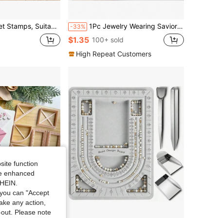
y DIY, Can Print Information, Brand Logos, Text And Embossing Seal Tools
1Pc Jewelry Wearing Savior -Effortless Bracelet &Necklace Fastening Hooks -Secure Metal Aids ForArthritic Hands, Compact & Portable
-33%
$1.35
100+ sold
High Repeat Customers
site function
ide enhanced
SHEIN.
you can "Accept
take any action,
t-out. Please note