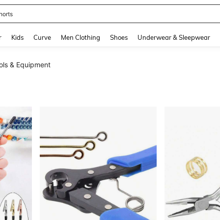
horts
and down arrow keys to navigate search Recently Searched and Search Discovery
r
Kids
Curve
Men Clothing
Shoes
Underwear & Sleepwear
ols & Equipment