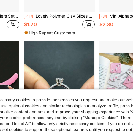
ing Various DIY Jewelry Accessories.
Lovely Polymer Clay Slices Fake Sprinkles For Slime Hot Clay Filling Art Nail Decoration Epoxy Resin Filler Crafts
Mini Alphabet Stamps, Suitable For Polymer Clay Jewelr
-11%
-8%
$1.70
$2.30
High Repeat Customers
ecessary cookies to provide the services you request and make our web
 use optional cookies and similar technologies to analyze traffic, prov
rsonalize content and ads, and improve your shopping experience with 
our cookie preferences anytime by clicking "Manage Cookies". There 
ies or "Reject All" to allow only strictly necessary cookies. If you do not 
o set cookies to support these optional features until you request to op