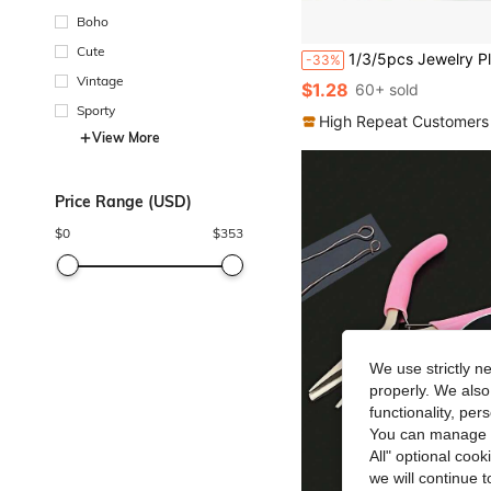
Boho
Cute
1/3/5pcs Jewelry Pliers Set, DIY Jewelry Pliers And Tweezers, Suitable For Making And Repair
-33%
Vintage
$1.28
60+ sold
Sporty
High Repeat Customers
View More
Price Range (USD)
$
0
$
353
We use strictly n
properly. We also
functionality, pe
You can manage y
All" optional cook
we will continue t