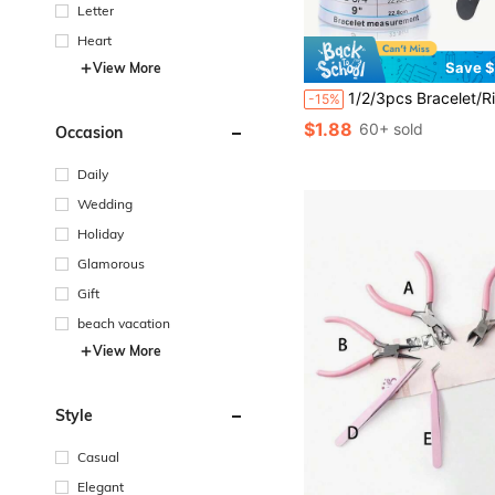
Letter
Heart
Save $
View More
1/2/3pcs Bracelet/Ring Sizer Tool, Measure Bracelet Inner Diameter 12-22cm, Bracelet Circumference Measurement Tool, Jewelry DIY Accessory For Bracelet, Necklace, Jade
-15%
$1.88
60+ sold
Occasion
Daily
Wedding
Holiday
Glamorous
Gift
beach vacation
View More
Style
Casual
Elegant