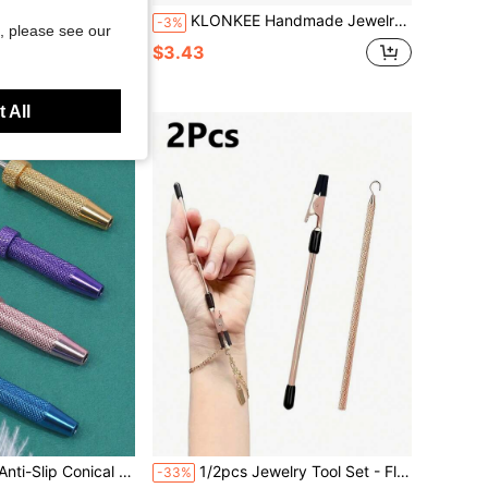
lry And Bookmarks, With Polymer Clay Cutting Knife | Perfect For Making Handmade Pendants, Beads And Charms | Highly Precise And Reusable
KLONKEE Handmade Jewelry Bead Board Bead Spoon Set, Gray Flocked, Mini Scoop Stainless Steel Tweezers With Bead Spoon, Bead Measuring Board, Jewelry Design Tray, Bead Design Station, 3 U-Shaped Channels, 6 Embedded Compartments, Mini Scoop Stainless Steel Tweezers With Bead Spoon, Mini Bead Scoop With Handle Picking And Sorting Tool, Bead Small Item Pickup And Organization Tool, For Making Bracelets, Necklaces And Other Jewelry Design Board Kit
-3%
, please see our
$3.43
 All
Tool - Nickel-Free, Lead-Free, Hypoallergenic Body Piercing Kit
1/2pcs Jewelry Tool Set - Flat Nose Pliers And Serrated Pliers, Suitable For Bracelets, Necklaces, Watches, Stainless Steel Bracelet Clasp Auxiliary Tool
-33%