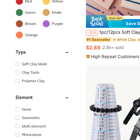
Red
Yellow
Green
Khaki
Save $
Brown
Purple
1pc/12pcs Soft Clay Shaping Tools, Can Make Spherical And Strip-Shaped Clay, Jewelry Making Set, DIY Earrings, Earrings, Pendants, Hair Clips, Jewelry Set, Soft Clay Mold Tools, Round And Long Strip Shapes, Multiple Sizes, Soft Clay, Ceramic, Crea
-20%
Orange
#1 Bestseller
$2.88
2.8k+ sold
Type
High Repeat Customers
Soft Clay Mold
Clay Tools
Polymer Clay
Element
None
Geometric
Multi element
Rhinestone