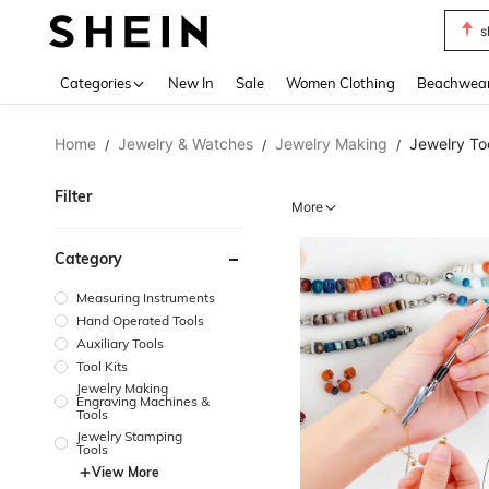
s
Use up 
Categories
New In
Sale
Women Clothing
Beachwea
Home
Jewelry & Watches
Jewelry Making
Jewelry To
/
/
/
Filter
More
Category
Measuring Instruments
Hand Operated Tools
Auxiliary Tools
Tool Kits
Jewelry Making
Engraving Machines &
Tools
Jewelry Stamping
Tools
View More