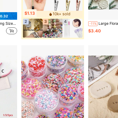
$1.13
10k+ sold
0.32
2
3
4
 Bangle Measurement, Essential For Jewelry Makers And Hobbyists
Large Floral Polymer Clay Mold Set, Multiple Shape Molds, Suitab
-11%
$3.40