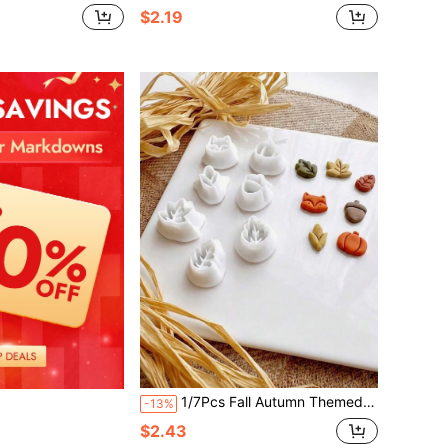
$2.19
1/7Pcs Fall Autumn Themed Polymer Clay Plunger Cutters, Fox Pumpkin Acorn Maple Leaf Corn Shapes For Cute Seasonal Handmade Stud Earring DIY Crafts
-13%
$2.43