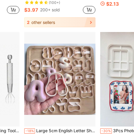
(100+)
$2.13
$3.97
200+ sold
2
other sellers
ols
4-Prong Tweezers, Parts Beads Claw Clamp, Jewelry Making Tool
Large 5cm English Letter Shaped Soft Clay Jewelry Mold, Letter Shaped Keychain Mold, DIY Earrings Jewelry And Handmade Polymer Clay Cutter, Used For Earrings, Brooches, Pendants, Pottery Mold, High Precision Soft Clay Cutter
3Pcs Photo Frame Polymer Clay Cutter Set DIY Picture Fram
-18%
-30%