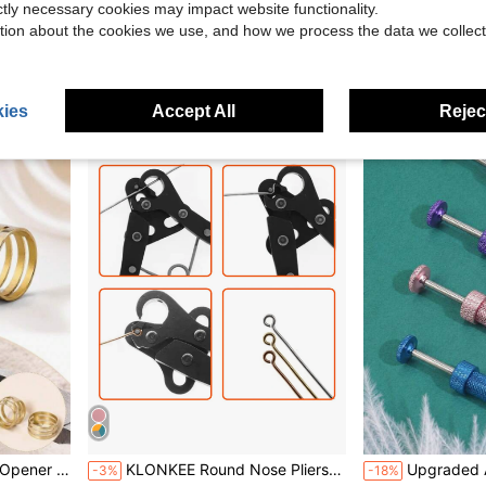
ictly necessary cookies may impact website functionality.
Pliers, Wire Wrapping Pliers
8pcs/set Silicone Ring Rope, Modernist Non-slip Rope For Home
Tools For Cutting Polymer Clay And Bookmark Molds | Durable Plastic Molds For Making Jewe
-9%
-23%
tion about the cookies we use, and how we process the data we collect
$2.10
$2.46
100+ sold
ies
Accept All
Reject
aking DIY Ring Assist Tool
KLONKEE Round Nose Pliers - Multiple Styles Available, Including 1.5mm, 2.25mm And 3mm Round Nose Pliers, Suitable For Jewelry Making Wire Pliers, Round Nose Pliers, Ergonomic Handle Grip, Convenient For DIY Copper Beads And High-Precision Handmade Projects, Compatible With 18-26g Craft Wire (Not Suitable For Metal Wire Containing Steel)
Upgraded Anti-Slip Conical Ball Grabbing 
-3%
-18%