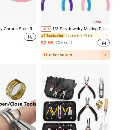
rated Jewelry Pliers - Pink, Ideal For DIY Beading And Crafting
1/3 Pcs Jewelry Making Pliers Set - Needle, Chain And Round Nose Pliers, With Wire Cutter - Perfect For DIY Crafts, Beading And Repair
-10%
in Jewelry Pliers
#7 Bestseller
$2.55
70+ sold
11
other sellers