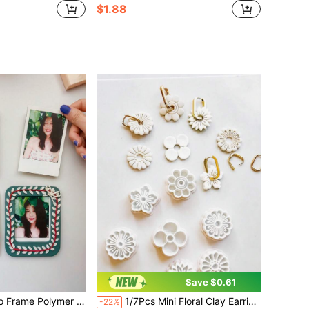
$1.88
Save $0.61
e Clay Mold For Handmade Crafts Scrapbooking Mini Photo Frame Home Decor Jewelry Making Tool
1/7Pcs Mini Floral Clay Earring Cutters, Polymer Clay Molds For Daisy/Sunflower Jewelry, DIY Craft Tools For Boho Floral Earrings&Handmade Accessories
-22%