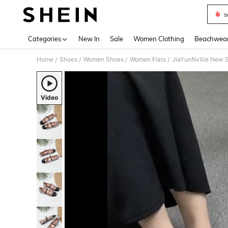
s
Use up 
Categories
New In
Sale
Women Clothing
Beachwea
Home
Shoes
Women Shoes
Women Flats
JiaYunNvXie New S
/
/
/
/
Video