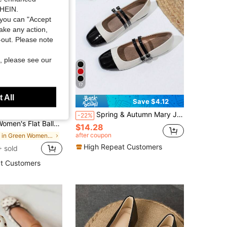
SHEIN.
you can "Accept
take any action,
t-out. Please note
, please see our
17
 All
Save $6.56
Save $4.12
Spring & Autumn Mary Jane Shoes For Women, Uniform Small Leather Shoes With Double Straps, Plus Size Color Block Glossy Leather, All Season
 Grace
-22%
al Embroidery, Breathable Mesh, Square Toe, Sequin Decor, Comfortable Outdoor Walking Mary Jane Shoes For Summer
$14.28
after coupon
in Green Women Flats
High Repeat Customers
 sold
t Customers