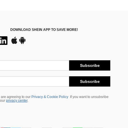
DOWNLOAD SHEIN APP TO SAVE MORE!
Subscribe
Subscribe
 are agreeing to our
Privacy & Cookie Policy
If you want to unsubsribe
 our
privacy center
.