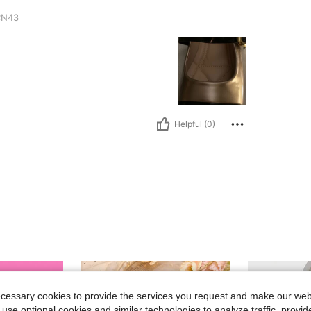
N43
Helpful (0)
ecessary cookies to provide the services you request and make our web
 use optional cookies and similar technologies to analyze traffic, prov