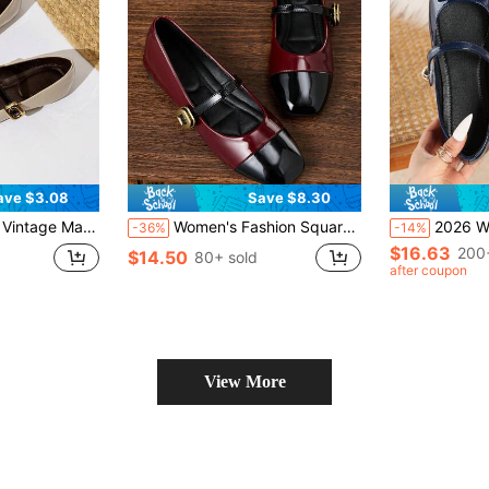
ave $3.08
Save $8.30
nny Shoes Plus Size Uniform Flat Shoes
Women's Fashion Square Toe Low Vamp Black Patchwork, Contrast Burgundy Color Shoes All Season Shoes, Mary Jane Shoes Ballet Shoes, Suitable For Parties, Weddings
2026 Women's Retro Square Toe Mary Jane Flat
-36%
-14%
$16.63
200
$14.50
80+ sold
after coupon
View More