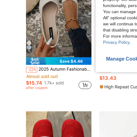
functionality, pe
You can manage y
All" optional cook
we will continue t
that disabling str
For more informa
Privacy Policy
.
10
Manage Cook
16
Save $4.46
in Beige Women Flats
#2 Bestseller
2025 Autumn Fashionable Women's Flat Hollow-Out Shoes, Comfortable And Slip-Resistant
JiaYunNvXie Women's Mesh Ballet Flats, Breathable Casual Square T
-22%
-33%
Almost sold out!
in Beige Women Flats
in Beige Women Flats
#2 Bestseller
#2 Bestseller
$13.43
Almost sold out!
Almost sold out!
$15.74
1.7k+ sold
in Beige Women Flats
#2 Bestseller
High Repeat Cu
after coupon
Almost sold out!