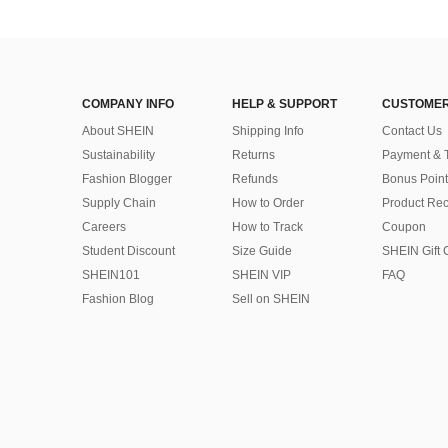
COMPANY INFO
HELP & SUPPORT
CUSTOMER
About SHEIN
Shipping Info
Contact Us
Sustainability
Returns
Payment & 
Fashion Blogger
Refunds
Bonus Point
Supply Chain
How to Order
Product Rec
Careers
How to Track
Coupon
Student Discount
Size Guide
SHEIN Gift 
SHEIN101
SHEIN VIP
FAQ
Fashion Blog
Sell on SHEIN