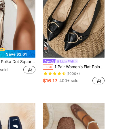
12
Save $2.61
e Bow Decor Daily Versatile Women's Flat Shoes, Ballet Shoes
Light Walk
1 Pair Women's Flat Pointed Toe Work Shoes, Versatile Driving Loafers, Soft Sole Low Vamp Fairy Style Flat Heel Commuter Shoes
-18%
sold
(1000+)
$16.17
400+ sold