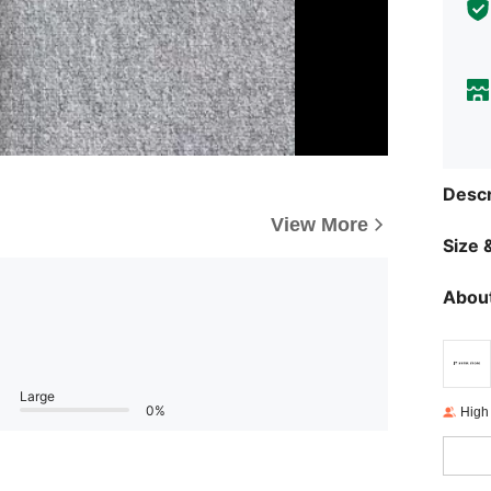
Descr
View More
Size &
About
Large
0%
High