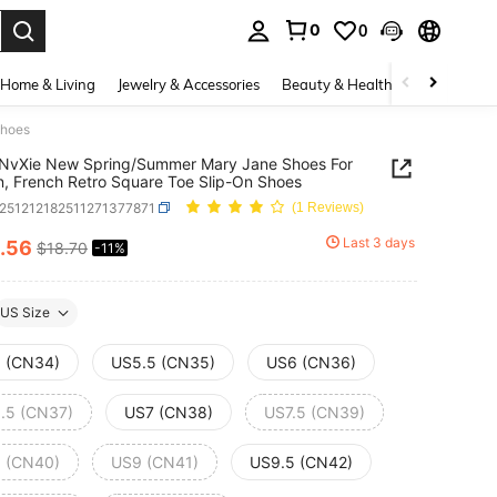
0
0
. Press Enter to select.
Home & Living
Jewelry & Accessories
Beauty & Health
Baby & Mate
Shoes
nNvXie New Spring/Summer Mary Jane Shoes For
 French Retro Square Toe Slip-On Shoes
x251212182511271377871
(1 Reviews)
Last 3 days
.56
$18.70
-11%
ICE AND AVAILABILITY
US Size
 (CN34)
US5.5 (CN35)
US6 (CN36)
.5 (CN37)
US7 (CN38)
US7.5 (CN39)
 (CN40)
US9 (CN41)
US9.5 (CN42)