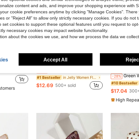
rsonalize content and ads, and improve your shopping experience with 
our cookie preferences anytime by clicking "Manage Cookies". There 
ies or "Reject All" to allow only strictly necessary cookies. If you do not 
o set cookies to support these optional features until you request to op
ictly necessary cookies may impact website functionality.
tion about the cookies we use, and how we process the data we collect
ies
Accept All
Reject
Save $5.21
oe, Fashionable Comfortable Soft Sole Flat Shoes Black Color Block
HFSHUNXY Flatjoy 2026 Elegant Summer Women's Burgundy Glossy Square Toe Mary Jane Flats, Unique Double Strap Buckle Design, Elegant Fashion, Comfortable Versatile, Suitable For Shopping, Dating, Party, Banquet, Valentine's Day
Laurel
-29%
Green Women's Flat Ballet Shoes With Bow Decor, Flor
-28%
in Jelly Women Flats
#1 Bestseller
#10 Bestseller
$12.69
500+ sold
stomers
$17.04
300+
High Repea