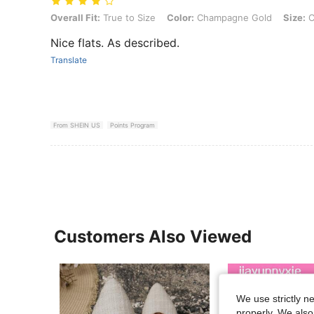
Overall Fit: True to Size, Color: Champagne Gold, Size: CN43
Overall Fit:
True to Size
Color:
Champagne Gold
Size:
C
Nice flats. As described.
Translate
From SHEIN US
Points Program
Customers Also Viewed
We use strictly n
properly. We also