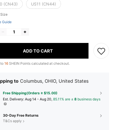
0 (CN43)
US11 (CN44)
 Size
e Guide
ADD TO CART
 to
16
SHEIN Points calculated at checkout.
pping to
Columbus, OHIO, United States
Free Shipping(Orders ≥ $15.00)
​Est. Delivery:
Aug 14 - Aug 20,
85.11% are ≤
8
business days
30-Day Free Returns
T&Cs apply