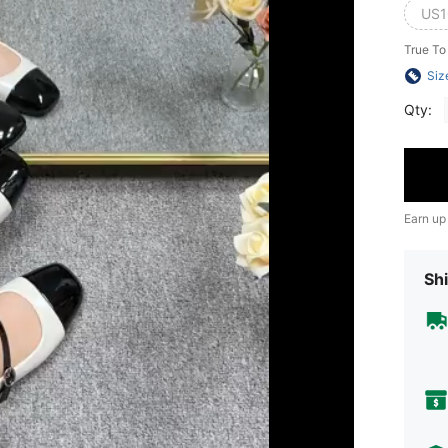
US1
True To
Siz
Qty:
Earn up
Shi