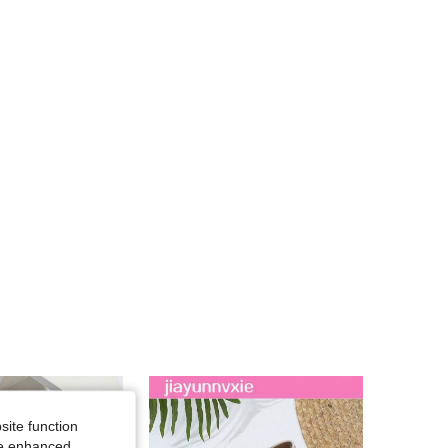
4.89
111
5.5K
4.89
111
5.5K
4.89
111
5.5K
4.89
111
5.5K
site function
ide enhanced