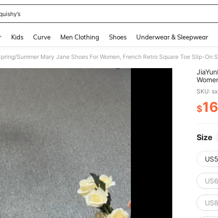
quishy’s
and down arrow keys to navigate search Recently Searched and Search Discovery
r
Kids
Curve
Men Clothing
Shoes
Underwear & Sleepwear
pring/Summer Mary Jane Shoes For Women, French Retro Square Toe Slip-On 
JiaYu
Women,
SKU: s
16
$
PR
Size
US5
US6
US8