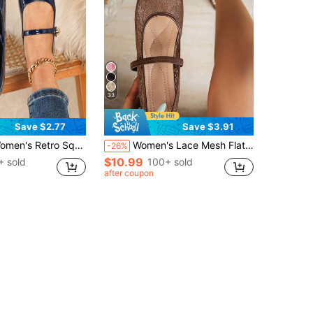
33
Save $2.77
Save $3.91
s, Versatile Spring/Autumn Casual Shoes, 2025 New Arrival Glossy Office Loafers For Ladies,Ballet
Women's Lace Mesh Flat, Summer Shoes, Comfortable Breathable Single Strap Low Vamp Daily Commute Gentle Style Women's Shoes
-26%
$10.99
+ sold
100+ sold
after coupon