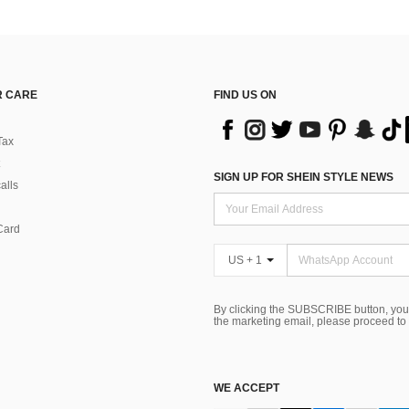
 CARE
FIND US ON
Tax
SIGN UP FOR SHEIN STYLE NEWS
alls
Card
US + 1
By clicking the SUBSCRIBE button, you
the marketing email, please proceed to
WE ACCEPT