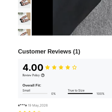
Customer Reviews
(1)
4.00
Review Policy
Overall Fit:
Small
True to Size
0%
100%
e***a
19 May,2026