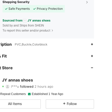
Shopping Security
Safe Payments
Privacy Protection
Sourced from
JY annas shoes
Sold by and Ships from SHEIN
To report this seller and/or product
iption
PVC,Buckle,Colorblock
4.89
111
5.5K
 Fit
4.89
111
5.5K
 Store
4.89
111
5.5K
JY annas shoes
l***u
followed
2 hours ago
4.89
111
5.5K
Rating
Items
Followers
 Repeat Customers
Established 1 Year Ago
4.89
111
5.5K
All Items
Follow
4.89
111
5.5K