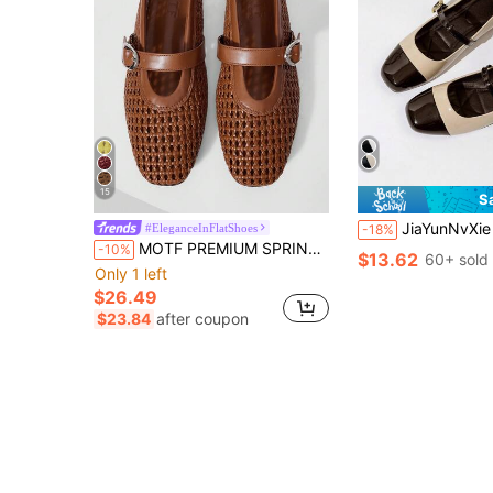
15
S
JiaYunNvXie Vintage Mary Jane Buckle Gra
#EleganceInFlatShoes
-18%
MOTF PREMIUM SPRING AND SUMMER NEW FRENCH BROWN FASHION RETRO HOLLOW WOVEN FISHING NET SHOES WOMEN'S BALLET SHOES SQUARE TOE FLAT MARY JANE SHOES LIGHT AND COMFOR
-10%
$13.62
60+ sold
Only 1 left
$26.49
$23.84
after coupon