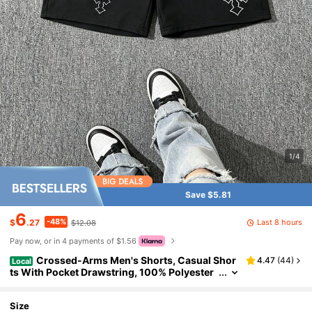
1/4
Save $5.81
6
-48%
Last 8 hours
$
.27
$12.08
Pay now, or in 4 payments of $1.56
Crossed-Arms Men's Shorts, Casual Shor
4.47
(
44
)
Local
ts With Pocket Drawstring, 100% Polyester
Fabric, Summer Fashionable Outdoor Surfin
g And Sports Casual Shorts
Size