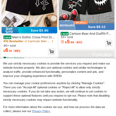
Save $9.22
Save $5.90
Cartoon Bear And Graffiti Patt
Local
Men's Gothic Cross Print Dra
erns, With Pocket Drawstring, 100%
50+ sold
Local
wstring Casual Shorts, Elastic Waist
Polyester Fabric, Men's Summer Fa
5
#10 Bestseller
in Carnivals Men Shorts
$
.86
-61%
Streetwear Athletic Shorts With Poc
shionable Casual Shorts, Suitable F
90+ sold
kets
or Outdoor Wear
6
$
.18
-49%
Free Shipping
We use strictly necessary cookies to provide the services you request and make our
website function properly. We also use optional cookies and similar technologies to
analyze traffic, provide enhanced functionality, personalize content and ads, and
improve your shopping experience with SHEIN.
You can manage your cookie preferences anytime by clicking "Manage Cookies".
There you can "Accept All" optional cookies or "Reject All" to allow only strictly
necessary cookies. If you do not take any action, we will continue to set cookies to
support these optional features until you request to opt-out. Please note that disabling
strictly necessary cookies may impact website functionality.
For more information about the cookies we use, and how we process the data we
collect, please see our
Privacy Policy.