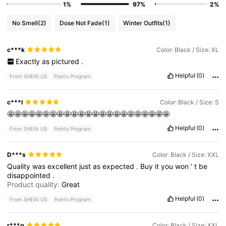
1%
97%
2%
No Smell
(2)
Dose Not Fade
(1)
Winter Outfits
(1)
c***k
Color: Black / Size: XL
Exactly
as
pictured
.
Helpful
(0)
From SHEIN US
Points Program
c***l
Color: Black / Size: S
🤩🤩🤩🤩🤩🤩🤩🤩🤩🤩🤩🤩🤩🤩🤩🤩🤩🤩🤩🤩🤩🤩🤩
Helpful
(0)
From SHEIN US
Points Program
D***s
Color: Black / Size: XXL
Quality
was
excellent
just
as
expected
.
Buy
it
you
won
’
t
be
disappointed
.
Product quality:
Great
Helpful
(0)
From SHEIN US
Points Program
r***g
Color: Black / Size: XXL