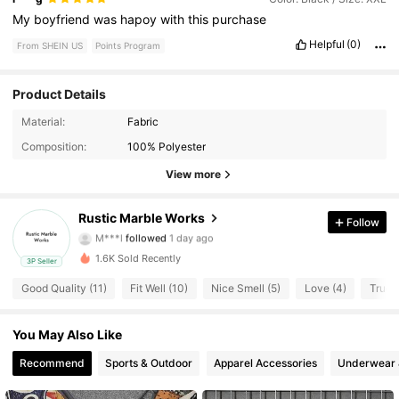
My
boyfriend
was
hapoy
with
this
purchase
Helpful
(0)
From SHEIN US
Points Program
Product Details
8 Followers
4.68
Material:
Fabric
Composition:
100% Polyester
8 Followers
4.68
View more
8 Followers
4.68
Rustic Marble Works
Follow
M***l
followed
1 day ago
8 Followers
4.68
1.6K Sold Recently
3P Seller
8 Followers
4.68
Good Quality (11)
Fit Well (10)
Nice Smell (5)
Love (4)
True t
8 Followers
4.68
You May Also Like
Recommend
Sports & Outdoor
Apparel Accessories
Underwear 
8 Followers
4.68