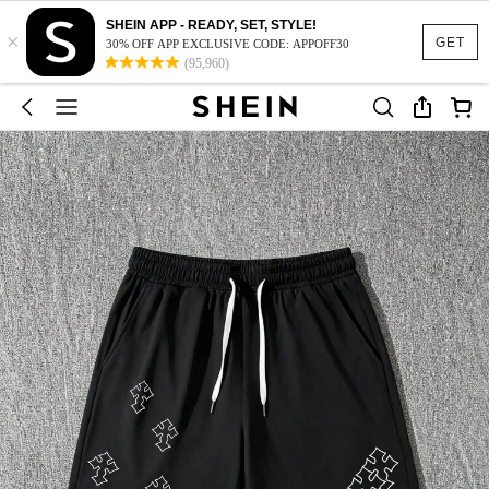
SHEIN APP - READY, SET, STYLE!
×
GET
30% OFF APP EXCLUSIVE CODE: APPOFF30
(95,960)