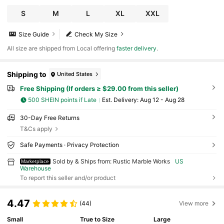
S
M
L
XL
XXL
Size Guide
Check My Size
All size are shipped from Local offering
faster delivery
.
Shipping to
United States
Free Shipping (If orders ≥ $29.00 from this seller)
500 SHEIN points if Late
​Est. Delivery:
Aug 12 - Aug 28
30-Day Free Returns
T&Cs apply
Safe Payments · Privacy Protection
Sold by & Ships from: Rustic Marble Works
US
Marketplace
Warehouse
To report this seller and/or product
4.47
(44)
View more
Small
True to Size
Large