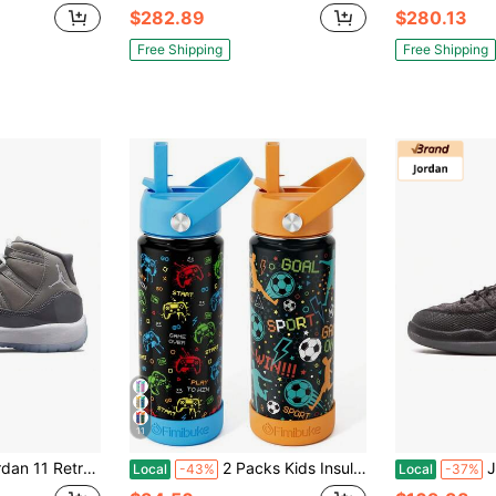
$282.89
$280.13
Free Shipping
Free Shipping
11
o GS 'Cool Grey' 2021 Greyish White
2 Packs Kids Insulated Water Bottle, 18oz Kids Cups With Straw Double Wall Vacuum Tumbler Stainless Steel Leak Proof Water Bottle Back To School
Jo
Local
-43%
Local
-37%