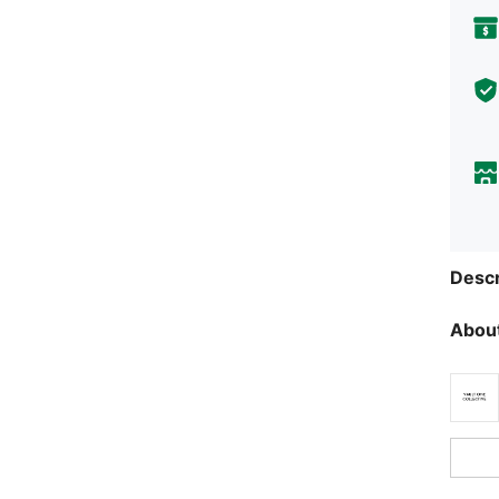
Descr
About