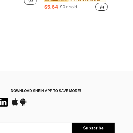
$5.64
90+ sold
DOWNLOAD SHEIN APP TO SAVE MORE!
Subscribe