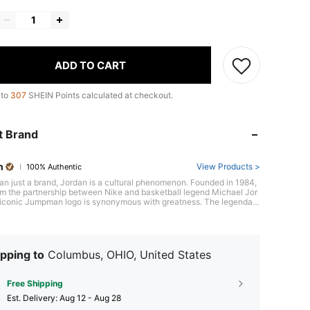
ADD TO CART
 to
307
SHEIN Points calculated at checkout.
t Brand
n
View Products >
100% Authentic
an just a brand, Jordan is a cultural phenomenon. Founded in 1984,
om the partnership between Nike and basketball legend Michael Jor
s iconic Jumpman logo is synonymous with greatness. The legendary
dan 1 sneaker, defying expectations and breaking barriers, sparked a
on both on and off the court, forever cementing its place in sneaker
ith confidence and style.
pping to
Columbus, OHIO, United States
Free Shipping
​Est. Delivery:
Aug 12 - Aug 28