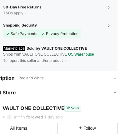
30-Day Free Returns
T&Cs apply
Shopping Security
Safe Payments
Privacy Protection
Sold by VAULT ONE COLLECTIVE
Marketplace
Ships from VAULT ONE COLLECTIVE
US Warehouse
To report this seller and/or product
iption
Red and White
4.45
22K
202
 Store
4.45
22K
202
VAULT ONE COLLECTIVE
3P Seller
4.45
22K
202
Rating
Items
Followers
a***n
followed
1 day ago
4.45
22K
202
All Items
Follow