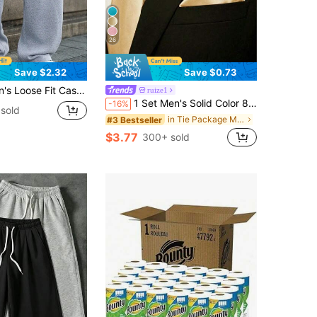
26
Save $2.32
Save $0.73
ide Leg Design, Drawstring Waist, Large Pockets, Suitable For Daily Wear, Walking, Work, Outdoor Activities. Perfect Father's Day Gift For Dad
ruize1
1 Set Men's Solid Color 8cm Necktie & Pocket Square Set, Satin Tie & Handkerchief Business Suit Accessories
-16%
sold
in Tie Package Men Collar & Accessories
#3 Bestseller
$3.77
300+ sold