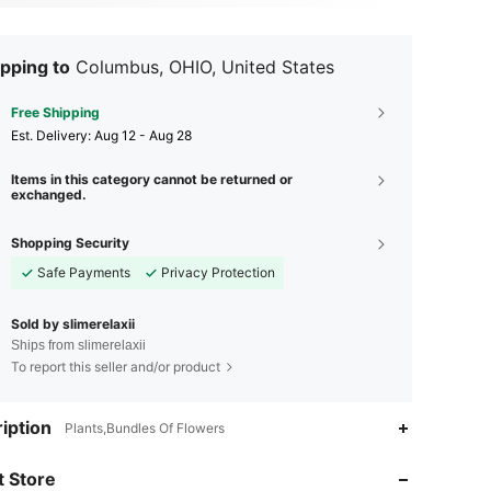
pping to
Columbus, OHIO, United States
Free Shipping
​Est. Delivery:
Aug 12 - Aug 28
Items in this category cannot be returned or
exchanged.
Shopping Security
Safe Payments
Privacy Protection
Sold by slimerelaxii
Ships from slimerelaxii
To report this seller and/or product
iption
Plants,Bundles Of Flowers
4.64
2.4K
11
 Store
4.64
2.4K
11