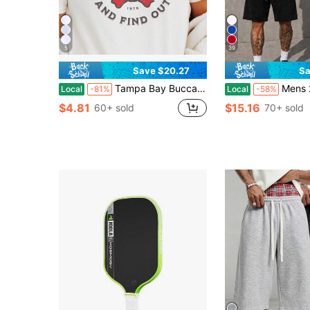
5
39
Save $20.27
Sa
Tampa Bay Buccaneer Shirt Buccaneer Football Tampa Bay Gift Buccaneer Shirt Sunday Football Vintage Tampa Bay Shirt
Mens 2 Piece Outfits Cotton T-Shirt & Casual Sho
Local
-81%
Local
-58%
$4.81
$15.16
60+ sold
70+ sold