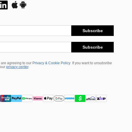
Subscribe
Subscribe
 are agreeing to our
Privacy & Cookie Policy
If you want to unsubsribe
 our
privacy center
.