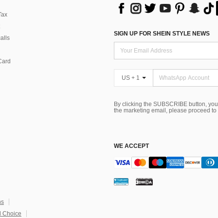
Tax
SIGN UP FOR SHEIN STYLE NEWS
alls
Card
US + 1
By clicking the SUBSCRIBE button, you
the marketing email, please proceed to
WE ACCEPT
ns
 Choice