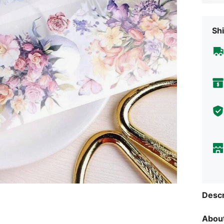
Shi
Descr
About