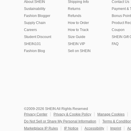
About SHEIN
Shipping Info
Contact Us
Sustainability
Returns
Payment & 
Fashion Blogger
Refunds
Bonus Point
Supply Chain
How to Order
Product Rec
Careers
How to Track
Coupon
Student Discount
Size Guide
SHEIN Gift 
SHEIN101
SHEIN VIP
FAQ
Fashion Blog
Sell on SHEIN
©2009-2026 SHEIN All Rights Reserved
Privacy Center
Privacy & Cookie Policy
Manage Cookies
Do Not Sell or Share My Personal Information
Terms & Conditio
Marketplace IP Rules
IP Notice
Accessibility
Imprint
Ad