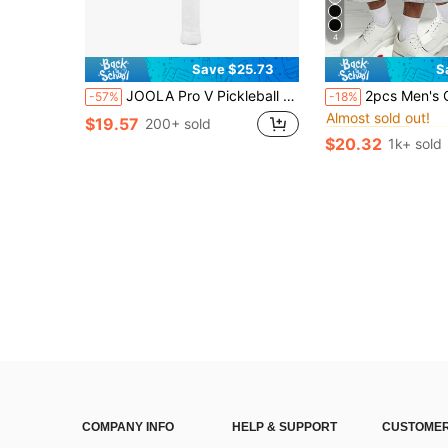
4
Save $25.73
S
in Sof
#4 Bestseller
JOOLA Pro V Pickleball Paddle - 16mm - Raw Carbon Fiber Textured Surface - Enhanced Frame & Propulsion Core, USAPA & UPA-A Certified, NFC Chip Enabled, Premium Control & Lightweight Performance
2pcs Men's Casual Knee-Length Shorts, Sports Style
-57%
-18%
Almost sold out!
in Sof
in Sof
#4 Bestseller
#4 Bestseller
$19.57
200+ sold
Almost sold out!
Almost sold out!
$20.32
1k+ sold
in Sof
#4 Bestseller
Almost sold out!
COMPANY INFO
HELP & SUPPORT
CUSTOMER