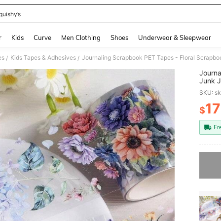
quishy’s
and down arrow keys to navigate search Recently Searched and Search Discovery
r
Kids
Curve
Men Clothing
Shoes
Underwear & Sleepwear
es
Kids Tapes & Adhesives
/
/
Journa
Junk J
Crafts
SKU: s
Floral
17
$
PR
Fr
Sorry, t