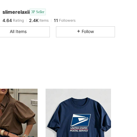
4.64
2.4K
11
slimerelaxii
3P Seller
4.64
2.4K
11
Rating
Items
Followers
W***T
followed
1 day ago
4.64
2.4K
11
All Items
Follow
4.64
2.4K
11
4.64
2.4K
11