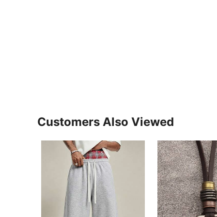
Customers Also Viewed