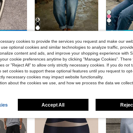
10
4
ave $0.58
#5 Bestseller
ecessary cookies to provide the services you request and make our web
Women's Relaxed Fit Denim Overalls Loose Wide Leg Jean Overalls With Rolled Cuffs & Front Placket
Women's Solid Color Mid-Sleeve Blouse, Puff S
Local
-75%
-21%
Almost sold o
ip-Hop Gothic Retro Metal Necklace, Couple Necklace Adjustable Length
 use optional cookies and similar technologies to analyze traffic, prov
in Boho Women Jumpsuits & Bodysuits
#9 Bestseller
#5 Bestseller
#5 Bestseller
Almost sold o
Almost sold o
rsonalize content and ads, and improve your shopping experience with 
$35.99
$11.96
1k+ sold
1.8k+
#5 Bestseller
our cookie preferences anytime by clicking "Manage Cookies". There 
Almost sold o
Free Shipping
ies or "Reject All" to allow only strictly necessary cookies. If you do not 
ear Ago
o set cookies to support these optional features until you request to op
ictly necessary cookies may impact website functionality.
tion about the cookies we use, and how we process the data we collect
ies
Accept All
Reject