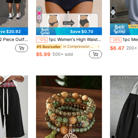
6
ve $20.92
Save $0.70
rts Set Available In Various Colors Suitable For Both Men And Women 2-Piece Set Men.Shorts Set
1pc Women's High Waist Shaping Panties, Sports Body Shaper With Butt Lift & Tummy Control, Seamless Waist Support
1pc Men's Loose Fit Casual Sports Pants, Minimalist Solid Color W
-10%
-26%
in Compression Women Sports Shaper
#5 Bestseller
$6.47
200+ 
$5.99
500+ sold