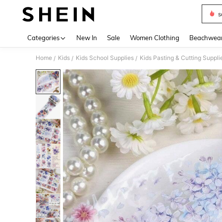
s
Use up 
Categories
New In
Sale
Women Clothing
Beachwea
Home
Kids
Kids School Supplies
Kids Pasting & Cutting Suppli
/
/
/