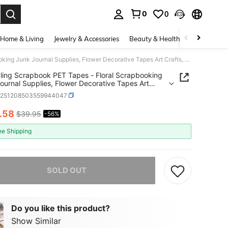
0
0
. Press Enter to select.
Home & Living
Jewelry & Accessories
Beauty & Health
Baby & Mate
Journaling Scrapbook PET Tapes - Floral Scrapbooking Junk Journal Supplies, Flower Decorative Tapes Art Crafts, Aesthetic Washi Tapes Scrapbooking Supplies, Floral Journaling Tapes
ling Scrapbook PET Tapes - Floral Scrapbooking
ournal Supplies, Flower Decorative Tapes Art
, Aesthetic Washi Tapes Scrapbooking Supplies,
k251208503559944047
 Journaling Tapes
.58
$39.95
-56%
ICE AND AVAILABILITY
ee Shipping
he item is sold out.
SOLD OUT
Do you like this product?
Show Similar