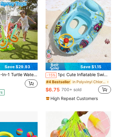
Save $29.93
Save $1.15
ter Sprinkler Toys For Kids - Summer Oudoor Toy With Baseball Ring Toss Tubes - Outside Yard Lawn Backyard Park Garden Pool Games For Age 3 4 5 6 7 8 Year Old,Boys Girls Gifts, Pool Toys, Garden Toys, Beach Toys, Bath Toys
1pc Cute Inflatable Swimming Ring With Steering Wheel, PVC Floating Swimming Ring, Suitable For Children
-15%
in Polyvinyl Chloride Kids Swimming Pools & Outdoo
#4 Bestseller
$6.75
700+ sold
ys
High Repeat Customers