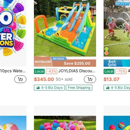
Save $255.00
it, Fast Fill & Self-Sealing Water Bombs For Kids & Adults, Outdoor Summer Games, Pool, Party & Backyard Fun
JOYLDIAS Discount Summer Giant Inflatable Water Slide, Waterpark Bounce House With 2 Long Slides, Splash Pool, Trampoline, Climbing Wall, Tossing Game Ring, 550W Hairdryer For Children's Backyard Gardens Indoor And Outdoor Use
4-In-1 Turtle Wa
Local
-43%
Local
-70%
$345.00
$13.07
50+ sold
4-5 Biz Days
Free Shipping
4-5 Biz Da