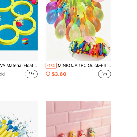
ool Toys For Family Summer Fun, Suitable For All Ages Throwing Game | Water Entertainment And Coordination, Water Table Toys, Shark Toys, Flamingo Pool Toys, Outdoor Toys, Children's Toys>Children's Pool Toys, 8 Ball, Water Games, Water Fun, Outdoor Toys, Water Floating, Floating Toys, Boys Toys>Children's Pool Toys
MINKOJA 1PC Quick-Fill Water Balloons / Water Balloon Bunches For Splashing Festivals, Kids' Outdoor Summer Water Fight Toys.
-18%
$3.60
old