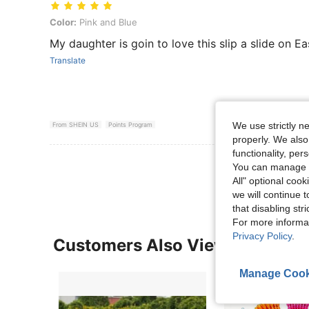
Color: Pink and Blue
Color:
Pink and Blue
My daughter is goin to love this slip a slide on Ea
Translate
We use strictly n
From SHEIN US
Points Program
properly. We also
functionality, pe
View More R
You can manage y
All" optional cook
we will continue t
that disabling str
For more informa
Privacy Policy
.
Customers Also Viewed
Manage Cook