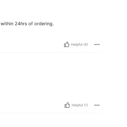
 within 24hrs of ordering.
Helpful (4)
Helpful (1)