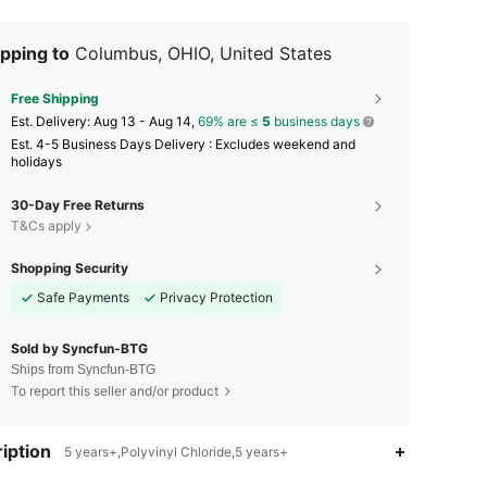
pping to
Columbus, OHIO, United States
Free Shipping
​Est. Delivery:
Aug 13 - Aug 14,
69% are ≤
5
business days
Est. 4-5 Business Days Delivery : Excludes weekend and
holidays
30-Day Free Returns
T&Cs apply
Shopping Security
Safe Payments
Privacy Protection
Sold by Syncfun-BTG
Ships from Syncfun-BTG
To report this seller and/or product
4.89
335
1.9K
iption
5 years+,Polyvinyl Chloride,5 years+