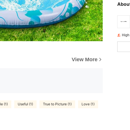
About
High
View More
e (1)
Useful (1)
True to Picture (1)
Love (1)