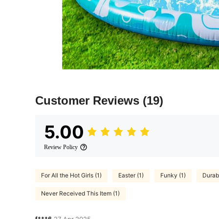
Customer Reviews
(19)
5.00
Review Policy
For All the Hot Girls (1)
Easter (1)
Funky (1)
Durabl
Never Received This Item (1)
f***6
27 Apr,2025