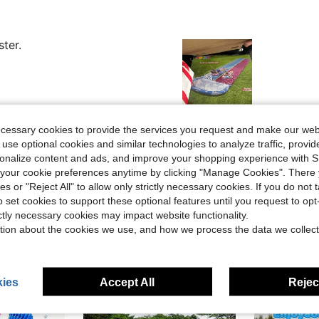
ster.
Helpful (8)
ecessary cookies to provide the services you request and make our web
 use optional cookies and similar technologies to analyze traffic, prov
rsonalize content and ads, and improve your shopping experience with 
eviews
our cookie preferences anytime by clicking "Manage Cookies". There 
ies or "Reject All" to allow only strictly necessary cookies. If you do not 
o set cookies to support these optional features until you request to op
ictly necessary cookies may impact website functionality.
tion about the cookies we use, and how we process the data we collect
ies
Accept All
Reject