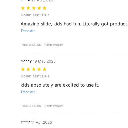
Color: Mint Blue
Color:
Mint Blue
Amazing slide, kids had fun. Literally got product
Translate
From SHEIN US
Points Program
m***y
19 May,2025
Color: Mint Blue
Color:
Mint Blue
kids absolutely are excited to use it.
Translate
From SHEIN US
Points Program
t***7
11 Apr,2025