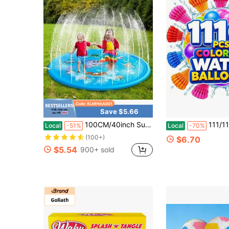
Save $5.66
100CM/40inch Summer Outdoor Water Play Toy Dolphin Spray Mat Circular Spray Mat,Courtyard Water Play Mat
111/1110pcs Water Balloons Quick Fill – 1000PCS Refill K
Local
-51%
Local
-70%
(100+)
$6.70
$5.54
900+ sold