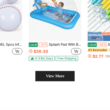
ation, Birthday Decorations, Pool Ball Party Favors, Baseball Goodie Bag Favors, Great Choice Of Games For Mother's Day Gatherings, Poolside Fun, Game Ni
Splash Pad With Basketball Hoop - Shark Inflatable Kiddie Pool For Babies And Toddlers, Sprinkler Play Mat For Kids, Outdoor Water Toys For Garden And Backyard
Super Wate
Local
-57%
Local
-62%
#3 Bestseller
$36.30
$2.77
10
4-5 Biz Days
Free Shipping
View More