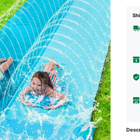
Shi
Descr