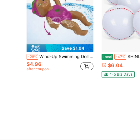
Save $1.94
Wind-Up Swimming Doll Bath Toy, Summer Interactive Swimming Doll, Holiday Gift, Interesting Design, Cute Doll, Quality Doll, Floating Doll, Party Favor, Christmas Stocking Stuffer
SHINDEL 5pcs Inflatable Baseballs, 12 Inch Baseball Beach Ball For Party Decor
-28%
Local
-47%
$4.96
$6.04
after coupon
4-5 Biz Days