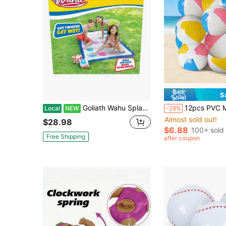
S
Goliath Wahu Splash 'N' Tangle Outdoor Water Twister Game For Kids & Adults
12pcs PVC Material Children Beach Balls, For Summer Pool And Beach Game
Local
NEW
-28%
Almost sold out!
$28.98
$6.88
100+ sold
Free Shipping
after coupon