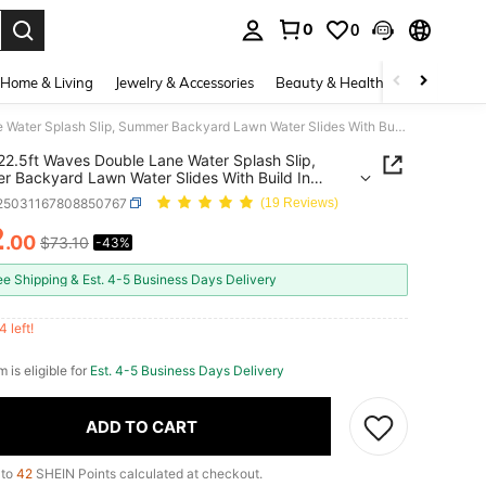
0
0
. Press Enter to select.
Home & Living
Jewelry & Accessories
Beauty & Health
Baby & Mate
Joyfy 22.5ft Waves Double Lane Water Splash Slip, Summer Backyard Lawn Water Slides With Build In Sprinkler&Inflatable Bodyboards
22.5ft Waves Double Lane Water Splash Slip,
 Backyard Lawn Water Slides With Build In
ler&Inflatable Bodyboards
l25031167808850767
(19 Reviews)
2
.00
$73.10
-43%
ICE AND AVAILABILITY
ee Shipping & Est. 4-5 Business Days Delivery
4 left!
m is eligible for
Est. 4-5 Business Days Delivery
ADD TO CART
 to
42
SHEIN Points calculated at checkout.