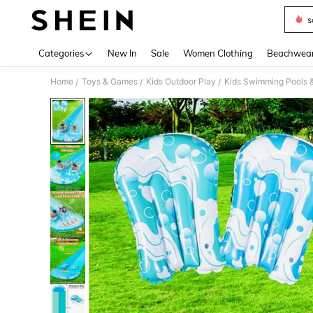
s
Use up 
Categories
New In
Sale
Women Clothing
Beachwea
Home
Toys & Games
Kids Outdoor Play
Kids Swimming Pools 
/
/
/