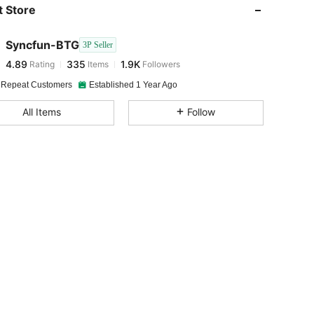
 Store
4.89
335
1.9K
Syncfun-BTG
3P Seller
4.89
335
1.9K
Rating
Items
Followers
y***7
paid
1 day ago
 Repeat Customers
Established 1 Year Ago
4.89
335
1.9K
All Items
Follow
4.89
335
1.9K
4.89
335
1.9K
4.89
335
1.9K
4.89
335
1.9K
4.89
335
1.9K