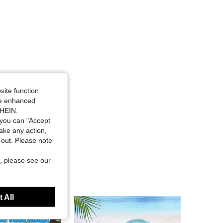
site function
ide enhanced
SHEIN.
you can "Accept
take any action,
t-out. Please note
, please see our
 All