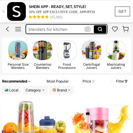
juicer machine
SHEIN APP - READY, SET, STYLE!
×
blender
GET
30% OFF APP EXCLUSIVE CODE: APPOFF30
(95,960)
blenders for kitchen
ninja blender
portable blender
juicer machine
Personal Size
Countertop
Food
Centrifugal
Masticating
E
Blenders
Blenders
Processors
Juicers
Juicers
Recommended
Most Popular
Price
Filter
Local
Category
Brand