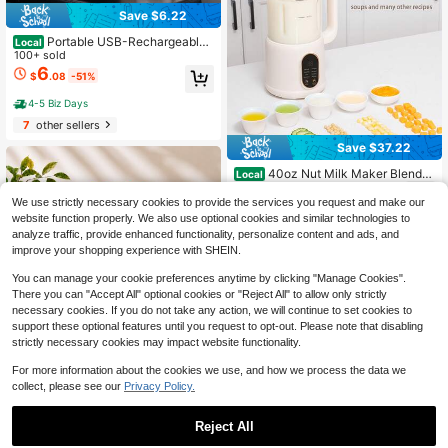
Save $6.22
Portable USB-Rechargeable
Local
Mini Blender – 13oz Personal Smoo
100+ sold
thie & Shake Maker With Stainless
6
$
.08
-51%
Steel Blades, Powerful Motor For Cr
ushed Ice, Easy-Clean Design For
4-5 Biz Days
Home, Work, Travel – Cordless Com
7
other sellers
pact Mixer
Save $37.22
40oz Nut Milk Maker Blender
Local
29
8-In-1 Automatic Soybean Milk Ma
$
.88
-55%
chine With Delay StartKeep WarmB
We use strictly necessary cookies to provide the services you request and make our
oil Water Touch Control 20000RPM
website function properly. We also use optional cookies and similar technologies to
4-5 Biz Days
Free Shipping
For Soya Milk Scented Tea Corn Ju
analyze traffic, provide enhanced functionality, personalize content and ads, and
ice Plant-Based Milks Insulation Co
improve your shopping experience with SHEIN.
mplementary Food Self Clean Milk
Shake Food Processor
You can manage your cookie preferences anytime by clicking "Manage Cookies".
There you can "Accept All" optional cookies or "Reject All" to allow only strictly
necessary cookies. If you do not take any action, we will continue to set cookies to
support these optional features until you request to opt-out. Please note that disabling
strictly necessary cookies may impact website functionality.
Save $11.80
For more information about the cookies we use, and how we process the data we
44 Oz Portable Blender, Pers
Local
collect, please see our
Privacy Policy.
onal Smoothie Blender With 38 304
#5 Bestseller
in 4~20 USD Juicer & Food Processor
Stainless Steel Blades, USB Rechar
100+ sold
geable Juice Blender Cup For Prote
11
Reject All
$
.80
-50%
in Shakes, Fresh Juice, Fruit Smoot
hies & Ice Crushing, Large Capacity
Save $101.39