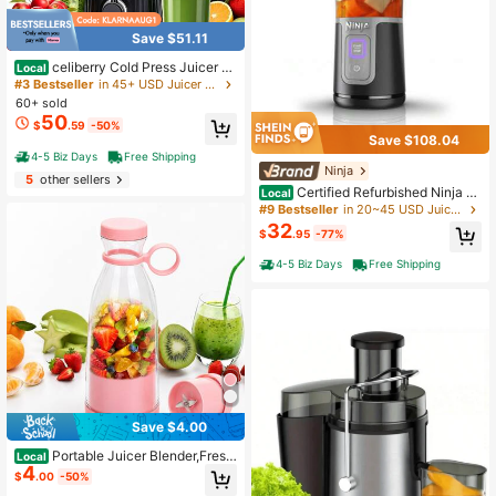
Save $51.11
celiberry Cold Press Juicer M
Local
achines, Easy To Clean Slow Masti
#3 Bestseller
in 45+ USD Juicer & Food Processor
cating Juicer With Filter-Free Desig
60+ sold
n, 4.2" Large Feed Chute For Whole
50
$
.59
-50%
Fruits & Vegetables, Compact Juice
Save $108.04
Extractor, Space Saving Kitchen Ap
4-5 Biz Days
Free Shipping
pliance, Blender Alternative
Ninja
5
other sellers
Certified Refurbished Ninja B
Local
C100BK Blast 16 Oz. Personal Port
#9 Bestseller
in 20~45 USD Juicer & Food Processor
able Blender With Leak Proof Lid An
32
$
.95
-77%
d Easy Sip Spout, Perfect For Smoo
thies, Cordless, USB-C Rechargeab
4-5 Biz Days
Free Shipping
le (Black)
Save $4.00
Portable Juicer Blender,Fresh
Local
4
Juice Blender,350ml Wireless Porta
$
.00
-50%
ble Electric Juicer,Fresh Juice Blen