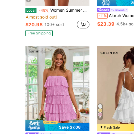
S
Women Summer Halter Neck Mini Dress Sleeveless Backless A-Line Party Short Dress Casual Beach Sundress
Aloruh
Local
-48%
Aloruh Women's Elegant Light 
-11%
Almost sold out!
$23.39
4.5k+ so
$20.98
100+ sold
Free Shipping
11
Save $7.08
Flash Sale