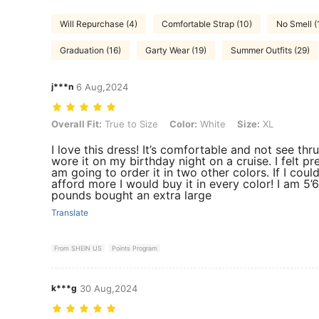
Will Repurchase (4)
Comfortable Strap (10)
No Smell (
Graduation (16)
Garty Wear (19)
Summer Outfits (29)
j***n
6 Aug,2024
Overall Fit: True to Size, Color: White, Size: XL
Overall Fit:
True to Size
Color:
White
Size:
XL
I love this dress! It’s comfortable and not see thru!
wore it on my birthday night on a cruise. I felt pret
am going to order it in two other colors. If I coul
afford more I would buy it in every color! I am 5’
pounds bought an extra large
Translate
From SHEIN US
Points Program
k***g
30 Aug,2024