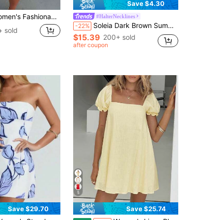
Save $4.30
 Fashionable Floral Print Short Vacation Dress
#HalterNecklines
Soleia Dark Brown Summer Boho Holiday Vacation Holiday Elegant Wedding Guest Backless Multi-Layer Ruffle Chiffon Mini Dress,Beach Floral Party Date
-22%
+ sold
$15.39
200+ sold
after coupon
5
Save $29.70
Save $25.74