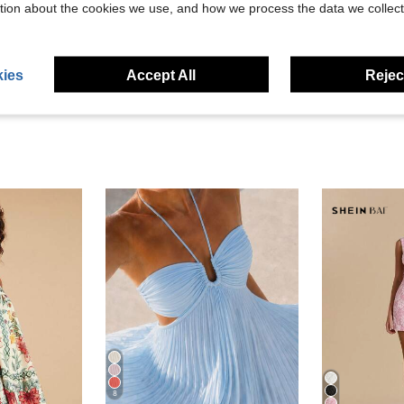
tion about the cookies we use, and how we process the data we collect
eviews
ies
Accept All
Reject
8