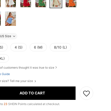
US Size
S)
4 (S)
6 (M)
8/10 (L)
XL)
of customers thought it was true to size
e Guide
r size? Tell me your size
ADD TO CART
 to
23
SHEIN Points calculated at checkout.