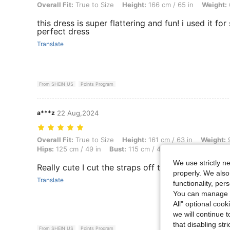
Overall Fit: True to Size, Height: 166 cm / 65 in, Weight: 62 kg / 137 l
Overall Fit:
True to Size
Height:
166 cm / 65 in
Weight:
this dress is super flattering and fun! i used it fo
perfect dress
Translate
From SHEIN US
Points Program
a***z
22 Aug,2024
Overall Fit: True to Size, Height: 161 cm / 63 in, Weight: 90 kg / 198 
Overall Fit:
True to Size
Height:
161 cm / 63 in
Weight:
9
Hips:
125 cm / 49 in
Bust:
115 cm / 45 in
Color:
Black
We use strictly n
Really cute I cut the straps off to make it straple
properly. We also
Translate
functionality, pe
You can manage y
All" optional cook
we will continue t
that disabling str
From SHEIN US
Points Program