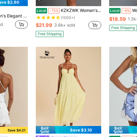
ave $2.90
KZKZWK Women's Floral Print Corset Mini Dress, Spaghetti Strap With Lace Trim, Y2K Aesthetic, Summer Flared Skirt, Bodycon Short Dress, Fairycore Style, Vaca
Women's
Local
-75%
Local
-6%
Yellow Halter Tie Mini Dress
(1000+)
$18.59
1.3k
ld
$21.99
3.8k+ sold
Free Shipping
Free Shipping
Save $3.10
Save $4.21