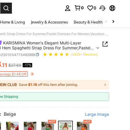
0
0
. Press Enter to select.
Home & Living
Jewelry & Accessories
Beauty & Health
Baby & Mate
KARISMINA Women's Elegant Multi-Layer Ruffled Hem Spaghetti Strap Dress For Summer,Pastel Dresses For Women,Vacation Outfits For Women
KARISMINA Women's Elegant Multi-Layer
d Hem Spaghetti Strap Dress For Summer,Pastel
s For Women,Vacation Outfits For Women
w2301034773482888
(1000+ Reviews)
3
.11
$27.69
-17%
ICE AND AVAILABILITY
Savings $1.48 Off
Save
$1.16
off this item after joining.
ee Shipping
:
Beige
Large Image