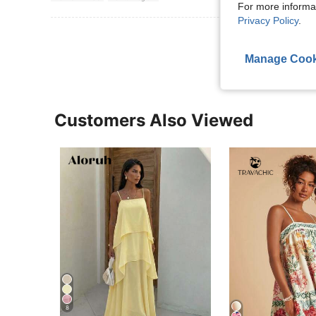
For more informa
Privacy Policy
.
View More R
Manage Cook
Customers Also Viewed
8