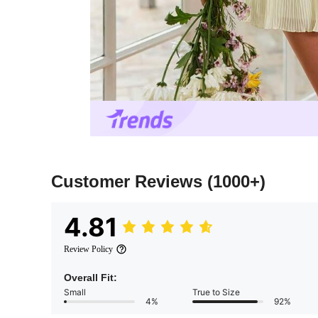
Customer Reviews
(1000+)
4.81
Review Policy
Overall Fit:
Small
True to Size
4%
92%