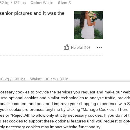
bs, Color: White, Size: S
62 kg / 137 lbs
Color:
White
Size:
S
r senior pictures and it was the
Helpful (10)
lbs, Waist: 100 cm / 39 in, Hips: 125 cm / 49 in, Bust: 115 cm / 45 in, Color: Black, 
0 kg / 198 lbs
Waist:
100 cm / 39 in
Size:
XL
ecessary cookies to provide the services you request and make our web
ss
 use optional cookies and similar technologies to analyze traffic, prov
rsonalize content and ads, and improve your shopping experience with 
our cookie preferences anytime by clicking "Manage Cookies". There 
ies or "Reject All" to allow only strictly necessary cookies. If you do not 
o set cookies to support these optional features until you request to op
ictly necessary cookies may impact website functionality.
Helpful (9)