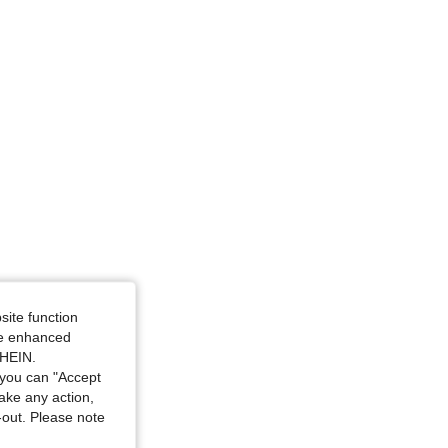
4.81
754
103K
4.81
754
103K
4.81
754
103K
Size: XL
site function
ide enhanced
SHEIN.
you can "Accept
take any action,
t-out. Please note