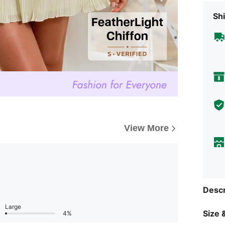
Shi
View More
Descr
Large
Size &
4%