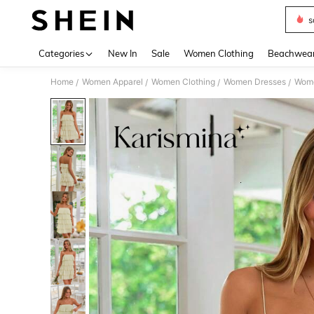
s
Use up 
Categories
New In
Sale
Women Clothing
Beachwea
Home
Women Apparel
Women Clothing
Women Dresses
Wome
/
/
/
/