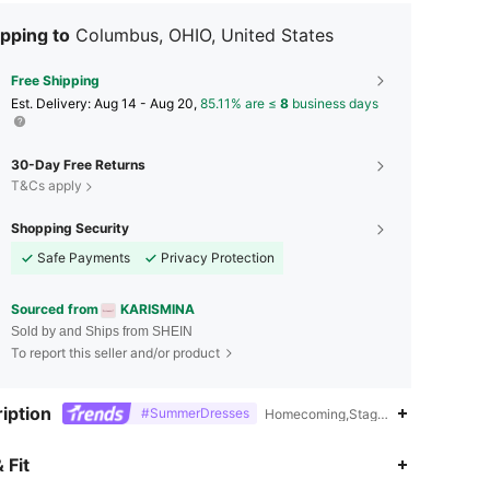
pping to
Columbus, OHIO, United States
Free Shipping
​Est. Delivery:
Aug 14 - Aug 20,
85.11% are ≤
8
business days
30-Day Free Returns
T&Cs apply
Shopping Security
Safe Payments
Privacy Protection
Sourced from
KARISMINA
Sold by and Ships from SHEIN
To report this seller and/or product
iption
#SummerDresses
Homecoming,Stage & Concert,Polyes
 Fit