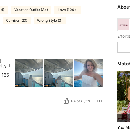
About
14)
Vacation Outfits (34)
Love (100+)
Carnival (20)
Wrong Style (3)
Effort
 I
Match
ty. I
d
6 165
Helpful (22)
You Ma