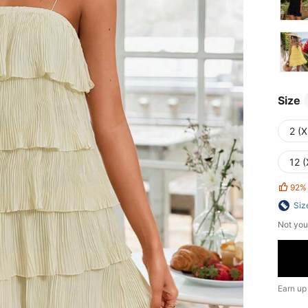
Size
2 (X
12 (
92%
Siz
Not you
Earn up