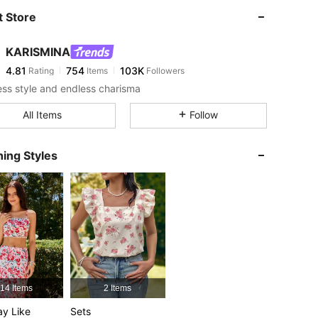
 Store
4.81
754
103K
KARISMINA
4.81
754
103K
Rating
Items
Followers
less style and endless charisma
4.81
754
103K
All Items
Follow
ing Styles
4.81
754
103K
4.81
754
103K
4.81
754
103K
4.81
754
103K
14 Items
2 Items
y Like
Sets