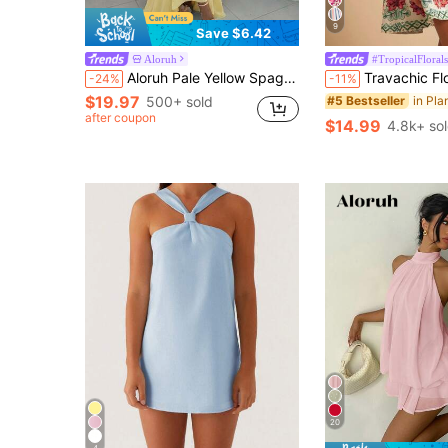
9
Save $6.42
Aloruh
#TropicalFlorals
Aloruh Pale Yellow Spaghetti Strap Solid Color Elegant Tropical Holiday Dress Dinner Holiday Vacation Summer.Suitable For Wedding Guests,Dresses For Women Summer
Travachic Floral Print Spaghetti Strap Summer Dress For Women, Beige Boho Tropica
-24%
-11%
$19.97
500+ sold
#5 Bestseller
after coupon
$14.99
4.8k+ so
20
4