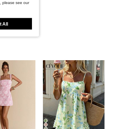
, please see our
 All